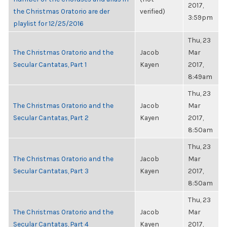
2017,
the Christmas Oratorio are der
verified)
3:59pm
playlist for 12/25/2016
Thu, 23
The Christmas Oratorio and the
Jacob
Mar
Secular Cantatas, Part 1
Kayen
2017,
8:49am
Thu, 23
The Christmas Oratorio and the
Jacob
Mar
Secular Cantatas, Part 2
Kayen
2017,
8:50am
Thu, 23
The Christmas Oratorio and the
Jacob
Mar
Secular Cantatas, Part 3
Kayen
2017,
8:50am
Thu, 23
The Christmas Oratorio and the
Jacob
Mar
Secular Cantatas, Part 4
Kayen
2017,