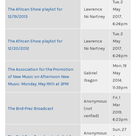
Tue, 2
The African Show playlist for
Lawrence
May
12/19/2013
Nii Nartney
2017,
6:26pm
Tue, 2
The African Show playlist for
Lawrence
May
12/20/2012
Nii Nartney
2017,
6:26pm
Mon, 19
The Association for the Promotion
Gabriel
May
of New Music on Afternoon New
Ibagon
2014,
Music: Monday, May 19th at 3PM
11:39pm
Fri, 1
Anonymous
Mar
The Bird-Prez Broadcast
(not
2019,
verified)
6:23pm
Sun, 27
Anonymous