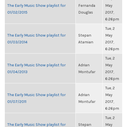
The Early Music Show playlist for
Fernanda
May
01/02/2015
Douglas
2017,
6:26pm
Tue, 2
The Early Music Show playlist for
Stepan
May
01/03/2014
Atamian
2017,
6:26pm
Tue, 2
The Early Music Show playlist for
Adrian
May
01/04/2013
Montufar
2017,
6:26pm
Tue, 2
The Early Music Show playlist for
Adrian
May
01/07/2011
Montufar
2017,
6:26pm
Tue, 2
The Early Music Show playlist for
Stepan
May