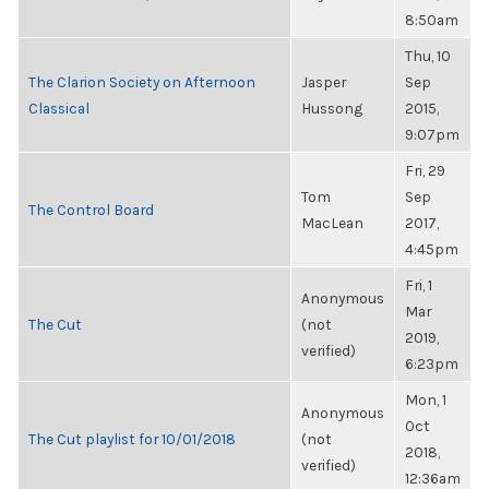
8:50am
Thu, 10
The Clarion Society on Afternoon
Jasper
Sep
Classical
Hussong
2015,
9:07pm
Fri, 29
Tom
Sep
The Control Board
MacLean
2017,
4:45pm
Fri, 1
Anonymous
Mar
The Cut
(not
2019,
verified)
6:23pm
Mon, 1
Anonymous
Oct
The Cut playlist for 10/01/2018
(not
2018,
verified)
12:36am