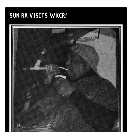
SUN RA VISITS WKCR!