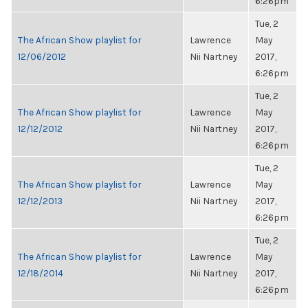
6:26pm
Tue, 2
The African Show playlist for
Lawrence
May
12/06/2012
Nii Nartney
2017,
6:26pm
Tue, 2
The African Show playlist for
Lawrence
May
12/12/2012
Nii Nartney
2017,
6:26pm
Tue, 2
The African Show playlist for
Lawrence
May
12/12/2013
Nii Nartney
2017,
6:26pm
Tue, 2
The African Show playlist for
Lawrence
May
12/18/2014
Nii Nartney
2017,
6:26pm