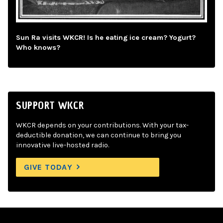
Sun Ra visits WKCR! Is he eating ice cream? Yogurt?
Who knows?
SUPPORT WKCR
WKCR depends on your contributions. With your tax-
deductible donation, we can continue to bring you
innovative live-hosted radio.
GIVE TODAY