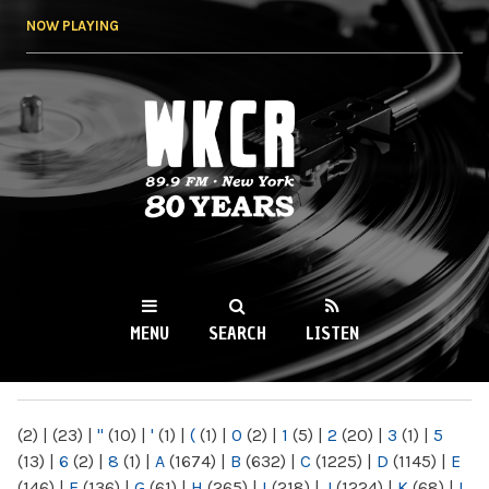
Skip to
NOW PLAYING
main
content
WKCR 89.9FM
NY
MENU
SEARCH
LISTEN
MAIN MENU
(2)
|
(23)
|
"
(10)
|
'
(1)
|
(
(1)
|
0
(2)
|
1
(5)
|
2
(20)
|
3
(1)
|
5
(13)
|
6
(2)
|
8
(1)
|
A
(1674)
|
B
(632)
|
C
(1225)
|
D
(1145)
|
E
(146)
|
F
(136)
|
G
(61)
|
H
(265)
|
I
(218)
|
J
(1224)
|
K
(68)
|
L