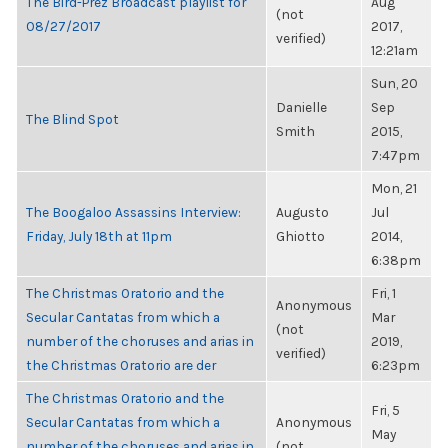
The Bird-Prez Broadcast playlist for
Aug
(not
08/27/2017
2017,
verified)
12:21am
Sun, 20
Danielle
Sep
The Blind Spot
Smith
2015,
7:47pm
Mon, 21
The Boogaloo Assassins Interview:
Augusto
Jul
Friday, July 18th at 11pm
Ghiotto
2014,
6:38pm
The Christmas Oratorio and the
Fri, 1
Anonymous
Secular Cantatas from which a
Mar
(not
number of the choruses and arias in
2019,
verified)
the Christmas Oratorio are der
6:23pm
The Christmas Oratorio and the
Fri, 5
Secular Cantatas from which a
Anonymous
May
number of the choruses and arias in
(not