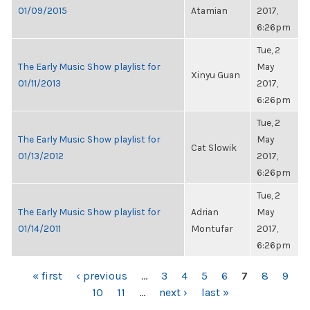
01/09/2015
Atamian
2017,
6:26pm
Tue, 2
The Early Music Show playlist for
May
Xinyu Guan
01/11/2013
2017,
6:26pm
Tue, 2
The Early Music Show playlist for
May
Cat Slowik
01/13/2012
2017,
6:26pm
Tue, 2
The Early Music Show playlist for
Adrian
May
01/14/2011
Montufar
2017,
6:26pm
PAGES
« first
‹ previous
…
3
4
5
6
7
8
9
10
11
…
next ›
last »