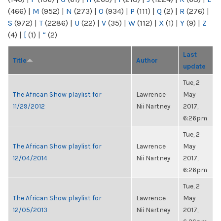
(466)
|
M
(952)
|
N
(273)
|
O
(934)
|
P
(111)
|
Q
(2)
|
R
(276)
|
S
(972)
|
T
(2286)
|
U
(22)
|
V
(35)
|
W
(112)
|
X
(1)
|
Y
(9)
|
Z
(4)
|
[
(1)
|
“
(2)
Last
Title
Author
update
Tue, 2
The African Show playlist for
Lawrence
May
11/29/2012
Nii Nartney
2017,
6:26pm
Tue, 2
The African Show playlist for
Lawrence
May
12/04/2014
Nii Nartney
2017,
6:26pm
Tue, 2
The African Show playlist for
Lawrence
May
12/05/2013
Nii Nartney
2017,