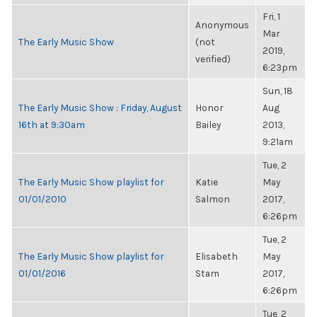
Fri, 1
Anonymous
Mar
The Early Music Show
(not
2019,
verified)
6:23pm
Sun, 18
The Early Music Show : Friday, August
Honor
Aug
16th at 9:30am
Bailey
2013,
9:21am
Tue, 2
The Early Music Show playlist for
Katie
May
01/01/2010
Salmon
2017,
6:26pm
Tue, 2
The Early Music Show playlist for
Elisabeth
May
01/01/2016
Stam
2017,
6:26pm
Tue, 2