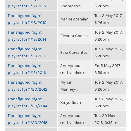
playlist for 11/17/2015
Thompson
6:26pm
Transfigured Night
Tue, 2 May 2017,
Narine Atamian
playlist for 11/18/2010
6:26pm
Transfigured Night
Tue, 2 May 2017,
Eleanor Goerss
playlist for 11/18/2014
6:26pm
Transfigured Night
Tue, 2 May 2017,
Sara Cervantes
playlist for 11/19/2011
6:26pm
Transfigured Night
Anonymous
Fri, 5 May 2017,
playlist for 11/19/2016
(not verified)
3:59pm
Transfigured Night
Myrsini
Tue, 2 May 2017,
playlist for 11/20/2012
Manney-...
6:26pm
Transfigured Night
Tue, 2 May 2017,
Xinyu Guan
playlist for 11/20/2014
6:26pm
Transfigured Night
Anonymous
Tue, 20 Nov
playlist for 11/20/2018
(not verified)
2018, 3:35am