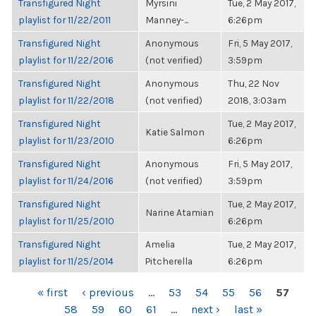
Transfigured Night
Myrsini
Tue, 2 May 2017,
playlist for 11/22/2011
Manney-...
6:26pm
Transfigured Night
Anonymous
Fri, 5 May 2017,
playlist for 11/22/2016
(not verified)
3:59pm
Transfigured Night
Anonymous
Thu, 22 Nov
playlist for 11/22/2018
(not verified)
2018, 3:03am
Transfigured Night
Tue, 2 May 2017,
Katie Salmon
playlist for 11/23/2010
6:26pm
Transfigured Night
Anonymous
Fri, 5 May 2017,
playlist for 11/24/2016
(not verified)
3:59pm
Transfigured Night
Tue, 2 May 2017,
Narine Atamian
playlist for 11/25/2010
6:26pm
Transfigured Night
Amelia
Tue, 2 May 2017,
playlist for 11/25/2014
Pitcherella
6:26pm
PAGES
« first
‹ previous
…
53
54
55
56
57
58
59
60
61
…
next ›
last »