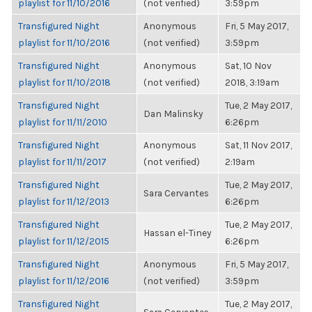
playlist for 11/10/2016
(not verified)
3:59pm
Transfigured Night
Anonymous
Fri, 5 May 2017,
playlist for 11/10/2016
(not verified)
3:59pm
Transfigured Night
Anonymous
Sat, 10 Nov
playlist for 11/10/2018
(not verified)
2018, 3:19am
Transfigured Night
Tue, 2 May 2017,
Dan Malinsky
playlist for 11/11/2010
6:26pm
Transfigured Night
Anonymous
Sat, 11 Nov 2017,
playlist for 11/11/2017
(not verified)
2:19am
Transfigured Night
Tue, 2 May 2017,
Sara Cervantes
playlist for 11/12/2013
6:26pm
Transfigured Night
Tue, 2 May 2017,
Hassan el-Tiney
playlist for 11/12/2015
6:26pm
Transfigured Night
Anonymous
Fri, 5 May 2017,
playlist for 11/12/2016
(not verified)
3:59pm
Transfigured Night
Tue, 2 May 2017,