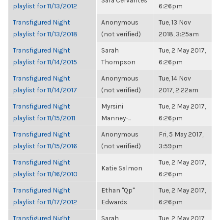
Sara Cervantes
playlist for 11/13/2012
6:26pm
Transfigured Night
Anonymous
Tue, 13 Nov
playlist for 11/13/2018
(not verified)
2018, 3:25am
Transfigured Night
Sarah
Tue, 2 May 2017,
playlist for 11/14/2015
Thompson
6:26pm
Transfigured Night
Anonymous
Tue, 14 Nov
playlist for 11/14/2017
(not verified)
2017, 2:22am
Transfigured Night
Myrsini
Tue, 2 May 2017,
playlist for 11/15/2011
Manney-...
6:26pm
Transfigured Night
Anonymous
Fri, 5 May 2017,
playlist for 11/15/2016
(not verified)
3:59pm
Transfigured Night
Tue, 2 May 2017,
Katie Salmon
playlist for 11/16/2010
6:26pm
Transfigured Night
Ethan "Qp"
Tue, 2 May 2017,
playlist for 11/17/2012
Edwards
6:26pm
Transfigured Night
Sarah
Tue, 2 May 2017,