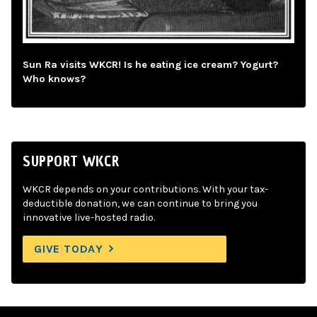
Sun Ra visits WKCR! Is he eating ice cream? Yogurt?
Who knows?
SUPPORT WKCR
WKCR depends on your contributions. With your tax-
deductible donation, we can continue to bring you
innovative live-hosted radio.
GIVE TODAY