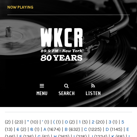
Skip to
NOW PLAYING
main
content
WKCR 89.9FM
NY
MENU
SEARCH
LISTEN
MAIN MENU
(2)
|
(23)
|
"
(10)
|
'
(1)
|
(
(1)
|
0
(2)
|
1
(5)
|
2
(20)
|
3
(1)
|
5
(13)
|
6
(2)
|
8
(1)
|
A
(1674)
|
B
(632)
|
C
(1225)
|
D
(1145)
|
E
(146)
|
F
(136)
|
G
(61)
|
H
(265)
|
I
(218)
|
J
(1224)
|
K
(68)
|
L