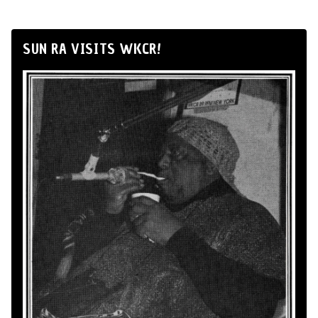
SUN RA VISITS WKCR!