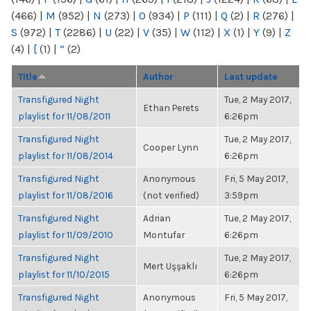
(466)
|
M
(952)
|
N
(273)
|
O
(934)
|
P
(111)
|
Q
(2)
|
R
(276)
|
S
(972)
|
T
(2286)
|
U
(22)
|
V
(35)
|
W
(112)
|
X
(1)
|
Y
(9)
|
Z
(4)
|
[
(1)
|
“
(2)
Title
Author
Last update
Transfigured Night
Tue, 2 May 2017,
Ethan Perets
playlist for 11/08/2011
6:26pm
Transfigured Night
Tue, 2 May 2017,
Cooper Lynn
playlist for 11/08/2014
6:26pm
Transfigured Night
Anonymous
Fri, 5 May 2017,
playlist for 11/08/2016
(not verified)
3:59pm
Transfigured Night
Adrian
Tue, 2 May 2017,
playlist for 11/09/2010
Montufar
6:26pm
Transfigured Night
Tue, 2 May 2017,
Mert Uşşaklı
playlist for 11/10/2015
6:26pm
Transfigured Night
Anonymous
Fri, 5 May 2017,