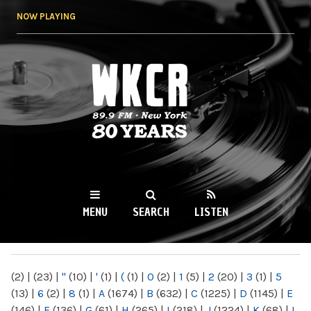
Skip to
NOW PLAYING
main
content
WKCR 89.9FM
NY
MENU
SEARCH
LISTEN
MAIN MENU
(2)
|
(23)
|
"
(10)
|
'
(1)
|
(
(1)
|
0
(2)
|
1
(5)
|
2
(20)
|
3
(1)
|
5
(13)
|
6
(2)
|
8
(1)
|
A
(1674)
|
B
(632)
|
C
(1225)
|
D
(1145)
|
E
(146)
|
F
(136)
|
G
(61)
|
H
(265)
|
I
(218)
|
J
(1224)
|
K
(68)
|
L