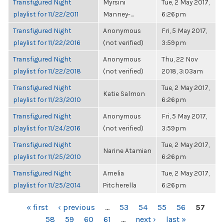
Transfigured Night
Myrsini
Tue, 2 May 2017,
playlist for 11/22/2011
Manney-...
6:26pm
Transfigured Night
Anonymous
Fri, 5 May 2017,
playlist for 11/22/2016
(not verified)
3:59pm
Transfigured Night
Anonymous
Thu, 22 Nov
playlist for 11/22/2018
(not verified)
2018, 3:03am
Transfigured Night
Tue, 2 May 2017,
Katie Salmon
playlist for 11/23/2010
6:26pm
Transfigured Night
Anonymous
Fri, 5 May 2017,
playlist for 11/24/2016
(not verified)
3:59pm
Transfigured Night
Tue, 2 May 2017,
Narine Atamian
playlist for 11/25/2010
6:26pm
Transfigured Night
Amelia
Tue, 2 May 2017,
playlist for 11/25/2014
Pitcherella
6:26pm
PAGES
« first
‹ previous
…
53
54
55
56
57
58
59
60
61
…
next ›
last »