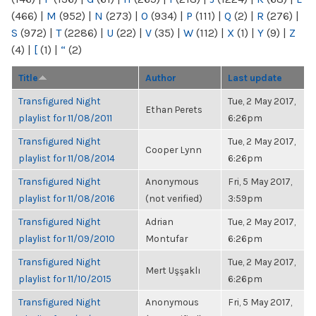
(466)
|
M
(952)
|
N
(273)
|
O
(934)
|
P
(111)
|
Q
(2)
|
R
(276)
|
S
(972)
|
T
(2286)
|
U
(22)
|
V
(35)
|
W
(112)
|
X
(1)
|
Y
(9)
|
Z
(4)
|
[
(1)
|
“
(2)
Title
Author
Last update
Transfigured Night
Tue, 2 May 2017,
Ethan Perets
playlist for 11/08/2011
6:26pm
Transfigured Night
Tue, 2 May 2017,
Cooper Lynn
playlist for 11/08/2014
6:26pm
Transfigured Night
Anonymous
Fri, 5 May 2017,
playlist for 11/08/2016
(not verified)
3:59pm
Transfigured Night
Adrian
Tue, 2 May 2017,
playlist for 11/09/2010
Montufar
6:26pm
Transfigured Night
Tue, 2 May 2017,
Mert Uşşaklı
playlist for 11/10/2015
6:26pm
Transfigured Night
Anonymous
Fri, 5 May 2017,