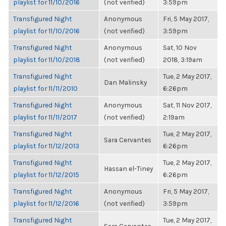
playlist for 11/10/2016
(not verified)
3:59pm
Transfigured Night
Anonymous
Fri, 5 May 2017,
playlist for 11/10/2016
(not verified)
3:59pm
Transfigured Night
Anonymous
Sat, 10 Nov
playlist for 11/10/2018
(not verified)
2018, 3:19am
Transfigured Night
Tue, 2 May 2017,
Dan Malinsky
playlist for 11/11/2010
6:26pm
Transfigured Night
Anonymous
Sat, 11 Nov 2017,
playlist for 11/11/2017
(not verified)
2:19am
Transfigured Night
Tue, 2 May 2017,
Sara Cervantes
playlist for 11/12/2013
6:26pm
Transfigured Night
Tue, 2 May 2017,
Hassan el-Tiney
playlist for 11/12/2015
6:26pm
Transfigured Night
Anonymous
Fri, 5 May 2017,
playlist for 11/12/2016
(not verified)
3:59pm
Transfigured Night
Tue, 2 May 2017,