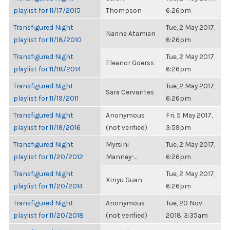
playlist for 11/17/2015
Thompson
6:26pm
Transfigured Night
Tue, 2 May 2017,
Narine Atamian
playlist for 11/18/2010
6:26pm
Transfigured Night
Tue, 2 May 2017,
Eleanor Goerss
playlist for 11/18/2014
6:26pm
Transfigured Night
Tue, 2 May 2017,
Sara Cervantes
playlist for 11/19/2011
6:26pm
Transfigured Night
Anonymous
Fri, 5 May 2017,
playlist for 11/19/2016
(not verified)
3:59pm
Transfigured Night
Myrsini
Tue, 2 May 2017,
playlist for 11/20/2012
Manney-...
6:26pm
Transfigured Night
Tue, 2 May 2017,
Xinyu Guan
playlist for 11/20/2014
6:26pm
Transfigured Night
Anonymous
Tue, 20 Nov
playlist for 11/20/2018
(not verified)
2018, 3:35am