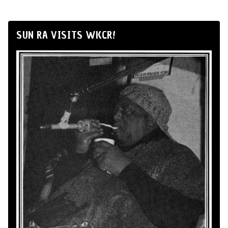
SUN RA VISITS WKCR!