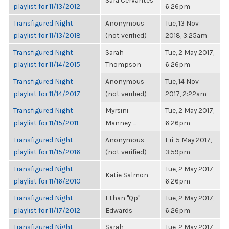
Sara Cervantes
playlist for 11/13/2012
6:26pm
Transfigured Night
Anonymous
Tue, 13 Nov
playlist for 11/13/2018
(not verified)
2018, 3:25am
Transfigured Night
Sarah
Tue, 2 May 2017,
playlist for 11/14/2015
Thompson
6:26pm
Transfigured Night
Anonymous
Tue, 14 Nov
playlist for 11/14/2017
(not verified)
2017, 2:22am
Transfigured Night
Myrsini
Tue, 2 May 2017,
playlist for 11/15/2011
Manney-...
6:26pm
Transfigured Night
Anonymous
Fri, 5 May 2017,
playlist for 11/15/2016
(not verified)
3:59pm
Transfigured Night
Tue, 2 May 2017,
Katie Salmon
playlist for 11/16/2010
6:26pm
Transfigured Night
Ethan "Qp"
Tue, 2 May 2017,
playlist for 11/17/2012
Edwards
6:26pm
Transfigured Night
Sarah
Tue, 2 May 2017,