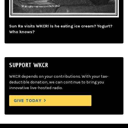
Sun Ra visits WKCR! Is he eating ice cream? Yogurt?
Who knows?
SUPPORT WKCR
WKCR depends on your contributions. With your tax-
deductible donation, we can continue to bring you
innovative live-hosted radio.
GIVE TODAY