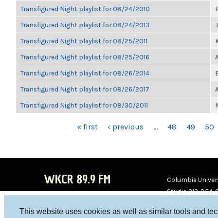
Transfigured Night playlist for 08/24/2010
Transfigured Night playlist for 08/24/2013
Transfigured Night playlist for 08/25/2011
K
Transfigured Night playlist for 08/25/2016
Transfigured Night playlist for 08/26/2014
Transfigured Night playlist for 08/26/2017
Transfigured Night playlist for 08/30/2011
PAGES
« first
‹ previous
…
48
49
50
WKCR 89.9 FM
Columbia Univers
Studio 212-854-
board@wkcr.org
This website uses cookies as well as similar tools and te
WKC
WKC