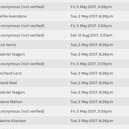
Anonymous (not verified)
Fri, 5 May 2017, 3:59pm
Willie Avendano
Tue, 2 May 2017, 6:26pm
Anonymous (not verified)
Fri, 5 May 2017, 3:59pm
Anonymous (not verified)
Sat, 12 Aug 2017, 3:51am
Zoë Harris
Tue, 2 May 2017, 6:26pm
Gabriel Ibagon
Tue, 2 May 2017, 6:26pm
Anonymous (not verified)
Fri, 5 May 2017, 3:59pm
Richard Lenz
Tue, 2 May 2017, 6:26pm
David Beal
Tue, 2 May 2017, 6:26pm
Gabriel Ibagon
Tue, 2 May 2017, 6:26pm
Leena Mahan
Tue, 2 May 2017, 6:26pm
Anonymous (not verified)
Fri, 5 May 2017, 3:59pm
Narine Atamian
Tue, 2 May 2017, 6:26pm