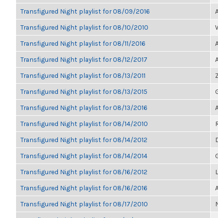
Transfigured Night playlist for 08/09/2016
Transfigured Night playlist for 08/10/2010
Transfigured Night playlist for 08/11/2016
Transfigured Night playlist for 08/12/2017
Transfigured Night playlist for 08/13/2011
Transfigured Night playlist for 08/13/2015
Transfigured Night playlist for 08/13/2016
Transfigured Night playlist for 08/14/2010
Transfigured Night playlist for 08/14/2012
Transfigured Night playlist for 08/14/2014
Transfigured Night playlist for 08/16/2012
Transfigured Night playlist for 08/16/2016
Transfigured Night playlist for 08/17/2010