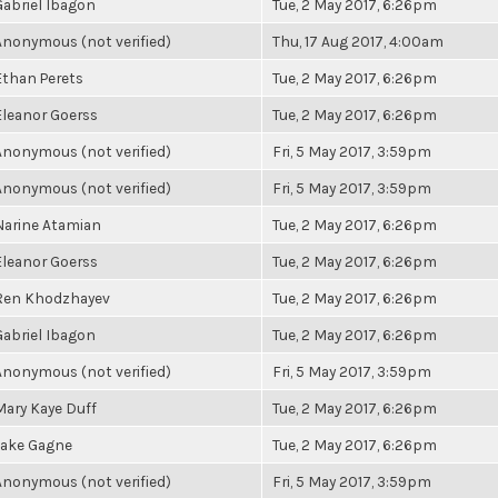
Gabriel Ibagon
Tue, 2 May 2017, 6:26pm
Anonymous (not verified)
Thu, 17 Aug 2017, 4:00am
Ethan Perets
Tue, 2 May 2017, 6:26pm
Eleanor Goerss
Tue, 2 May 2017, 6:26pm
Anonymous (not verified)
Fri, 5 May 2017, 3:59pm
Anonymous (not verified)
Fri, 5 May 2017, 3:59pm
Narine Atamian
Tue, 2 May 2017, 6:26pm
Eleanor Goerss
Tue, 2 May 2017, 6:26pm
Ren Khodzhayev
Tue, 2 May 2017, 6:26pm
Gabriel Ibagon
Tue, 2 May 2017, 6:26pm
Anonymous (not verified)
Fri, 5 May 2017, 3:59pm
Mary Kaye Duff
Tue, 2 May 2017, 6:26pm
Jake Gagne
Tue, 2 May 2017, 6:26pm
Anonymous (not verified)
Fri, 5 May 2017, 3:59pm