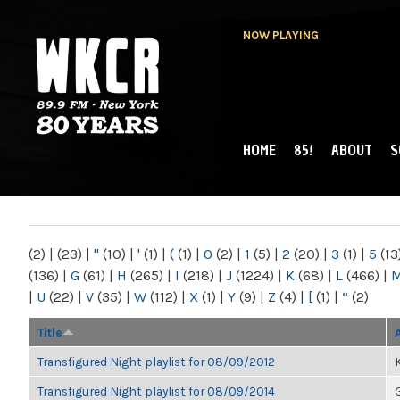
NOW PLAYING
HOME
85!
ABOUT
S
MAIN MENU
WKCR 89.9FM
NY
(2)
|
(23)
|
"
(10)
|
'
(1)
|
(
(1)
|
0
(2)
|
1
(5)
|
2
(20)
|
3
(1)
|
5
(13
(136)
|
G
(61)
|
H
(265)
|
I
(218)
|
J
(1224)
|
K
(68)
|
L
(466)
|
|
U
(22)
|
V
(35)
|
W
(112)
|
X
(1)
|
Y
(9)
|
Z
(4)
|
[
(1)
|
“
(2)
Title
Transfigured Night playlist for 08/09/2012
K
Transfigured Night playlist for 08/09/2014