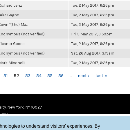
Richard Lenz
Tue, 2 May 2017, 6:26pm
Jake Gagne
Tue, 2 May 2017, 6:26pm
evin "(the) Ma...
Tue, 2 May 2017, 6:26pm
Anonymous (not verified)
Fri, 5 May 2017, 3:59pm
Eleanor Goerss
Tue, 2 May 2017, 6:26pm
Anonymous (not verified)
Sat, 26 Aug 2017, 3:19am
Mark Micchelli
Tue, 2 May 2017, 6:26pm
51
52
53
54
55
56
…
next ›
last »
ity, New York, NY 10027
9920
chnologies to understand visitors’ experiences. By