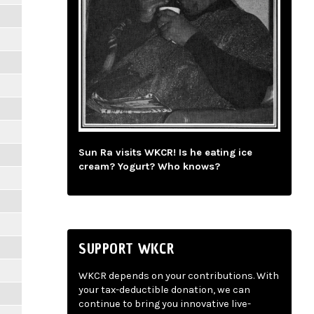
Sun Ra visits WKCR! Is he eating ice
cream? Yogurt? Who knows?
SUPPORT WKCR
WKCR depends on your contributions. With
your tax-deductible donation, we can
continue to bring you innovative live-