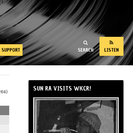
SUPPORT
SEARCH
LISTEN
SUN RA VISITS WKCR!
286)