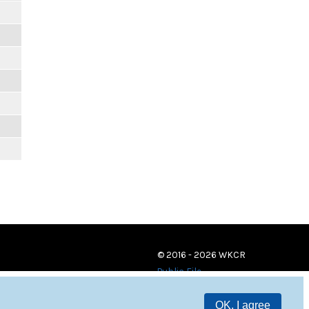
© 2016 - 2026 WKCR
Public File
OK, I agree