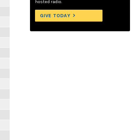
hosted radio.
GIVE TODAY