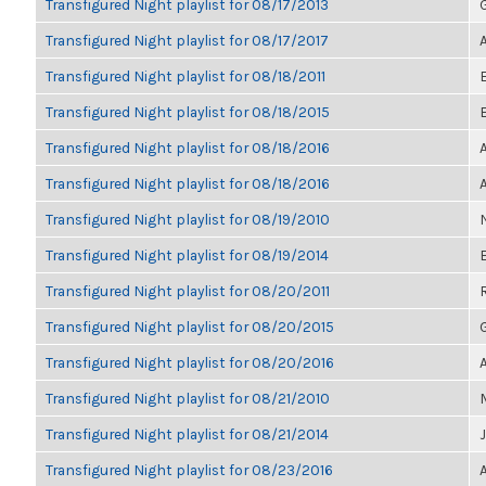
Transfigured Night playlist for 08/17/2013
Transfigured Night playlist for 08/17/2017
Transfigured Night playlist for 08/18/2011
Transfigured Night playlist for 08/18/2015
Transfigured Night playlist for 08/18/2016
Transfigured Night playlist for 08/18/2016
Transfigured Night playlist for 08/19/2010
Transfigured Night playlist for 08/19/2014
Transfigured Night playlist for 08/20/2011
Transfigured Night playlist for 08/20/2015
Transfigured Night playlist for 08/20/2016
Transfigured Night playlist for 08/21/2010
Transfigured Night playlist for 08/21/2014
Transfigured Night playlist for 08/23/2016