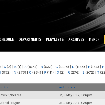
Skip to
main
content
CHEDULE
DEPARTMENTS
PLAYLISTS
ARCHIVES
MERCH
)
|
6
(2)
|
8
(1)
|
A
(1674)
|
B
(632)
|
C
(1225)
|
D
(1145)
|
E
(146)
|
F
M
(952)
|
N
(273)
|
O
(934)
|
P
(111)
|
Q
(2)
|
R
(276)
|
S
(972)
|
T
(2
Author
Last update
evin "(the) Ma...
Tue, 2 May 2017, 6:26pm
Gabriel Ibagon
Tue, 2 May 2017, 6:26pm