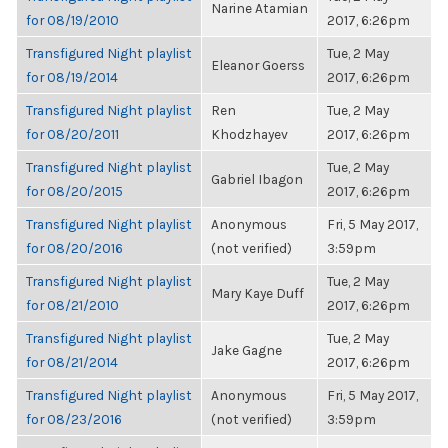
Narine Atamian
for 08/19/2010
2017, 6:26pm
Transfigured Night playlist
Tue, 2 May
Eleanor Goerss
for 08/19/2014
2017, 6:26pm
Transfigured Night playlist
Ren
Tue, 2 May
for 08/20/2011
Khodzhayev
2017, 6:26pm
Transfigured Night playlist
Tue, 2 May
Gabriel Ibagon
for 08/20/2015
2017, 6:26pm
Transfigured Night playlist
Anonymous
Fri, 5 May 2017,
for 08/20/2016
(not verified)
3:59pm
Transfigured Night playlist
Tue, 2 May
Mary Kaye Duff
for 08/21/2010
2017, 6:26pm
Transfigured Night playlist
Tue, 2 May
Jake Gagne
for 08/21/2014
2017, 6:26pm
Transfigured Night playlist
Anonymous
Fri, 5 May 2017,
for 08/23/2016
(not verified)
3:59pm