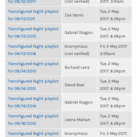
for 08/12/2017
(not verified)
2017, 3:51am
Transfigured Night playlist
Tue, 2 May
Zoë Harris
for 08/13/2011
2017, 6:26pm
Transfigured Night playlist
Tue, 2 May
Gabriel Ibagon
for 08/13/2015
2017, 6:26pm
Transfigured Night playlist
Anonymous
Fri, 5 May 2017,
for 08/13/2016
(not verified)
3:59pm
Transfigured Night playlist
Tue, 2 May
Richard Lenz
for 08/14/2010
2017, 6:26pm
Transfigured Night playlist
Tue, 2 May
David Beal
for 08/14/2012
2017, 6:26pm
Transfigured Night playlist
Tue, 2 May
Gabriel Ibagon
for 08/14/2014
2017, 6:26pm
Transfigured Night playlist
Tue, 2 May
Leena Mahan
for 08/16/2012
2017, 6:26pm
Transfigured Night playlist
Anonymous
Fri, 5 May 2017,