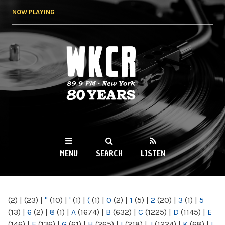
Skip to
NOW PLAYING
main
content
WKCR 89.9FM
NY
MENU
SEARCH
LISTEN
MAIN MENU
(2)
|
(23)
|
"
(10)
|
'
(1)
|
(
(1)
|
0
(2)
|
1
(5)
|
2
(20)
|
3
(1)
|
5
(13)
|
6
(2)
|
8
(1)
|
A
(1674)
|
B
(632)
|
C
(1225)
|
D
(1145)
|
E
(146)
|
F
(136)
|
G
(61)
|
H
(265)
|
I
(218)
|
J
(1224)
|
K
(68)
|
L