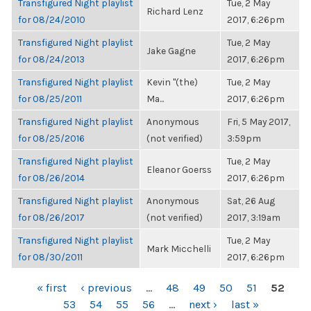
Transfigured Night playlist
Tue, 2 May
Richard Lenz
for 08/24/2010
2017, 6:26pm
Transfigured Night playlist
Tue, 2 May
Jake Gagne
for 08/24/2013
2017, 6:26pm
Transfigured Night playlist
Kevin "(the)
Tue, 2 May
for 08/25/2011
Ma...
2017, 6:26pm
Transfigured Night playlist
Anonymous
Fri, 5 May 2017,
for 08/25/2016
(not verified)
3:59pm
Transfigured Night playlist
Tue, 2 May
Eleanor Goerss
for 08/26/2014
2017, 6:26pm
Transfigured Night playlist
Anonymous
Sat, 26 Aug
for 08/26/2017
(not verified)
2017, 3:19am
Transfigured Night playlist
Tue, 2 May
Mark Micchelli
for 08/30/2011
2017, 6:26pm
PAGES
« first
‹ previous
…
48
49
50
51
52
53
54
55
56
…
next ›
last »