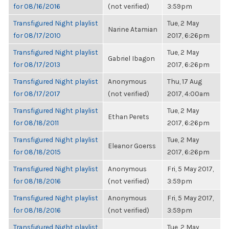
for 08/16/2016
(not verified)
3:59pm
Transfigured Night playlist
Tue, 2 May
Narine Atamian
for 08/17/2010
2017, 6:26pm
Transfigured Night playlist
Tue, 2 May
Gabriel Ibagon
for 08/17/2013
2017, 6:26pm
Transfigured Night playlist
Anonymous
Thu, 17 Aug
for 08/17/2017
(not verified)
2017, 4:00am
Transfigured Night playlist
Tue, 2 May
Ethan Perets
for 08/18/2011
2017, 6:26pm
Transfigured Night playlist
Tue, 2 May
Eleanor Goerss
for 08/18/2015
2017, 6:26pm
Transfigured Night playlist
Anonymous
Fri, 5 May 2017,
for 08/18/2016
(not verified)
3:59pm
Transfigured Night playlist
Anonymous
Fri, 5 May 2017,
for 08/18/2016
(not verified)
3:59pm
Transfigured Night playlist
Tue, 2 May