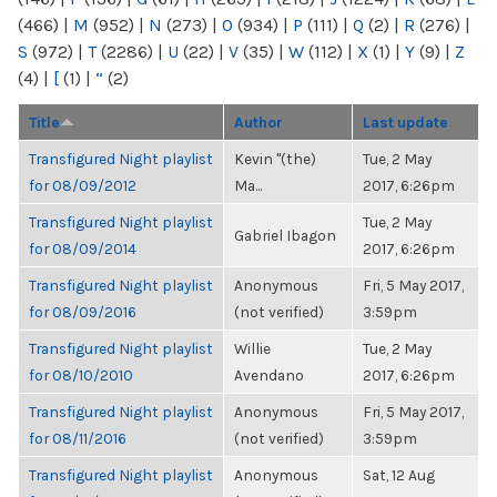
(466)
|
M
(952)
|
N
(273)
|
O
(934)
|
P
(111)
|
Q
(2)
|
R
(276)
|
S
(972)
|
T
(2286)
|
U
(22)
|
V
(35)
|
W
(112)
|
X
(1)
|
Y
(9)
|
Z
(4)
|
[
(1)
|
“
(2)
Title
Author
Last update
Transfigured Night playlist
Kevin "(the)
Tue, 2 May
for 08/09/2012
Ma...
2017, 6:26pm
Transfigured Night playlist
Tue, 2 May
Gabriel Ibagon
for 08/09/2014
2017, 6:26pm
Transfigured Night playlist
Anonymous
Fri, 5 May 2017,
for 08/09/2016
(not verified)
3:59pm
Transfigured Night playlist
Willie
Tue, 2 May
for 08/10/2010
Avendano
2017, 6:26pm
Transfigured Night playlist
Anonymous
Fri, 5 May 2017,
for 08/11/2016
(not verified)
3:59pm
Transfigured Night playlist
Anonymous
Sat, 12 Aug