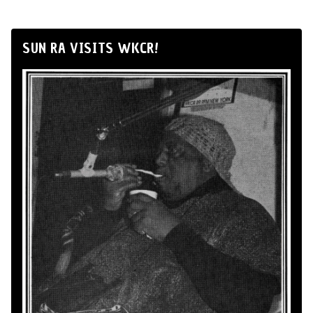
SUN RA VISITS WKCR!