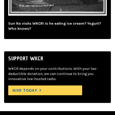
Sun Ra visits WKCR! Is he eating ice cream? Yogurt?
Who knows?
SUPPORT WKCR
WKCR depends on your contributions. With your tax-
deductible donation, we can continue to bring you
innovative live-hosted radio.
GIVE TODAY