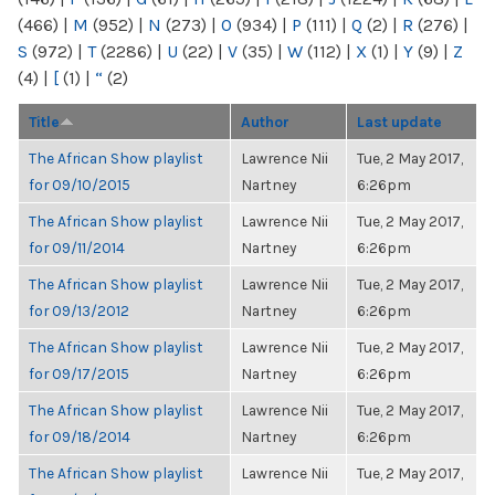
(466)
|
M
(952)
|
N
(273)
|
O
(934)
|
P
(111)
|
Q
(2)
|
R
(276)
|
S
(972)
|
T
(2286)
|
U
(22)
|
V
(35)
|
W
(112)
|
X
(1)
|
Y
(9)
|
Z
(4)
|
[
(1)
|
“
(2)
Title
Author
Last update
The African Show playlist
Lawrence Nii
Tue, 2 May 2017,
for 09/10/2015
Nartney
6:26pm
The African Show playlist
Lawrence Nii
Tue, 2 May 2017,
for 09/11/2014
Nartney
6:26pm
The African Show playlist
Lawrence Nii
Tue, 2 May 2017,
for 09/13/2012
Nartney
6:26pm
The African Show playlist
Lawrence Nii
Tue, 2 May 2017,
for 09/17/2015
Nartney
6:26pm
The African Show playlist
Lawrence Nii
Tue, 2 May 2017,
for 09/18/2014
Nartney
6:26pm
The African Show playlist
Lawrence Nii
Tue, 2 May 2017,