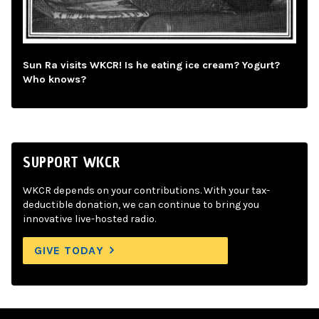
Sun Ra visits WKCR! Is he eating ice cream? Yogurt?
Who knows?
SUPPORT WKCR
WKCR depends on your contributions. With your tax-
deductible donation, we can continue to bring you
innovative live-hosted radio.
GIVE TODAY