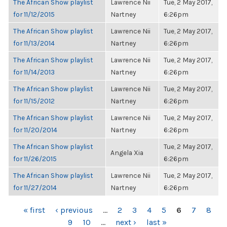
The African Show playlist
Lawrence Nii
Tue, 2 May 2017,
for 11/12/2015
Nartney
6:26pm
The African Show playlist
Lawrence Nii
Tue, 2 May 2017,
for 11/13/2014
Nartney
6:26pm
The African Show playlist
Lawrence Nii
Tue, 2 May 2017,
for 11/14/2013
Nartney
6:26pm
The African Show playlist
Lawrence Nii
Tue, 2 May 2017,
for 11/15/2012
Nartney
6:26pm
The African Show playlist
Lawrence Nii
Tue, 2 May 2017,
for 11/20/2014
Nartney
6:26pm
The African Show playlist
Tue, 2 May 2017,
Angela Xia
for 11/26/2015
6:26pm
The African Show playlist
Lawrence Nii
Tue, 2 May 2017,
for 11/27/2014
Nartney
6:26pm
PAGES
« first
‹ previous
…
2
3
4
5
6
7
8
9
10
…
next ›
last »