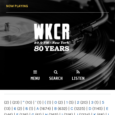
Skip to
NOW PLAYING
main
content
WKCR 89.9FM
NY
MENU
SEARCH
LISTEN
MAIN MENU
(2)
|
(23)
|
"
(10)
|
'
(1)
|
(
(1)
|
0
(2)
|
1
(5)
|
2
(20)
|
3
(1)
|
5
(13)
|
6
(2)
|
8
(1)
|
A
(1674)
|
B
(632)
|
C
(1225)
|
D
(1145)
|
E
(146)
|
F
(136)
|
G
(61)
|
H
(265)
|
I
(218)
|
J
(1224)
|
K
(68)
|
L