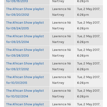
for 09/19/2013
Nartney
6:26pm
The African Show playlist
Lawrence Nii
Tue, 2 May 2017,
for 09/20/2012
Nartney
6:26pm
The African Show playlist
Lawrence Nii
Tue, 2 May 2017,
for 09/24/2015
Nartney
6:26pm
The African Show playlist
Lawrence Nii
Tue, 2 May 2017,
for 09/25/2014
Nartney
6:26pm
The African Show playlist
Lawrence Nii
Tue, 2 May 2017,
for 09/26/2013
Nartney
6:26pm
The African Show playlist
Lawrence Nii
Tue, 2 May 2017,
for 09/27/2012
Nartney
6:26pm
The African Show playlist
Lawrence Nii
Tue, 2 May 2017,
for 10/01/2015
Nartney
6:26pm
The African Show playlist
Lawrence Nii
Tue, 2 May 2017,
for 10/02/2014
Nartney
6:26pm
The African Show playlist
Lawrence Nii
Tue, 2 May 2017,