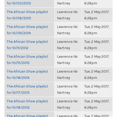
for 10/03/2013
Nartney
6:26pm
The African Show playlist
Lawrence Nii
Tue, 2 May 2017,
for 10/08/2015
Nartney
6:26pm
The African Show playlist
Lawrence Nii
Tue, 2 May 2017,
for 10/09/2014
Nartney
6:26pm
The African Show playlist
Lawrence Nii
Tue, 2 May 2017,
for 10/11/2012
Nartney
6:26pm
The African Show playlist
Lawrence Nii
Tue, 2 May 2017,
for 10/15/2015
Nartney
6:26pm
The African Show playlist
Lawrence Nii
Tue, 2 May 2017,
for 10/16/2014
Nartney
6:26pm
The African Show playlist
Lawrence Nii
Tue, 2 May 2017,
for 10/17/2013
Nartney
6:26pm
The African Show playlist
Lawrence Nii
Tue, 2 May 2017,
for 10/18/2012
Nartney
6:26pm
The African Show playlist
Lawrence Nii
Tue, 2 May 2017,