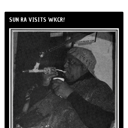
SUN RA VISITS WKCR!