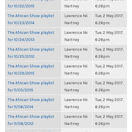
for 10/22/2015
Nartney
6:26pm
The African Show playlist
Lawrence Nii
Tue, 2 May 2017,
for 10/23/2014
Nartney
6:26pm
The African Show playlist
Lawrence Nii
Tue, 2 May 2017,
for 10/24/2013
Nartney
6:26pm
The African Show playlist
Lawrence Nii
Tue, 2 May 2017,
for 10/25/2012
Nartney
6:26pm
The African Show playlist
Lawrence Nii
Tue, 2 May 2017,
for 10/29/2015
Nartney
6:26pm
The African Show playlist
Lawrence Nii
Tue, 2 May 2017,
for 11/05/2015
Nartney
6:26pm
The African Show playlist
Lawrence Nii
Tue, 2 May 2017,
for 11/06/2014
Nartney
6:26pm
The African Show playlist
Lawrence Nii
Tue, 2 May 2017,
for 11/08/2012
Nartney
6:26pm