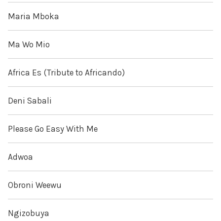
Maria Mboka
Ma Wo Mio
Africa Es (Tribute to Africando)
Deni Sabali
Please Go Easy With Me
Adwoa
Obroni Weewu
Ngizobuya