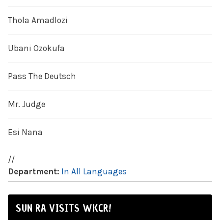
Thola Amadlozi
Ubani Ozokufa
Pass The Deutsch
Mr. Judge
Esi Nana
//
Department:
In All Languages
SUN RA VISITS WKCR!