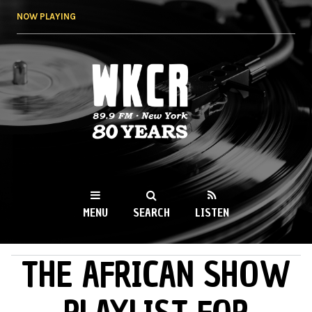
Skip to
NOW PLAYING
main
content
WKCR 89.9FM
NY
MENU
SEARCH
LISTEN
THE AFRICAN SHOW
MAIN MENU