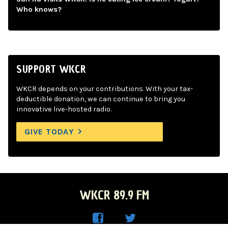
Who knows?
SUPPORT WKCR
WKCR depends on your contributions. With your tax-
deductible donation, we can continue to bring you
innovative live-hosted radio.
GIVE TODAY
WKCR 89.9 FM