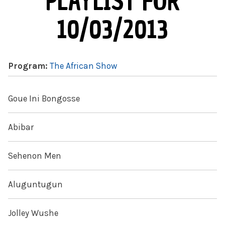
PLAYLIST FOR
10/03/2013
Program:
The African Show
Goue Ini Bongosse
Abibar
Sehenon Men
Aluguntugun
Jolley Wushe