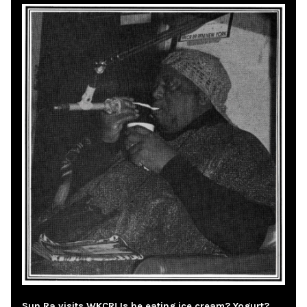
Sun Ra visits WKCR! Is he eating ice cream? Yogurt?