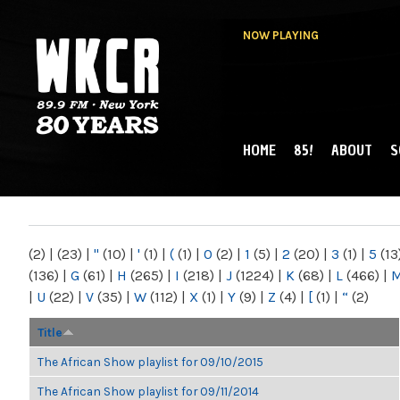
NOW PLAYING
HOME
85!
ABOUT
S
MAIN MENU
WKCR 89.9FM
NY
(2)
|
(23)
|
"
(10)
|
'
(1)
|
(
(1)
|
0
(2)
|
1
(5)
|
2
(20)
|
3
(1)
|
5
(13
(136)
|
G
(61)
|
H
(265)
|
I
(218)
|
J
(1224)
|
K
(68)
|
L
(466)
|
|
U
(22)
|
V
(35)
|
W
(112)
|
X
(1)
|
Y
(9)
|
Z
(4)
|
[
(1)
|
“
(2)
Title
The African Show playlist for 09/10/2015
The African Show playlist for 09/11/2014