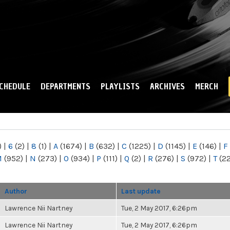
Skip to
main
content
CHEDULE
DEPARTMENTS
PLAYLISTS
ARCHIVES
MERCH
)
|
6
(2)
|
8
(1)
|
A
(1674)
|
B
(632)
|
C
(1225)
|
D
(1145)
|
E
(146)
|
F
M
(952)
|
N
(273)
|
O
(934)
|
P
(111)
|
Q
(2)
|
R
(276)
|
S
(972)
|
T
(2
Author
Last update
Lawrence Nii Nartney
Tue, 2 May 2017, 6:26pm
Lawrence Nii Nartney
Tue, 2 May 2017, 6:26pm