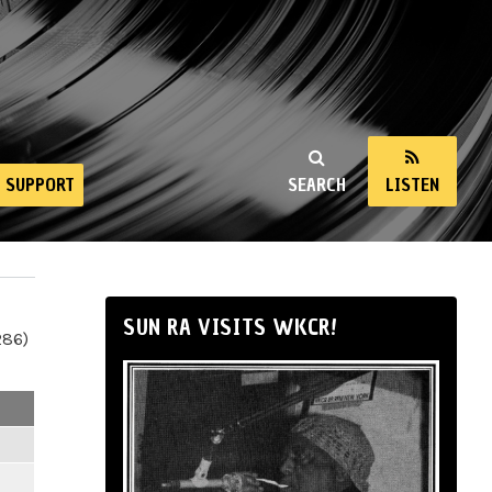
SUPPORT
SEARCH
LISTEN
SUN RA VISITS WKCR!
286)