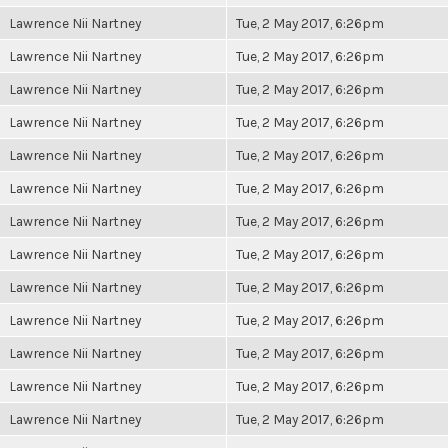
Lawrence Nii Nartney
Tue, 2 May 2017, 6:26pm
Lawrence Nii Nartney
Tue, 2 May 2017, 6:26pm
Lawrence Nii Nartney
Tue, 2 May 2017, 6:26pm
Lawrence Nii Nartney
Tue, 2 May 2017, 6:26pm
Lawrence Nii Nartney
Tue, 2 May 2017, 6:26pm
Lawrence Nii Nartney
Tue, 2 May 2017, 6:26pm
Lawrence Nii Nartney
Tue, 2 May 2017, 6:26pm
Lawrence Nii Nartney
Tue, 2 May 2017, 6:26pm
Lawrence Nii Nartney
Tue, 2 May 2017, 6:26pm
Lawrence Nii Nartney
Tue, 2 May 2017, 6:26pm
Lawrence Nii Nartney
Tue, 2 May 2017, 6:26pm
Lawrence Nii Nartney
Tue, 2 May 2017, 6:26pm
Lawrence Nii Nartney
Tue, 2 May 2017, 6:26pm