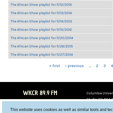
The African Show playlist for 11/12/2015
The African Show playlist for 11/13/2014
The African Show playlist for 11/14/2013
The African Show playlist for 11/15/2012
The African Show playlist for 11/20/2014
The African Show playlist for 11/26/2015
The African Show playlist for 11/27/2014
PAGES
« first
‹ previous
…
2
3
4
WKCR 89.9 FM
Columbia Univers
Studio 212-854-
board@wkcr.org
This website uses cookies as well as similar tools and te
WKC
WKC