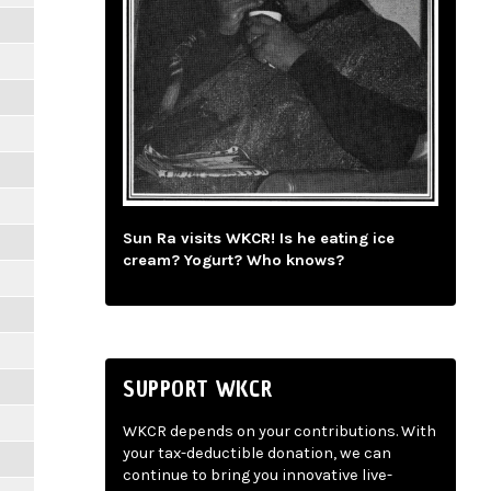
Sun Ra visits WKCR! Is he eating ice
cream? Yogurt? Who knows?
SUPPORT WKCR
WKCR depends on your contributions. With
your tax-deductible donation, we can
continue to bring you innovative live-