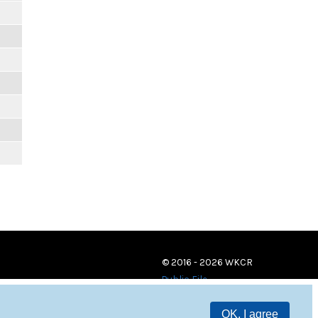
© 2016 - 2026 WKCR
Public File
OK, I agree