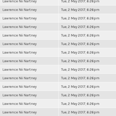
Lawrence Nii Nartney
Tue, 2 May 2017, 6:26pm
Lawrence Nii Nartney
Tue, 2 May 2017, 6:26pm
Lawrence Nii Nartney
Tue, 2 May 2017, 6:26pm
Lawrence Nii Nartney
Tue, 2 May 2017, 6:26pm
Lawrence Nii Nartney
Tue, 2 May 2017, 6:26pm
Lawrence Nii Nartney
Tue, 2 May 2017, 6:26pm
Lawrence Nii Nartney
Tue, 2 May 2017, 6:26pm
Lawrence Nii Nartney
Tue, 2 May 2017, 6:26pm
Lawrence Nii Nartney
Tue, 2 May 2017, 6:26pm
Lawrence Nii Nartney
Tue, 2 May 2017, 6:26pm
Lawrence Nii Nartney
Tue, 2 May 2017, 6:26pm
Lawrence Nii Nartney
Tue, 2 May 2017, 6:26pm
Lawrence Nii Nartney
Tue, 2 May 2017, 6:26pm
Lawrence Nii Nartney
Tue, 2 May 2017, 6:26pm