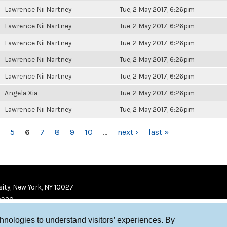
Lawrence Nii Nartney
Tue, 2 May 2017, 6:26pm
Lawrence Nii Nartney
Tue, 2 May 2017, 6:26pm
Lawrence Nii Nartney
Tue, 2 May 2017, 6:26pm
Lawrence Nii Nartney
Tue, 2 May 2017, 6:26pm
Lawrence Nii Nartney
Tue, 2 May 2017, 6:26pm
Angela Xia
Tue, 2 May 2017, 6:26pm
Lawrence Nii Nartney
Tue, 2 May 2017, 6:26pm
5
6
7
8
9
10
…
next ›
last »
ity, New York, NY 10027
9920
chnologies to understand visitors’ experiences. By