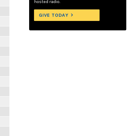
hosted radio.
GIVE TODAY