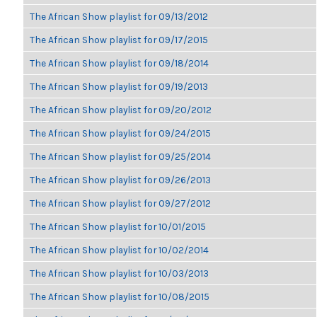
The African Show playlist for 09/13/2012
The African Show playlist for 09/17/2015
The African Show playlist for 09/18/2014
The African Show playlist for 09/19/2013
The African Show playlist for 09/20/2012
The African Show playlist for 09/24/2015
The African Show playlist for 09/25/2014
The African Show playlist for 09/26/2013
The African Show playlist for 09/27/2012
The African Show playlist for 10/01/2015
The African Show playlist for 10/02/2014
The African Show playlist for 10/03/2013
The African Show playlist for 10/08/2015