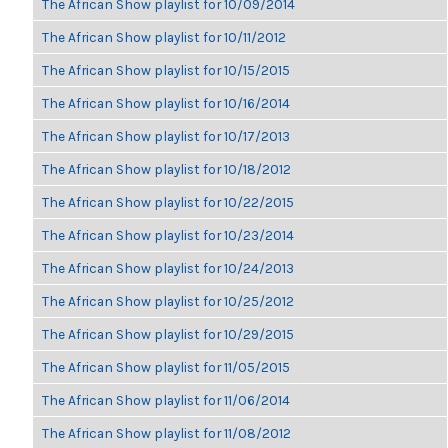
The African Show playlist for 10/09/2014
The African Show playlist for 10/11/2012
The African Show playlist for 10/15/2015
The African Show playlist for 10/16/2014
The African Show playlist for 10/17/2013
The African Show playlist for 10/18/2012
The African Show playlist for 10/22/2015
The African Show playlist for 10/23/2014
The African Show playlist for 10/24/2013
The African Show playlist for 10/25/2012
The African Show playlist for 10/29/2015
The African Show playlist for 11/05/2015
The African Show playlist for 11/06/2014
The African Show playlist for 11/08/2012