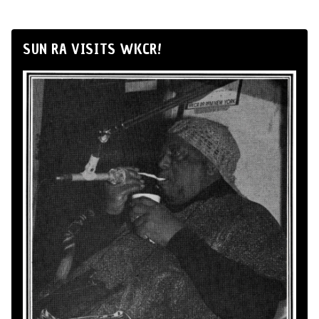
SUN RA VISITS WKCR!