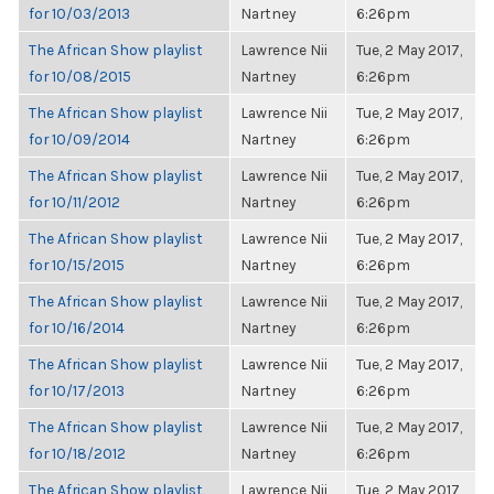
for 10/03/2013
Nartney
6:26pm
The African Show playlist
Lawrence Nii
Tue, 2 May 2017,
for 10/08/2015
Nartney
6:26pm
The African Show playlist
Lawrence Nii
Tue, 2 May 2017,
for 10/09/2014
Nartney
6:26pm
The African Show playlist
Lawrence Nii
Tue, 2 May 2017,
for 10/11/2012
Nartney
6:26pm
The African Show playlist
Lawrence Nii
Tue, 2 May 2017,
for 10/15/2015
Nartney
6:26pm
The African Show playlist
Lawrence Nii
Tue, 2 May 2017,
for 10/16/2014
Nartney
6:26pm
The African Show playlist
Lawrence Nii
Tue, 2 May 2017,
for 10/17/2013
Nartney
6:26pm
The African Show playlist
Lawrence Nii
Tue, 2 May 2017,
for 10/18/2012
Nartney
6:26pm
The African Show playlist
Lawrence Nii
Tue, 2 May 2017,