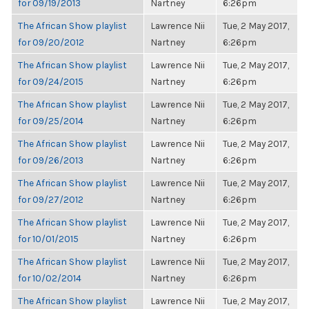
for 09/19/2013
Nartney
6:26pm
The African Show playlist
Lawrence Nii
Tue, 2 May 2017,
for 09/20/2012
Nartney
6:26pm
The African Show playlist
Lawrence Nii
Tue, 2 May 2017,
for 09/24/2015
Nartney
6:26pm
The African Show playlist
Lawrence Nii
Tue, 2 May 2017,
for 09/25/2014
Nartney
6:26pm
The African Show playlist
Lawrence Nii
Tue, 2 May 2017,
for 09/26/2013
Nartney
6:26pm
The African Show playlist
Lawrence Nii
Tue, 2 May 2017,
for 09/27/2012
Nartney
6:26pm
The African Show playlist
Lawrence Nii
Tue, 2 May 2017,
for 10/01/2015
Nartney
6:26pm
The African Show playlist
Lawrence Nii
Tue, 2 May 2017,
for 10/02/2014
Nartney
6:26pm
The African Show playlist
Lawrence Nii
Tue, 2 May 2017,