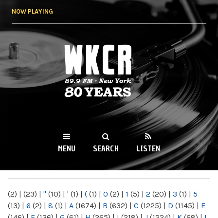
Skip to
NOW PLAYING
main
content
WKCR 89.9FM
NY
MENU
SEARCH
LISTEN
MAIN MENU
(2)
|
(23)
|
"
(10)
|
'
(1)
|
(
(1)
|
0
(2)
|
1
(5)
|
2
(20)
|
3
(1)
|
5
(13)
|
6
(2)
|
8
(1)
|
A
(1674)
|
B
(632)
|
C
(1225)
|
D
(1145)
|
E
(146)
|
F
(136)
|
G
(61)
|
H
(265)
|
I
(218)
|
J
(1224)
|
K
(68)
|
L