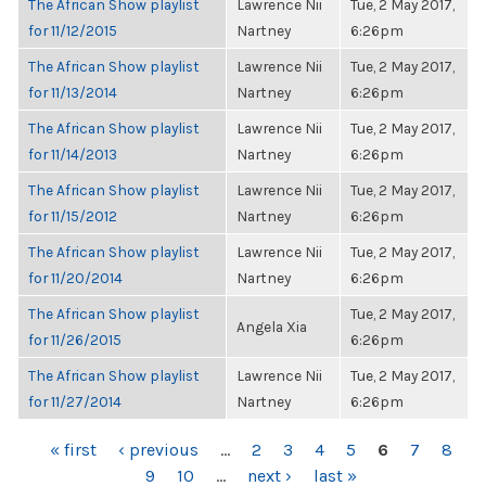
The African Show playlist
Lawrence Nii
Tue, 2 May 2017,
for 11/12/2015
Nartney
6:26pm
The African Show playlist
Lawrence Nii
Tue, 2 May 2017,
for 11/13/2014
Nartney
6:26pm
The African Show playlist
Lawrence Nii
Tue, 2 May 2017,
for 11/14/2013
Nartney
6:26pm
The African Show playlist
Lawrence Nii
Tue, 2 May 2017,
for 11/15/2012
Nartney
6:26pm
The African Show playlist
Lawrence Nii
Tue, 2 May 2017,
for 11/20/2014
Nartney
6:26pm
The African Show playlist
Tue, 2 May 2017,
Angela Xia
for 11/26/2015
6:26pm
The African Show playlist
Lawrence Nii
Tue, 2 May 2017,
for 11/27/2014
Nartney
6:26pm
PAGES
« first
‹ previous
…
2
3
4
5
6
7
8
9
10
…
next ›
last »