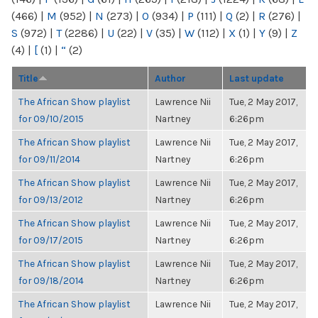
(466)
|
M
(952)
|
N
(273)
|
O
(934)
|
P
(111)
|
Q
(2)
|
R
(276)
|
S
(972)
|
T
(2286)
|
U
(22)
|
V
(35)
|
W
(112)
|
X
(1)
|
Y
(9)
|
Z
(4)
|
[
(1)
|
“
(2)
Title
Author
Last update
The African Show playlist
Lawrence Nii
Tue, 2 May 2017,
for 09/10/2015
Nartney
6:26pm
The African Show playlist
Lawrence Nii
Tue, 2 May 2017,
for 09/11/2014
Nartney
6:26pm
The African Show playlist
Lawrence Nii
Tue, 2 May 2017,
for 09/13/2012
Nartney
6:26pm
The African Show playlist
Lawrence Nii
Tue, 2 May 2017,
for 09/17/2015
Nartney
6:26pm
The African Show playlist
Lawrence Nii
Tue, 2 May 2017,
for 09/18/2014
Nartney
6:26pm
The African Show playlist
Lawrence Nii
Tue, 2 May 2017,