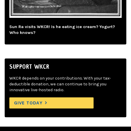
Sun Ra visits WKCR! Is he eating ice cream? Yogurt?
Who knows?
SUPPORT WKCR
WKCR depends on your contributions. With your tax-
deductible donation, we can continue to bring you
innovative live-hosted radio.
GIVE TODAY