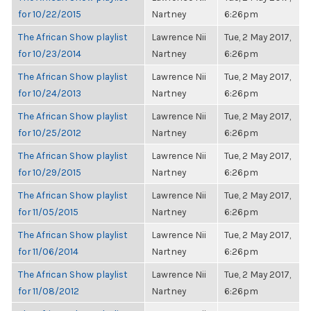
for 10/22/2015
Nartney
6:26pm
The African Show playlist
Lawrence Nii
Tue, 2 May 2017,
for 10/23/2014
Nartney
6:26pm
The African Show playlist
Lawrence Nii
Tue, 2 May 2017,
for 10/24/2013
Nartney
6:26pm
The African Show playlist
Lawrence Nii
Tue, 2 May 2017,
for 10/25/2012
Nartney
6:26pm
The African Show playlist
Lawrence Nii
Tue, 2 May 2017,
for 10/29/2015
Nartney
6:26pm
The African Show playlist
Lawrence Nii
Tue, 2 May 2017,
for 11/05/2015
Nartney
6:26pm
The African Show playlist
Lawrence Nii
Tue, 2 May 2017,
for 11/06/2014
Nartney
6:26pm
The African Show playlist
Lawrence Nii
Tue, 2 May 2017,
for 11/08/2012
Nartney
6:26pm