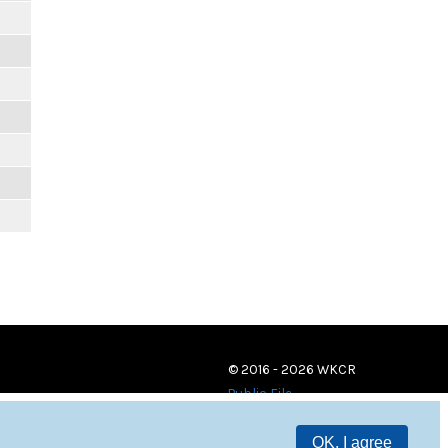
© 2016 - 2026 WKCR
Public File
OK, I agree