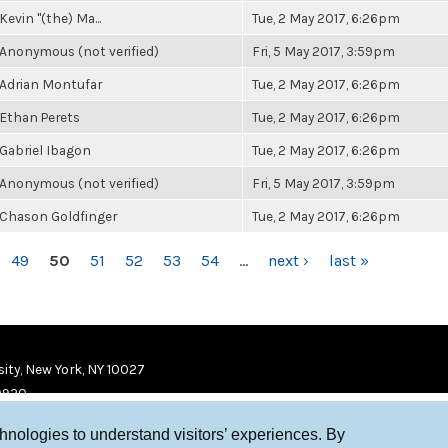
Kevin "(the) Ma...
Tue, 2 May 2017, 6:26pm
Anonymous (not verified)
Fri, 5 May 2017, 3:59pm
Adrian Montufar
Tue, 2 May 2017, 6:26pm
Ethan Perets
Tue, 2 May 2017, 6:26pm
Gabriel Ibagon
Tue, 2 May 2017, 6:26pm
Anonymous (not verified)
Fri, 5 May 2017, 3:59pm
Chason Goldfinger
Tue, 2 May 2017, 6:26pm
49
50
51
52
53
54
…
next ›
last »
ity, New York, NY 10027
9920
chnologies to understand visitors’ experiences. By