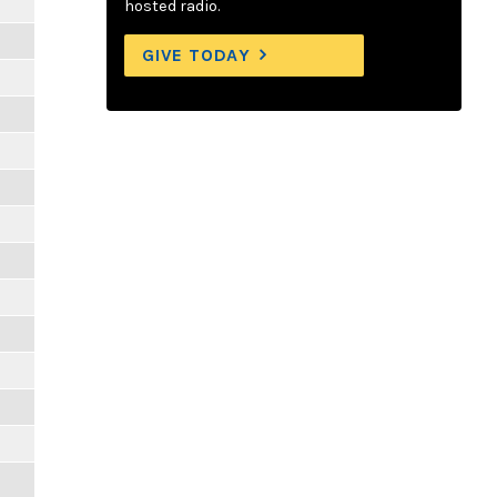
hosted radio.
GIVE TODAY