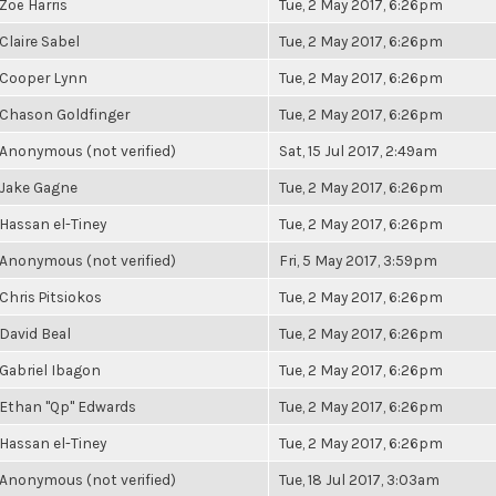
Zoë Harris
Tue, 2 May 2017, 6:26pm
Claire Sabel
Tue, 2 May 2017, 6:26pm
Cooper Lynn
Tue, 2 May 2017, 6:26pm
Chason Goldfinger
Tue, 2 May 2017, 6:26pm
Anonymous (not verified)
Sat, 15 Jul 2017, 2:49am
Jake Gagne
Tue, 2 May 2017, 6:26pm
Hassan el-Tiney
Tue, 2 May 2017, 6:26pm
Anonymous (not verified)
Fri, 5 May 2017, 3:59pm
Chris Pitsiokos
Tue, 2 May 2017, 6:26pm
David Beal
Tue, 2 May 2017, 6:26pm
Gabriel Ibagon
Tue, 2 May 2017, 6:26pm
Ethan "Qp" Edwards
Tue, 2 May 2017, 6:26pm
Hassan el-Tiney
Tue, 2 May 2017, 6:26pm
Anonymous (not verified)
Tue, 18 Jul 2017, 3:03am