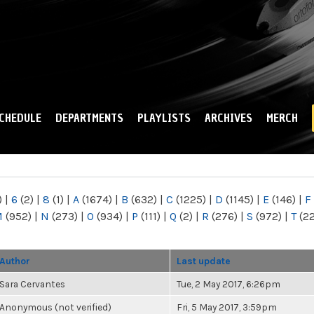
Skip to
main
content
CHEDULE
DEPARTMENTS
PLAYLISTS
ARCHIVES
MERCH
)
|
6
(2)
|
8
(1)
|
A
(1674)
|
B
(632)
|
C
(1225)
|
D
(1145)
|
E
(146)
|
F
M
(952)
|
N
(273)
|
O
(934)
|
P
(111)
|
Q
(2)
|
R
(276)
|
S
(972)
|
T
(2
Author
Last update
Sara Cervantes
Tue, 2 May 2017, 6:26pm
Anonymous (not verified)
Fri, 5 May 2017, 3:59pm