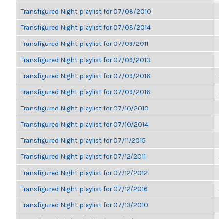
Transfigured Night playlist for 07/08/2010
Transfigured Night playlist for 07/08/2014
Transfigured Night playlist for 07/09/2011
Transfigured Night playlist for 07/09/2013
Transfigured Night playlist for 07/09/2016
Transfigured Night playlist for 07/09/2016
Transfigured Night playlist for 07/10/2010
Transfigured Night playlist for 07/10/2014
Transfigured Night playlist for 07/11/2015
Transfigured Night playlist for 07/12/2011
Transfigured Night playlist for 07/12/2012
Transfigured Night playlist for 07/12/2016
Transfigured Night playlist for 07/13/2010