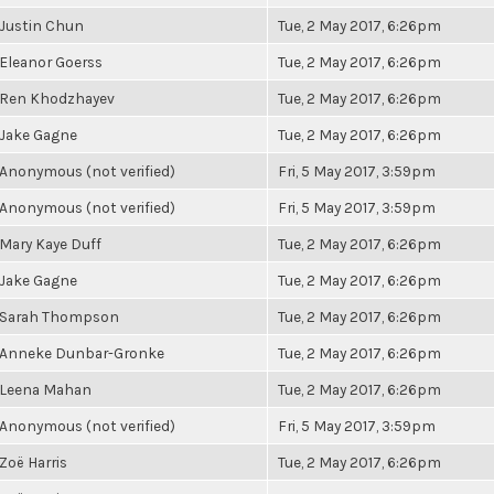
Justin Chun
Tue, 2 May 2017, 6:26pm
Eleanor Goerss
Tue, 2 May 2017, 6:26pm
Ren Khodzhayev
Tue, 2 May 2017, 6:26pm
Jake Gagne
Tue, 2 May 2017, 6:26pm
Anonymous (not verified)
Fri, 5 May 2017, 3:59pm
Anonymous (not verified)
Fri, 5 May 2017, 3:59pm
Mary Kaye Duff
Tue, 2 May 2017, 6:26pm
Jake Gagne
Tue, 2 May 2017, 6:26pm
Sarah Thompson
Tue, 2 May 2017, 6:26pm
Anneke Dunbar-Gronke
Tue, 2 May 2017, 6:26pm
Leena Mahan
Tue, 2 May 2017, 6:26pm
Anonymous (not verified)
Fri, 5 May 2017, 3:59pm
Zoë Harris
Tue, 2 May 2017, 6:26pm