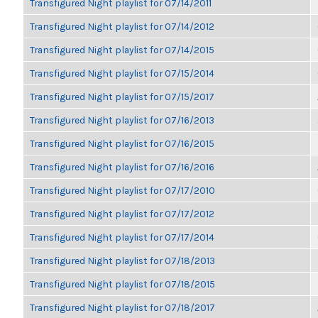
Transfigured Night playlist for 07/14/2011
Transfigured Night playlist for 07/14/2012
Transfigured Night playlist for 07/14/2015
Transfigured Night playlist for 07/15/2014
Transfigured Night playlist for 07/15/2017
Transfigured Night playlist for 07/16/2013
Transfigured Night playlist for 07/16/2015
Transfigured Night playlist for 07/16/2016
Transfigured Night playlist for 07/17/2010
Transfigured Night playlist for 07/17/2012
Transfigured Night playlist for 07/17/2014
Transfigured Night playlist for 07/18/2013
Transfigured Night playlist for 07/18/2015
Transfigured Night playlist for 07/18/2017