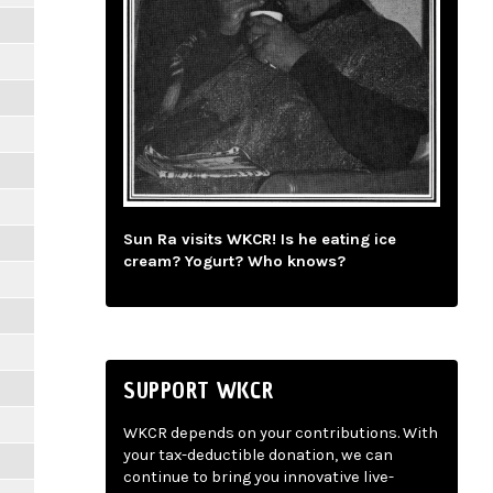
Sun Ra visits WKCR! Is he eating ice
cream? Yogurt? Who knows?
SUPPORT WKCR
WKCR depends on your contributions. With
your tax-deductible donation, we can
continue to bring you innovative live-