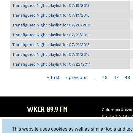
Transfigured Night playlist for 07/19/2012
Transfigured Night playlist for 07/19/2016
Transfigured Night playlist for 07/20/2010
Transfigured Night playlist for 07/21/2011
Transfigured Night playlist for 07/21/2015
Transfigured Night playlist for 07/21/2016
Transfigured Night playlist for 07/22/2014
PAGES
« first
‹ previous
…
46
47
48
WKCR 89.9 FM
Columbia Univers
Studio 212-854-
board@wkcr.org
This website uses cookies as well as similar tools and te
WKC
WKC