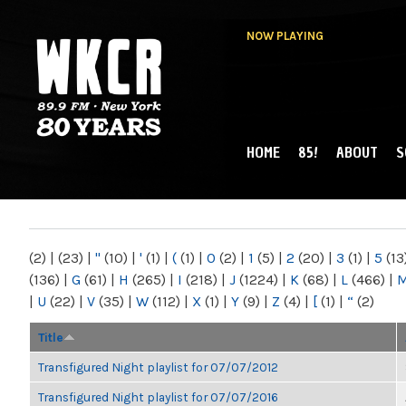
NOW PLAYING
HOME
85!
ABOUT
S
MAIN MENU
WKCR 89.9FM
NY
(2)
|
(23)
|
"
(10)
|
'
(1)
|
(
(1)
|
0
(2)
|
1
(5)
|
2
(20)
|
3
(1)
|
5
(13
(136)
|
G
(61)
|
H
(265)
|
I
(218)
|
J
(1224)
|
K
(68)
|
L
(466)
|
|
U
(22)
|
V
(35)
|
W
(112)
|
X
(1)
|
Y
(9)
|
Z
(4)
|
[
(1)
|
“
(2)
Title
Transfigured Night playlist for 07/07/2012
Transfigured Night playlist for 07/07/2016