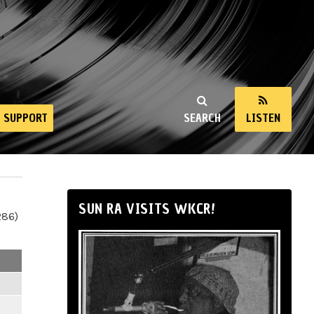
SUPPORT
SEARCH
LISTEN
SUN RA VISITS WKCR!
286)