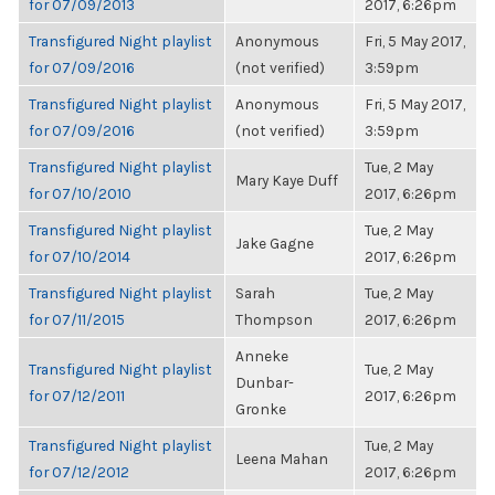
for 07/09/2013
2017, 6:26pm
Transfigured Night playlist
Anonymous
Fri, 5 May 2017,
for 07/09/2016
(not verified)
3:59pm
Transfigured Night playlist
Anonymous
Fri, 5 May 2017,
for 07/09/2016
(not verified)
3:59pm
Transfigured Night playlist
Tue, 2 May
Mary Kaye Duff
for 07/10/2010
2017, 6:26pm
Transfigured Night playlist
Tue, 2 May
Jake Gagne
for 07/10/2014
2017, 6:26pm
Transfigured Night playlist
Sarah
Tue, 2 May
for 07/11/2015
Thompson
2017, 6:26pm
Anneke
Transfigured Night playlist
Tue, 2 May
Dunbar-
for 07/12/2011
2017, 6:26pm
Gronke
Transfigured Night playlist
Tue, 2 May
Leena Mahan
for 07/12/2012
2017, 6:26pm