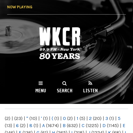
Skip to
NOW PLAYING
main
content
WKCR 89.9FM
NY
MENU
SEARCH
LISTEN
MAIN MENU
(2)
|
(23)
|
"
(10)
|
'
(1)
|
(
(1)
|
0
(2)
|
1
(5)
|
2
(20)
|
3
(1)
|
5
(13)
|
6
(2)
|
8
(1)
|
A
(1674)
|
B
(632)
|
C
(1225)
|
D
(1145)
|
E
(146)
|
F
(136)
|
G
(61)
|
H
(265)
|
I
(218)
|
J
(1224)
|
K
(68)
|
L