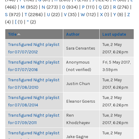
(466)
|
M
(952)
|
N
(273)
|
O
(934)
|
P
(111)
|
Q
(2)
|
R
(276)
|
S
(972)
|
T
(2286)
|
U
(22)
|
V
(35)
|
W
(112)
|
X
(1)
|
Y
(9)
|
Z
(4)
|
[
(1)
|
“
(2)
Title
Author
Last update
Transfigured Night playlist
Tue, 2 May
Sara Cervantes
for 07/07/2012
2017, 6:26pm
Transfigured Night playlist
Anonymous
Fri, 5 May 2017,
for 07/07/2016
(not verified)
3:59pm
Transfigured Night playlist
Tue, 2 May
Justin Chun
for 07/08/2010
2017, 6:26pm
Transfigured Night playlist
Tue, 2 May
Eleanor Goerss
for 07/08/2014
2017, 6:26pm
Transfigured Night playlist
Ren
Tue, 2 May
for 07/09/2011
Khodzhayev
2017, 6:26pm
Transfigured Night playlist
Tue, 2 May
Jake Gagne