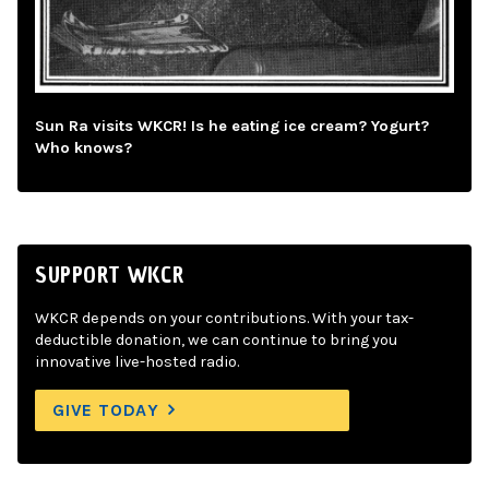
Sun Ra visits WKCR! Is he eating ice cream? Yogurt?
Who knows?
SUPPORT WKCR
WKCR depends on your contributions. With your tax-
deductible donation, we can continue to bring you
innovative live-hosted radio.
GIVE TODAY