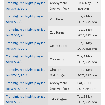
Transfigured Night playlist
Anonymous
Fri, 5 May 2017,
for 07/12/2016
(not verified)
3:59pm
Transfigured Night playlist
Tue, 2 May
Zoë Harris
for 07/13/2010
2017, 6:26pm
Transfigured Night playlist
Tue, 2 May
Zoë Harris
for 07/14/2011
2017, 6:26pm
Transfigured Night playlist
Tue, 2 May
Claire Sabel
for 07/14/2012
2017, 6:26pm
Transfigured Night playlist
Tue, 2 May
Cooper Lynn
for 07/14/2015
2017, 6:26pm
Transfigured Night playlist
Chason
Tue, 2 May
for 07/15/2014
Goldfinger
2017, 6:26pm
Transfigured Night playlist
Anonymous
Sat, 15 Jul
for 07/15/2017
(not verified)
2017, 2:49am
Transfigured Night playlist
Tue, 2 May
Jake Gagne
for 07/16/2013
2017, 6:26pm