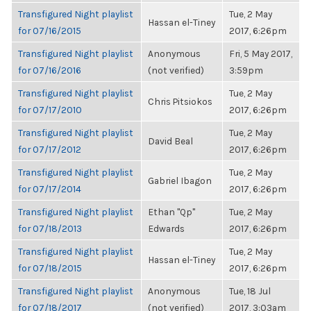
Transfigured Night playlist
Tue, 2 May
Hassan el-Tiney
for 07/16/2015
2017, 6:26pm
Transfigured Night playlist
Anonymous
Fri, 5 May 2017,
for 07/16/2016
(not verified)
3:59pm
Transfigured Night playlist
Tue, 2 May
Chris Pitsiokos
for 07/17/2010
2017, 6:26pm
Transfigured Night playlist
Tue, 2 May
David Beal
for 07/17/2012
2017, 6:26pm
Transfigured Night playlist
Tue, 2 May
Gabriel Ibagon
for 07/17/2014
2017, 6:26pm
Transfigured Night playlist
Ethan "Qp"
Tue, 2 May
for 07/18/2013
Edwards
2017, 6:26pm
Transfigured Night playlist
Tue, 2 May
Hassan el-Tiney
for 07/18/2015
2017, 6:26pm
Transfigured Night playlist
Anonymous
Tue, 18 Jul
for 07/18/2017
(not verified)
2017, 3:03am