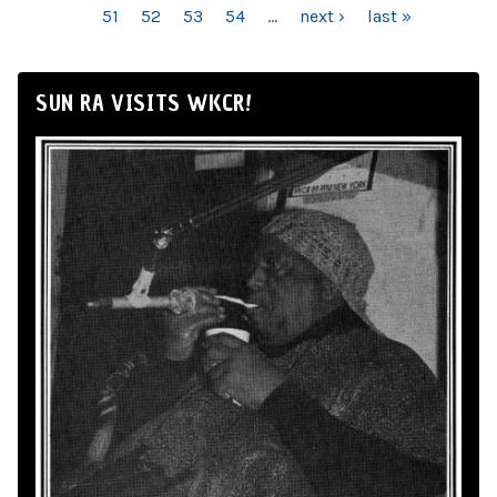
51
52
53
54
…
next ›
last »
SUN RA VISITS WKCR!