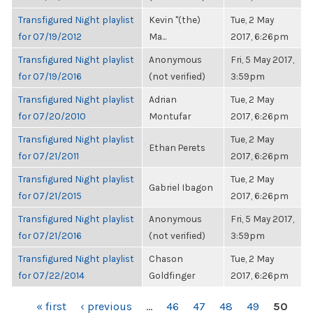
Transfigured Night playlist
Kevin "(the)
Tue, 2 May
for 07/19/2012
Ma...
2017, 6:26pm
Transfigured Night playlist
Anonymous
Fri, 5 May 2017,
for 07/19/2016
(not verified)
3:59pm
Transfigured Night playlist
Adrian
Tue, 2 May
for 07/20/2010
Montufar
2017, 6:26pm
Transfigured Night playlist
Tue, 2 May
Ethan Perets
for 07/21/2011
2017, 6:26pm
Transfigured Night playlist
Tue, 2 May
Gabriel Ibagon
for 07/21/2015
2017, 6:26pm
Transfigured Night playlist
Anonymous
Fri, 5 May 2017,
for 07/21/2016
(not verified)
3:59pm
Transfigured Night playlist
Chason
Tue, 2 May
for 07/22/2014
Goldfinger
2017, 6:26pm
PAGES
« first
‹ previous
…
46
47
48
49
50