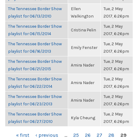
The Tennessee Border Show
Ellen
Tue, 2 May
playlist for 06/13/2010
Walkington
2017, 6:26pm
The Tennessee Border Show
Tue, 2 May
Cristina Pelin
playlist for 06/15/2014
2017, 6:26pm
The Tennessee Border Show
Tue, 2 May
Emily Fenster
playlist for 06/16/2013
2017, 6:26pm
The Tennessee Border Show
Tue, 2 May
Amira Nader
playlist for 06/21/2015
2017, 6:26pm
The Tennessee Border Show
Tue, 2 May
Amira Nader
playlist for 06/22/2014
2017, 6:26pm
The Tennessee Border Show
Tue, 2 May
Amira Nader
playlist for 06/23/2013
2017, 6:26pm
The Tennessee Border Show
Tue, 2 May
Kyla Cheung
playlist for 06/27/2010
2017, 6:26pm
PAGES
« first
‹ previous
…
25
26
27
28
29