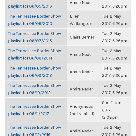
Amira Nader
playlist for 06/05/2016
2017, 6:26pm
The Tennessee Border Show
Ellen
Tue, 2 May
playlist for 06/06/2010
Walkington
2017, 6:26pm
The Tennessee Border Show
Tue, 2 May
Claire Berner
playlist for 06/07/2015
2017, 6:26pm
The Tennessee Border Show
Tue, 2 May
Amira Nader
playlist for 06/08/2014
2017, 6:26pm
The Tennessee Border Show
Tue, 2 May
Amira Nader
playlist for 06/09/2013
2017, 6:26pm
The Tennessee Border Show
Tue, 2 May
Amira Nader
playlist for 06/10/2012
2017, 6:26pm
Sun, 11 Jun
The Tennessee Border Show
Anonymous
2017,
playlist for 06/11/2017
(not verified)
12:08pm
The Tennessee Border Show
Tue, 2 May
Amira Nader
playlist for 06/12/2016
2017, 6:26pm