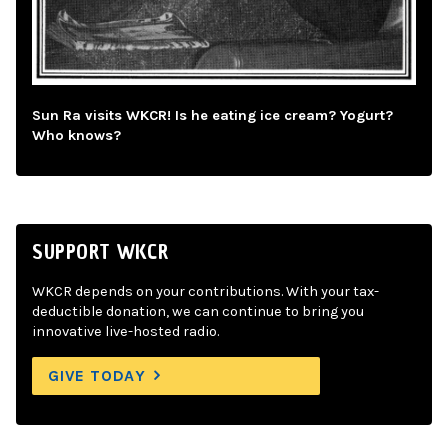
Sun Ra visits WKCR! Is he eating ice cream? Yogurt?
Who knows?
SUPPORT WKCR
WKCR depends on your contributions. With your tax-
deductible donation, we can continue to bring you
innovative live-hosted radio.
GIVE TODAY