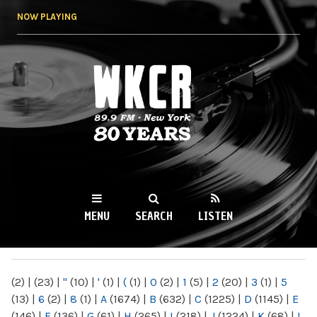
Skip to
NOW PLAYING
main
content
WKCR 89.9FM
NY
MENU
SEARCH
LISTEN
MAIN MENU
(2)
|
(23)
|
"
(10)
|
'
(1)
|
(
(1)
|
0
(2)
|
1
(5)
|
2
(20)
|
3
(1)
|
5
(13)
|
6
(2)
|
8
(1)
|
A
(1674)
|
B
(632)
|
C
(1225)
|
D
(1145)
|
E
(146)
|
F
(136)
|
G
(61)
|
H
(265)
|
I
(218)
|
J
(1224)
|
K
(68)
|
L