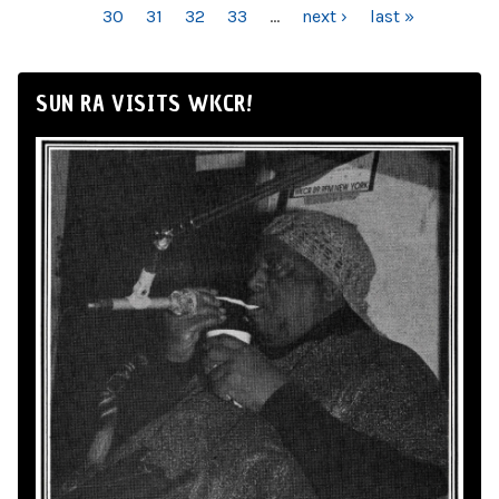
30
31
32
33
…
next ›
last »
SUN RA VISITS WKCR!