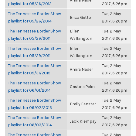
Amira Nader
playlist for 05/26/2013
2017, 6:26pm
The Tennessee Border Show
Tue, 2 May
Erica Getto
playlist for 05/26/2014
2017, 6:26pm
The Tennessee Border Show
Ellen
Tue, 2 May
playlist for 05/29/2011
Walkington
2017, 6:26pm
The Tennessee Border Show
Ellen
Tue, 2 May
playlist for 05/29/2011
Walkington
2017, 6:26pm
The Tennessee Border Show
Tue, 2 May
Amira Nader
playlist for 05/31/2015
2017, 6:26pm
The Tennessee Border Show
Tue, 2 May
Cristina Pelin
playlist for 06/01/2014
2017, 6:26pm
The Tennessee Border Show
Tue, 2 May
Emily Fenster
playlist for 06/02/2013
2017, 6:26pm
The Tennessee Border Show
Tue, 2 May
Jack Klempay
playlist for 06/03/2014
2017, 6:26pm
The Tennessee Border Show
Tue, 2 May