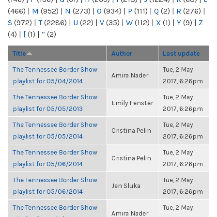
(466)
|
M
(952)
|
N
(273)
|
O
(934)
|
P
(111)
|
Q
(2)
|
R
(276)
|
S
(972)
|
T
(2286)
|
U
(22)
|
V
(35)
|
W
(112)
|
X
(1)
|
Y
(9)
|
Z
(4)
|
[
(1)
|
“
(2)
Title
Author
Last update
The Tennessee Border Show
Tue, 2 May
Amira Nader
playlist for 05/04/2014
2017, 6:26pm
The Tennessee Border Show
Tue, 2 May
Emily Fenster
playlist for 05/05/2013
2017, 6:26pm
The Tennessee Border Show
Tue, 2 May
Cristina Pelin
playlist for 05/05/2014
2017, 6:26pm
The Tennessee Border Show
Tue, 2 May
Cristina Pelin
playlist for 05/06/2014
2017, 6:26pm
The Tennessee Border Show
Tue, 2 May
Jen Sluka
playlist for 05/06/2014
2017, 6:26pm
The Tennessee Border Show
Tue, 2 May
Amira Nader