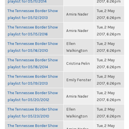
playlist for 05/11/2014
2017, 6:26pm
The Tennessee Border Show
Tue, 2 May
Amira Nader
playlist for 05/12/2013
2017, 6:26pm
The Tennessee Border Show
Tue, 2 May
Amira Nader
playlist for 05/15/2016
2017, 6:26pm
The Tennessee Border Show
Ellen
Tue, 2 May
playlist for 05/16/2010
Walkington
2017, 6:26pm
The Tennessee Border Show
Tue, 2 May
Cristina Pelin
playlist for 05/18/2014
2017, 6:26pm
The Tennessee Border Show
Tue, 2 May
Emily Fenster
playlist for 05/19/2013
2017, 6:26pm
The Tennessee Border Show
Tue, 2 May
Amira Nader
playlist for 05/20/2012
2017, 6:26pm
The Tennessee Border Show
Ellen
Tue, 2 May
playlist for 05/23/2010
Walkington
2017, 6:26pm
The Tennessee Border Show
Tue, 2 May