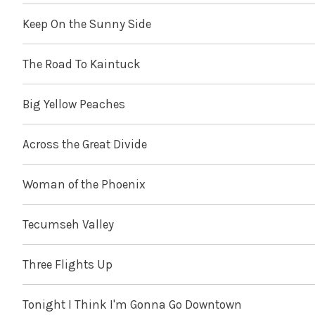
Keep On the Sunny Side
The Road To Kaintuck
Big Yellow Peaches
Across the Great Divide
Woman of the Phoenix
Tecumseh Valley
Three Flights Up
Tonight I Think I'm Gonna Go Downtown