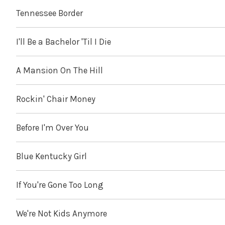
Tennessee Border
I'll Be a Bachelor 'Til I Die
A Mansion On The Hill
Rockin' Chair Money
Before I'm Over You
Blue Kentucky Girl
If You're Gone Too Long
We're Not Kids Anymore