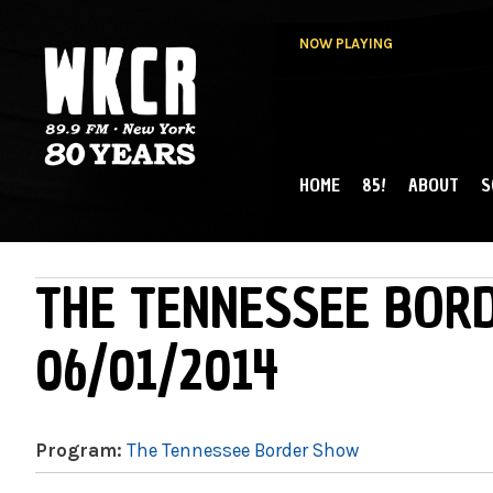
NOW PLAYING
HOME
85!
ABOUT
S
MAIN MENU
WKCR 89.9FM
NY
THE TENNESSEE BOR
06/01/2014
Program:
The Tennessee Border Show