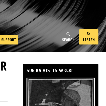
SUPPORT
SEARCH
LISTEN
OR
SUN RA VISITS WKCR!