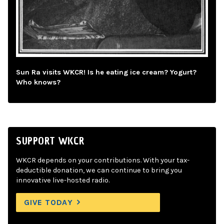
Sun Ra visits WKCR! Is he eating ice cream? Yogurt?
Who knows?
SUPPORT WKCR
WKCR depends on your contributions. With your tax-
deductible donation, we can continue to bring you
innovative live-hosted radio.
GIVE TODAY