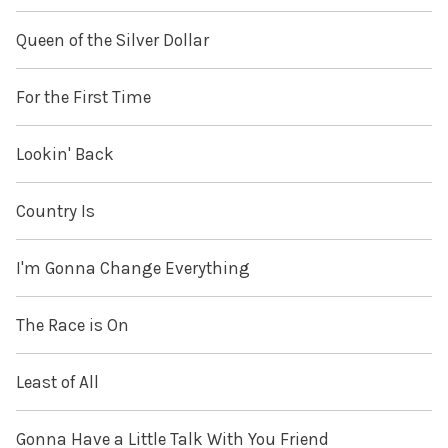
Queen of the Silver Dollar
For the First Time
Lookin' Back
Country Is
I'm Gonna Change Everything
The Race is On
Least of All
Gonna Have a Little Talk With You Friend