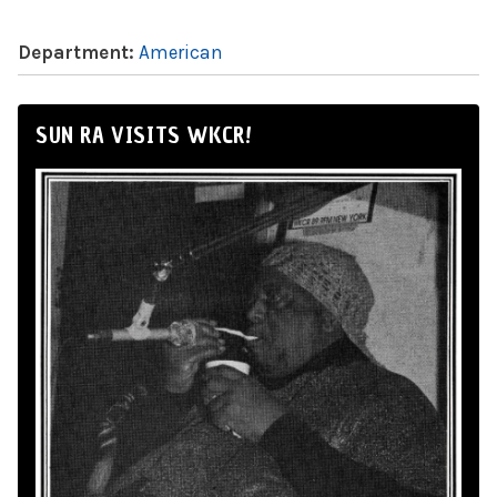
Department:
American
SUN RA VISITS WKCR!