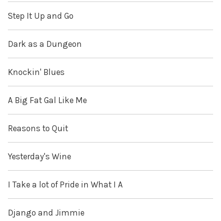
Step It Up and Go
Dark as a Dungeon
Knockin' Blues
A Big Fat Gal Like Me
Reasons to Quit
Yesterday's Wine
I Take a lot of Pride in What I A
Django and Jimmie