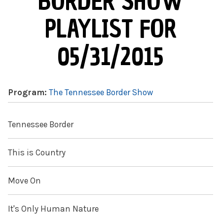
BORDER SHOW
PLAYLIST FOR
05/31/2015
Program:
The Tennessee Border Show
Tennessee Border
This is Country
Move On
It's Only Human Nature