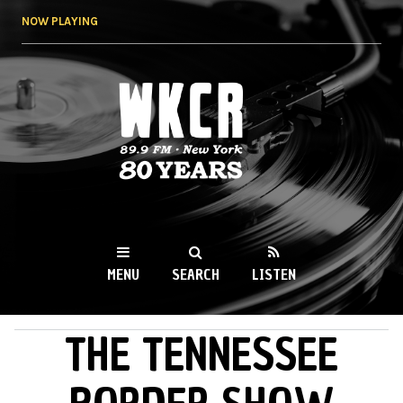
Skip to
NOW PLAYING
main
content
WKCR 89.9FM
NY
MENU
SEARCH
LISTEN
THE TENNESSEE
MAIN MENU