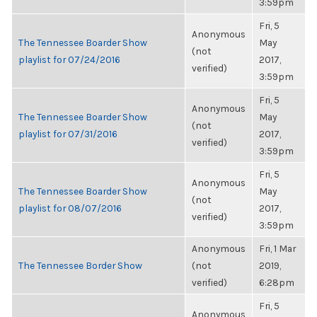
3:59pm
Fri, 5
Anonymous
The Tennessee Boarder Show
May
(not
playlist for 07/24/2016
2017,
verified)
3:59pm
Fri, 5
Anonymous
The Tennessee Boarder Show
May
(not
playlist for 07/31/2016
2017,
verified)
3:59pm
Fri, 5
Anonymous
The Tennessee Boarder Show
May
(not
playlist for 08/07/2016
2017,
verified)
3:59pm
Anonymous
Fri, 1 Mar
The Tennessee Border Show
(not
2019,
verified)
6:28pm
Fri, 5
Anonymous