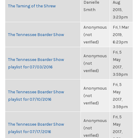
Danielle
Aug
The Taming of the Shrew
Smith
2015,
3:23pm
Anonymous
Fri, 1 Mar
The Tennessee Boarder Show
(not
2019,
verified)
6:23pm
Fri, 5
Anonymous
The Tennessee Boarder Show
May
(not
playlist for 07/03/2016
2017,
verified)
3:59pm
Fri, 5
Anonymous
The Tennessee Boarder Show
May
(not
playlist for 07/10/2016
2017,
verified)
3:59pm
Fri, 5
Anonymous
The Tennessee Boarder Show
May
(not
playlist for 07/17/2016
2017,
verified)