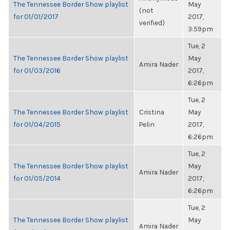
The Tennessee Border Show playlist
May
(not
for 01/01/2017
2017,
verified)
3:59pm
Tue, 2
The Tennessee Border Show playlist
May
Amira Nader
for 01/03/2016
2017,
6:26pm
Tue, 2
The Tennessee Border Show playlist
Cristina
May
for 01/04/2015
Pelin
2017,
6:26pm
Tue, 2
The Tennessee Border Show playlist
May
Amira Nader
for 01/05/2014
2017,
6:26pm
Tue, 2
The Tennessee Border Show playlist
May
Amira Nader