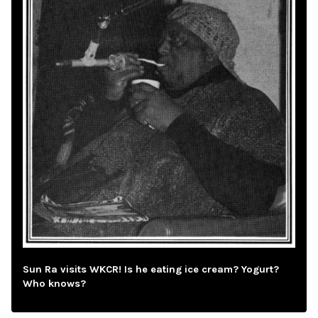
Sun Ra visits WKCR! Is he eating ice cream? Yogurt?
Who knows?