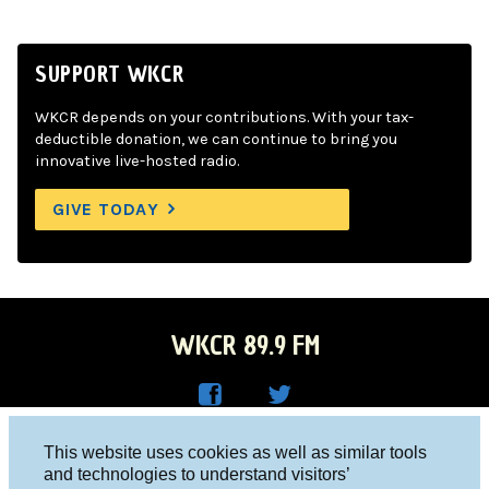
SUPPORT WKCR
WKCR depends on your contributions. With your tax-
deductible donation, we can continue to bring you
innovative live-hosted radio.
GIVE TODAY
WKCR 89.9 FM
WKC
WKC
Columbia University, New York, NY 10027
This website uses cookies as well as similar tools
R on
R on
and technologies to understand visitors’
Studio 212-854-9920