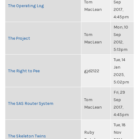
Tom
Sep
The Operating Log
MacLean
2017,
4:45pm
Mon, 10
Tom
Sep
The Project
MacLean
2012,
5:13pm
Tue, 14
Jan
The Right to Pee
gjd2122
2025,
5:02pm
Fri, 29
Tom
Sep
The SAS Router System
MacLean
2017,
4:45pm
Tue, 18
Ruby
Nov
The Skeleton Twins