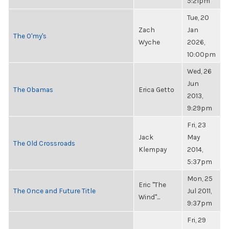
5:21pm
Tue, 20
Zach
Jan
The O'my's
Wyche
2026,
10:00pm
Wed, 26
Jun
The Obamas
Erica Getto
2013,
9:29pm
Fri, 23
Jack
May
The Old Crossroads
Klempay
2014,
5:37pm
Mon, 25
Eric "The
The Once and Future Title
Jul 2011,
Wind"...
9:37pm
Fri, 29