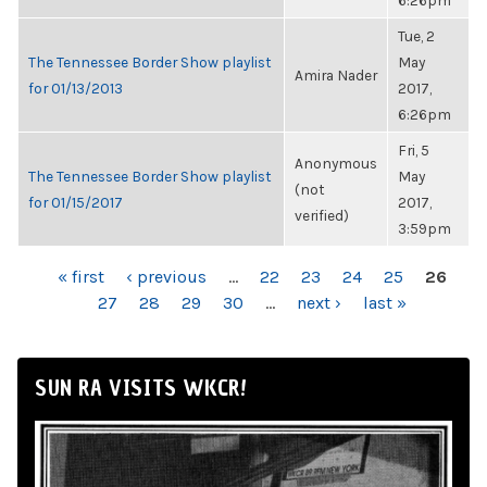
6:26pm
Tue, 2
The Tennessee Border Show playlist
May
Amira Nader
for 01/13/2013
2017,
6:26pm
Fri, 5
Anonymous
The Tennessee Border Show playlist
May
(not
for 01/15/2017
2017,
verified)
3:59pm
PAGES
« first
‹ previous
…
22
23
24
25
26
27
28
29
30
…
next ›
last »
SUN RA VISITS WKCR!