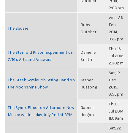
Dutcher
2014,
2:00pm
Wed, 26
Ruby
Feb
The Square
Dutcher
2014,
9:22pm
Thu, 16
The Stanford Prison Experiment on
Danielle
Jul 2015,
7/16's Arts and Answers
Smith
2:30pm
Sat, 12
The Stash Wyslouch String Band on
Jasper
Dec
the Moonshine Show
Hussong
2015,
9:55pm
Thu, 3
The Syrinx Effect on Afternoon New
Gabriel
Jul 2014,
Music: Wednesday, July 2nd at 3PM
Ibagon
11:06am
Sat, 22