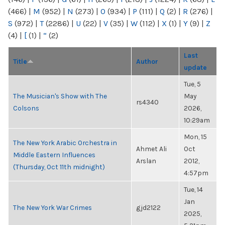
(466)
|
M
(952)
|
N
(273)
|
O
(934)
|
P
(111)
|
Q
(2)
|
R
(276)
|
S
(972)
|
T
(2286)
|
U
(22)
|
V
(35)
|
W
(112)
|
X
(1)
|
Y
(9)
|
Z
(4)
|
[
(1)
|
“
(2)
Last
Title
Author
update
Tue, 5
The Musician's Show with The
May
rs4340
Colsons
2026,
10:29am
Mon, 15
The New York Arabic Orchestra in
Ahmet Ali
Oct
Middle Eastern Influences
Arslan
2012,
(Thursday, Oct 11th midnight)
4:57pm
Tue, 14
Jan
The New York War Crimes
gjd2122
2025,