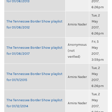
for 01/06/2013
2017,
6:26pm
Tue, 2
The Tennessee Border Show playlist
May
Amira Nader
for 01/08/2012
2017,
6:26pm
Fri, 5
Anonymous
The Tennessee Border Show playlist
May
(not
for 01/08/2017
2017,
verified)
3:59pm
Tue, 2
The Tennessee Border Show playlist
May
Amira Nader
for 01/11/2015
2017,
6:26pm
Tue, 2
The Tennessee Border Show playlist
May
Amira Nader
for 01/12/2014
2017,