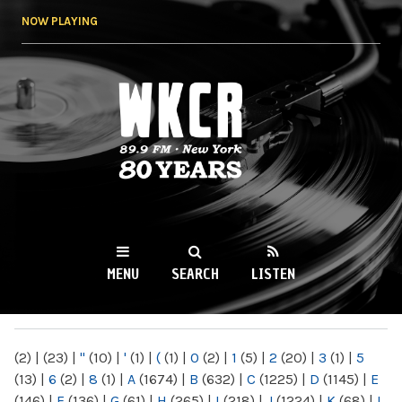
Skip to
NOW PLAYING
main
content
WKCR 89.9FM
NY
MENU
SEARCH
LISTEN
MAIN MENU
(2)
|
(23)
|
"
(10)
|
'
(1)
|
(
(1)
|
0
(2)
|
1
(5)
|
2
(20)
|
3
(1)
|
5
(13)
|
6
(2)
|
8
(1)
|
A
(1674)
|
B
(632)
|
C
(1225)
|
D
(1145)
|
E
(146)
|
F
(136)
|
G
(61)
|
H
(265)
|
I
(218)
|
J
(1224)
|
K
(68)
|
L