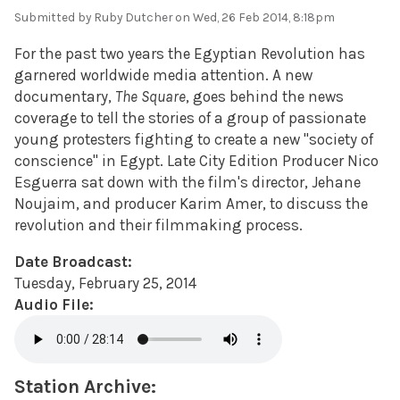
Submitted by
Ruby Dutcher
on Wed, 26 Feb 2014, 8:18pm
For the past two years the Egyptian Revolution has
garnered worldwide media attention. A new
documentary,
The Square
, goes behind the news
coverage to tell the stories of a group of passionate
young protesters fighting to create a new "society of
conscience" in Egypt. Late City Edition Producer Nico
Esguerra sat down with the film's director, Jehane
Noujaim, and producer Karim Amer, to discuss the
revolution and their filmmaking process.
Date Broadcast:
Tuesday, February 25, 2014
Audio File:
Station Archive: