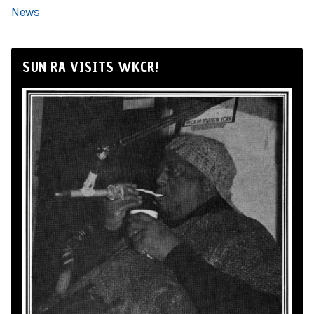
News
SUN RA VISITS WKCR!