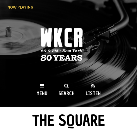
Skip to
NOW PLAYING
main
content
WKCR 89.9FM
NY
MENU
SEARCH
LISTEN
THE SQUARE
MAIN MENU