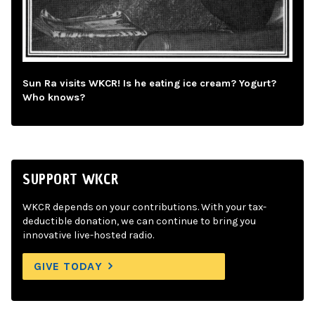
Sun Ra visits WKCR! Is he eating ice cream? Yogurt?
Who knows?
SUPPORT WKCR
WKCR depends on your contributions. With your tax-
deductible donation, we can continue to bring you
innovative live-hosted radio.
GIVE TODAY