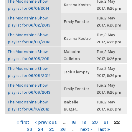
The Moonshine Show
Tue, 2 May
Katrina Kostro
playlist for 06/01/2014
2017, 6:26pm
The Moonshine Show
Tue, 2 May
Emily Fenster
playlist for 06/02/2013
2017, 6:26pm
The Moonshine Show
Tue, 2 May
Katrina Kostro
playlist for 06/03/2012
2017, 6:26pm
The Moonshine Show
Malcolm
Tue, 2 May
playlist for 06/05/2011
Culleton
2017, 6:26pm
The Moonshine Show
Tue, 2 May
Jack Klempay
playlist for 06/08/2014
2017, 6:26pm
The Moonshine Show
Tue, 2 May
Emily Fenster
playlist for 06/09/2013
2017, 6:26pm
The Moonshine Show
Isabelle
Tue, 2 May
playlist for 06/10/2012
Burger...
2017, 6:26pm
PAGES
« first
‹ previous
…
18
19
20
21
22
23
24
25
26
…
next ›
last »