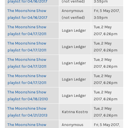
playlist for 04/16/2017
(not verified)
3:59pm
The Moonshine Show
Anonymous
Fri, 5 May 2017,
playlist for 04/16/2017
(not verified)
3:59pm
The Moonshine Show
Tue, 2 May
Logan Ledger
playlist for 04/17/2011
2017, 6:26pm
The Moonshine Show
Tue, 2 May
Logan Ledger
playlist for 04/17/2011
2017, 6:26pm
The Moonshine Show
Tue, 2 May
Logan Ledger
playlist for 04/17/2011
2017, 6:26pm
The Moonshine Show
Tue, 2 May
Logan Ledger
playlist for 04/17/2011
2017, 6:26pm
The Moonshine Show
Tue, 2 May
Logan Ledger
playlist for 04/18/2010
2017, 6:26pm
The Moonshine Show
Tue, 2 May
Katrina Kostro
playlist for 04/21/2013
2017, 6:26pm
The Moonshine Show
Anonymous
Fri, 5 May 2017,