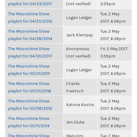
playlist for 04/23/2017
(not verified)
3:59pm
The Moonshine Show
Tue, 2 May
Logan Ledger
playlist for 04/25/2010
2017, 6:26pm
The Moonshine Show
Tue, 2 May
Jack Klempay
playlist for 04/28/2014
2017, 6:26pm
The Moonshine Show
Anonymous
Fri, 5 May 2017,
playlist for 04/30/2017
(not verified)
3:59pm
The Moonshine Show
Tue, 2 May
Logan Ledger
playlist for 05/01/2011
2017, 6:26pm
The Moonshine Show
Charlie
Tue, 2 May
playlist for 05/01/2016
Fuertsch
2017, 6:26pm
The Moonshine Show
Tue, 2 May
Katrina Kostro
playlist for 05/06/2012
2017, 6:26pm
The Moonshine Show
Tue, 2 May
Jen Sluka
playlist for 05/11/2014
2017, 6:26pm
The Moonshine Show
Malcolm
Tue, 2 May