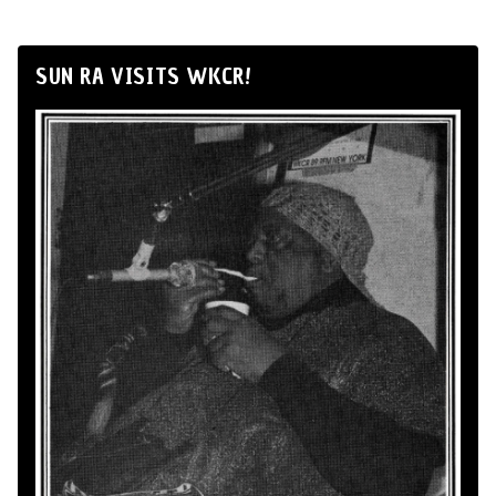
SUN RA VISITS WKCR!