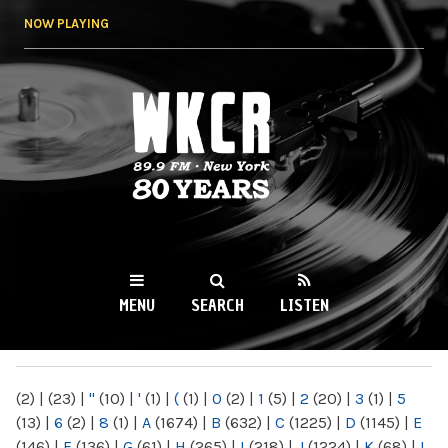
Skip to
NOW PLAYING
main
content
WKCR 89.9FM
NY
MENU
SEARCH
LISTEN
MAIN MENU
(2)
|
(23)
|
"
(10)
|
'
(1)
|
(
(1)
|
0
(2)
|
1
(5)
|
2
(20)
|
3
(1)
|
5
(13)
|
6
(2)
|
8
(1)
|
A
(1674)
|
B
(632)
|
C
(1225)
|
D
(1145)
|
E
(146)
|
F
(136)
|
G
(61)
|
H
(265)
|
I
(218)
|
J
(1224)
|
K
(68)
|
L