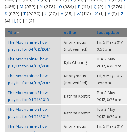
(466)
|
M
(952)
|
N
(273)
|
O
(934)
|
P
(111)
|
Q
(2)
|
R
(276)
|
S
(972)
|
T
(2286)
|
U
(22)
|
V
(35)
|
W
(112)
|
X
(1)
|
Y
(9)
|
Z
(4)
|
[
(1)
|
“
(2)
Title
Author
Last update
The Moonshine Show
Anonymous
Fri, 5 May 2017,
playlist for 04/02/2017
(not verified)
3:59pm
The Moonshine Show
Tue, 2 May
Kyla Cheung
playlist for 04/03/2011
2017, 6:26pm
The Moonshine Show
Anonymous
Fri, 5 May 2017,
playlist for 04/09/2017
(not verified)
3:59pm
The Moonshine Show
Tue, 2 May
Katrina Kostro
playlist for 04/14/2013
2017, 6:26pm
The Moonshine Show
Tue, 2 May
Katrina Kostro
playlist for 04/15/2012
2017, 6:26pm
The Moonshine Show
Anonymous
Fri, 5 May 2017,