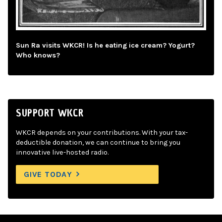
Sun Ra visits WKCR! Is he eating ice cream? Yogurt?
Who knows?
SUPPORT WKCR
WKCR depends on your contributions. With your tax-
deductible donation, we can continue to bring you
innovative live-hosted radio.
GIVE TODAY