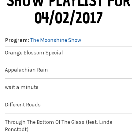
SHOW PLAYLIST FOR
04/02/2017
Program:
The Moonshine Show
Orange Blossom Special
Appalachian Rain
wait a minute
Different Roads
Through The Bottom Of The Glass (feat. Linda
Ronstadt)