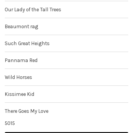
Our Lady of the Tall Trees
Beaumont rag
Such Great Heights
Pannama Red
Wild Horses
Kissimee Kid
There Goes My Love
5015