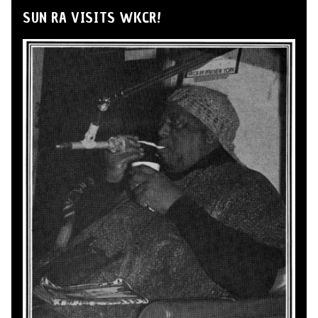
SUN RA VISITS WKCR!