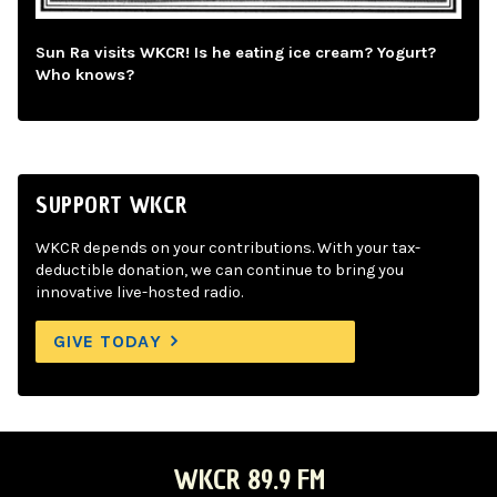
Sun Ra visits WKCR! Is he eating ice cream? Yogurt?
Who knows?
SUPPORT WKCR
WKCR depends on your contributions. With your tax-
deductible donation, we can continue to bring you
innovative live-hosted radio.
GIVE TODAY
WKCR 89.9 FM