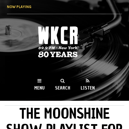
Skip to
NOW PLAYING
main
content
WKCR 89.9FM
NY
MENU
SEARCH
LISTEN
THE MOONSHINE
MAIN MENU