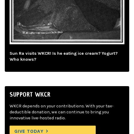
Sun Ra visits WKCR! Is he eating ice cream? Yogurt?
Who knows?
SUPPORT WKCR
WKCR depends on your contributions. With your tax-
deductible donation, we can continue to bring you
innovative live-hosted radio.
GIVE TODAY