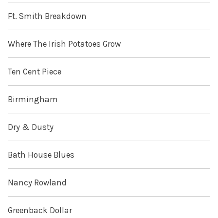
Ft. Smith Breakdown
Where The Irish Potatoes Grow
Ten Cent Piece
Birmingham
Dry & Dusty
Bath House Blues
Nancy Rowland
Greenback Dollar