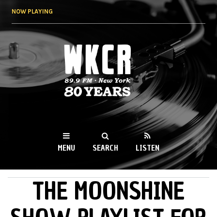
Skip to
NOW PLAYING
main
content
WKCR 89.9FM
NY
MENU
SEARCH
LISTEN
THE MOONSHINE
MAIN MENU