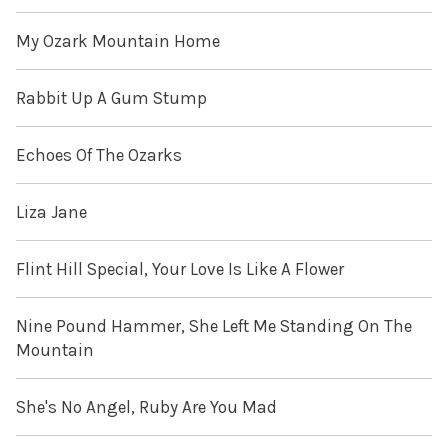
My Ozark Mountain Home
Rabbit Up A Gum Stump
Echoes Of The Ozarks
Liza Jane
Flint Hill Special, Your Love Is Like A Flower
Nine Pound Hammer, She Left Me Standing On The
Mountain
She's No Angel, Ruby Are You Mad