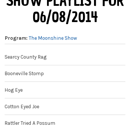
SHOW PLAYLIST FOR
06/08/2014
Program:
The Moonshine Show
Searcy County Rag
Booneville Stomp
Hog Eye
Cotton Eyed Joe
Rattler Tried A Possum