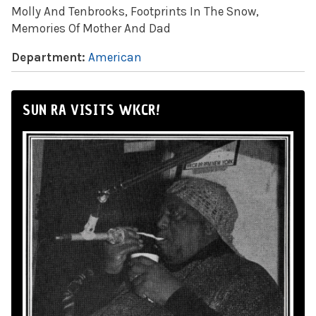
Molly And Tenbrooks, Footprints In The Snow,
Memories Of Mother And Dad
Department:
American
SUN RA VISITS WKCR!