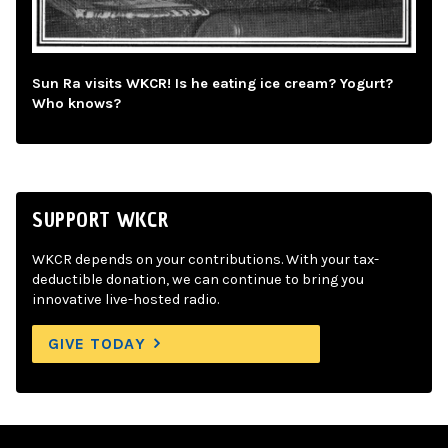
Sun Ra visits WKCR! Is he eating ice cream? Yogurt?
Who knows?
SUPPORT WKCR
WKCR depends on your contributions. With your tax-
deductible donation, we can continue to bring you
innovative live-hosted radio.
GIVE TODAY