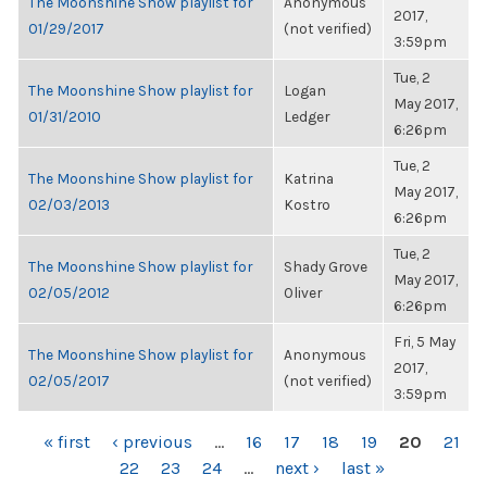
The Moonshine Show playlist for
Anonymous
2017,
01/29/2017
(not verified)
3:59pm
Tue, 2
The Moonshine Show playlist for
Logan
May 2017,
01/31/2010
Ledger
6:26pm
Tue, 2
The Moonshine Show playlist for
Katrina
May 2017,
02/03/2013
Kostro
6:26pm
Tue, 2
The Moonshine Show playlist for
Shady Grove
May 2017,
02/05/2012
Oliver
6:26pm
Fri, 5 May
The Moonshine Show playlist for
Anonymous
2017,
02/05/2017
(not verified)
3:59pm
PAGES
« first
‹ previous
…
16
17
18
19
20
21
22
23
24
…
next ›
last »