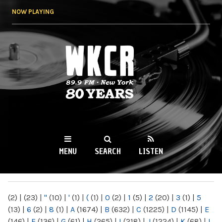
Skip to
NOW PLAYING
main
content
WKCR 89.9FM
NY
MENU
SEARCH
LISTEN
MAIN MENU
(2)
|
(23)
|
"
(10)
|
'
(1)
|
(
(1)
|
0
(2)
|
1
(5)
|
2
(20)
|
3
(1)
|
5
(13)
|
6
(2)
|
8
(1)
|
A
(1674)
|
B
(632)
|
C
(1225)
|
D
(1145)
|
E
(146)
|
F
(136)
|
G
(61)
|
H
(265)
|
I
(218)
|
J
(1224)
|
K
(68)
|
L