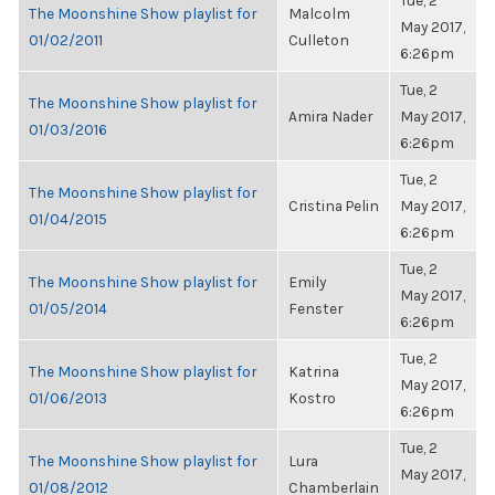
Tue, 2
The Moonshine Show playlist for
Malcolm
May 2017,
01/02/2011
Culleton
6:26pm
Tue, 2
The Moonshine Show playlist for
Amira Nader
May 2017,
01/03/2016
6:26pm
Tue, 2
The Moonshine Show playlist for
Cristina Pelin
May 2017,
01/04/2015
6:26pm
Tue, 2
The Moonshine Show playlist for
Emily
May 2017,
01/05/2014
Fenster
6:26pm
Tue, 2
The Moonshine Show playlist for
Katrina
May 2017,
01/06/2013
Kostro
6:26pm
Tue, 2
The Moonshine Show playlist for
Lura
May 2017,
01/08/2012
Chamberlain