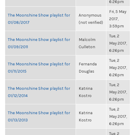
6:26pm
Fri, 5 May
The Moonshine Show playlist for
Anonymous
2017,
01/08/2017
(not verified)
3:59pm
Tue, 2
The Moonshine Show playlist for
Malcolm
May 2017,
01/09/2011
Culleton
6:26pm
Tue, 2
The Moonshine Show playlist for
Fernanda
May 2017,
01/11/2015
Douglas
6:26pm
Tue, 2
The Moonshine Show playlist for
Katrina
May 2017,
01/12/2014
Kostro
6:26pm
Tue, 2
The Moonshine Show playlist for
Katrina
May 2017,
01/13/2013
Kostro
6:26pm
Tue, 2