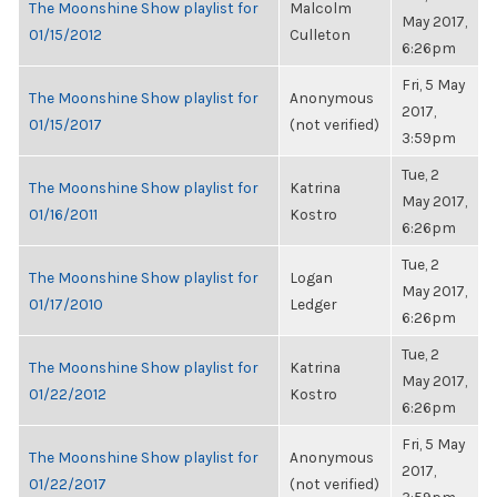
The Moonshine Show playlist for
Malcolm
May 2017,
01/15/2012
Culleton
6:26pm
Fri, 5 May
The Moonshine Show playlist for
Anonymous
2017,
01/15/2017
(not verified)
3:59pm
Tue, 2
The Moonshine Show playlist for
Katrina
May 2017,
01/16/2011
Kostro
6:26pm
Tue, 2
The Moonshine Show playlist for
Logan
May 2017,
01/17/2010
Ledger
6:26pm
Tue, 2
The Moonshine Show playlist for
Katrina
May 2017,
01/22/2012
Kostro
6:26pm
Fri, 5 May
The Moonshine Show playlist for
Anonymous
2017,
01/22/2017
(not verified)