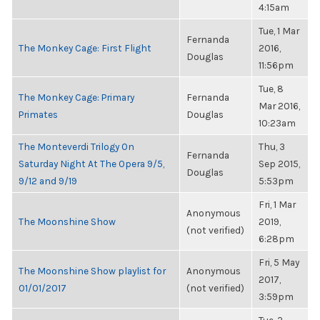
4:15am
Tue, 1 Mar
Fernanda
The Monkey Cage: First Flight
2016,
Douglas
11:56pm
Tue, 8
The Monkey Cage: Primary
Fernanda
Mar 2016,
Primates
Douglas
10:23am
The Monteverdi Trilogy On
Thu, 3
Fernanda
Saturday Night At The Opera 9/5,
Sep 2015,
Douglas
9/12 and 9/19
5:53pm
Fri, 1 Mar
Anonymous
The Moonshine Show
2019,
(not verified)
6:28pm
Fri, 5 May
The Moonshine Show playlist for
Anonymous
2017,
01/01/2017
(not verified)
3:59pm