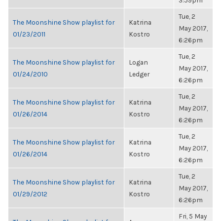
3:59pm
Tue, 2
The Moonshine Show playlist for
Katrina
May 2017,
01/23/2011
Kostro
6:26pm
Tue, 2
The Moonshine Show playlist for
Logan
May 2017,
01/24/2010
Ledger
6:26pm
Tue, 2
The Moonshine Show playlist for
Katrina
May 2017,
01/26/2014
Kostro
6:26pm
Tue, 2
The Moonshine Show playlist for
Katrina
May 2017,
01/26/2014
Kostro
6:26pm
Tue, 2
The Moonshine Show playlist for
Katrina
May 2017,
01/29/2012
Kostro
6:26pm
Fri, 5 May