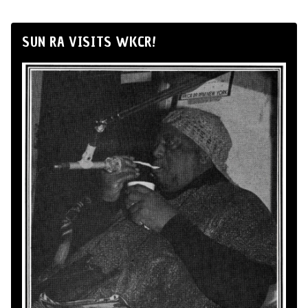
SUN RA VISITS WKCR!