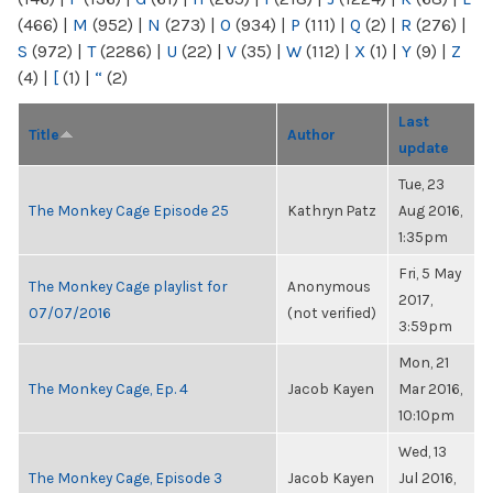
(466)
|
M
(952)
|
N
(273)
|
O
(934)
|
P
(111)
|
Q
(2)
|
R
(276)
|
S
(972)
|
T
(2286)
|
U
(22)
|
V
(35)
|
W
(112)
|
X
(1)
|
Y
(9)
|
Z
(4)
|
[
(1)
|
“
(2)
Last
Title
Author
update
Tue, 23
The Monkey Cage Episode 25
Kathryn Patz
Aug 2016,
1:35pm
Fri, 5 May
The Monkey Cage playlist for
Anonymous
2017,
07/07/2016
(not verified)
3:59pm
Mon, 21
The Monkey Cage, Ep. 4
Jacob Kayen
Mar 2016,
10:10pm
Wed, 13
The Monkey Cage, Episode 3
Jacob Kayen
Jul 2016,