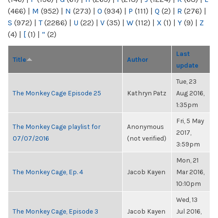
(466)
|
M
(952)
|
N
(273)
|
O
(934)
|
P
(111)
|
Q
(2)
|
R
(276)
|
S
(972)
|
T
(2286)
|
U
(22)
|
V
(35)
|
W
(112)
|
X
(1)
|
Y
(9)
|
Z
(4)
|
[
(1)
|
“
(2)
Last
Title
Author
update
Tue, 23
The Monkey Cage Episode 25
Kathryn Patz
Aug 2016,
1:35pm
Fri, 5 May
The Monkey Cage playlist for
Anonymous
2017,
07/07/2016
(not verified)
3:59pm
Mon, 21
The Monkey Cage, Ep. 4
Jacob Kayen
Mar 2016,
10:10pm
Wed, 13
The Monkey Cage, Episode 3
Jacob Kayen
Jul 2016,