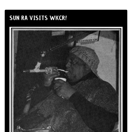
SUN RA VISITS WKCR!