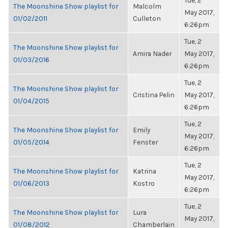
Tue, 2
The Moonshine Show playlist for
Malcolm
May 2017,
01/02/2011
Culleton
6:26pm
Tue, 2
The Moonshine Show playlist for
Amira Nader
May 2017,
01/03/2016
6:26pm
Tue, 2
The Moonshine Show playlist for
Cristina Pelin
May 2017,
01/04/2015
6:26pm
Tue, 2
The Moonshine Show playlist for
Emily
May 2017,
01/05/2014
Fenster
6:26pm
Tue, 2
The Moonshine Show playlist for
Katrina
May 2017,
01/06/2013
Kostro
6:26pm
Tue, 2
The Moonshine Show playlist for
Lura
May 2017,
01/08/2012
Chamberlain