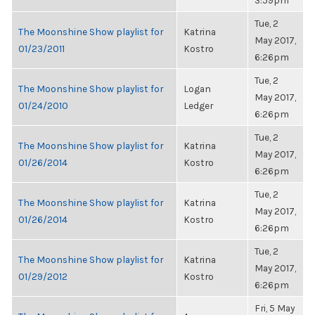
3:59pm
Tue, 2
The Moonshine Show playlist for
Katrina
May 2017,
01/23/2011
Kostro
6:26pm
Tue, 2
The Moonshine Show playlist for
Logan
May 2017,
01/24/2010
Ledger
6:26pm
Tue, 2
The Moonshine Show playlist for
Katrina
May 2017,
01/26/2014
Kostro
6:26pm
Tue, 2
The Moonshine Show playlist for
Katrina
May 2017,
01/26/2014
Kostro
6:26pm
Tue, 2
The Moonshine Show playlist for
Katrina
May 2017,
01/29/2012
Kostro
6:26pm
Fri, 5 May