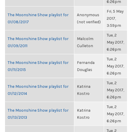
6:26pm
Fri, 5 May
The Moonshine Show playlist for
Anonymous
2017,
01/08/2017
(not verified)
3:59pm
Tue, 2
The Moonshine Show playlist for
Malcolm
May 2017,
01/09/2011
Culleton
6:26pm
Tue, 2
The Moonshine Show playlist for
Fernanda
May 2017,
01/11/2015
Douglas
6:26pm
Tue, 2
The Moonshine Show playlist for
Katrina
May 2017,
01/12/2014
Kostro
6:26pm
Tue, 2
The Moonshine Show playlist for
Katrina
May 2017,
01/13/2013
Kostro
6:26pm
Tue, 2