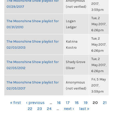
The Moonshine Show playlist for
Anonymous
2017,
01/29/2017
(not verified)
3:59pm
Tue, 2
The Moonshine Show playlist for
Logan
May 2017,
01/31/2010
Ledger
6:26pm
Tue, 2
The Moonshine Show playlist for
Katrina
May 2017,
02/03/2013
Kostro
6:26pm
Tue, 2
The Moonshine Show playlist for
Shady Grove
May 2017,
02/05/2012
Oliver
6:26pm
Fri, 5 May
The Moonshine Show playlist for
Anonymous
2017,
02/05/2017
(not verified)
3:59pm
PAGES
« first
‹ previous
…
16
17
18
19
20
21
22
23
24
…
next ›
last »