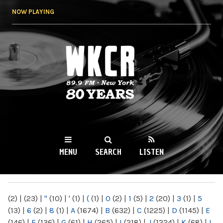
Skip to
NOW PLAYING
main
content
WKCR 89.9FM
NY
MENU
SEARCH
LISTEN
MAIN MENU
(2)
|
(23)
|
"
(10)
|
'
(1)
|
(
(1)
|
0
(2)
|
1
(5)
|
2
(20)
|
3
(1)
|
5
(13)
|
6
(2)
|
8
(1)
|
A
(1674)
|
B
(632)
|
C
(1225)
|
D
(1145)
|
E
(146)
|
F
(136)
|
G
(61)
|
H
(265)
|
I
(218)
|
J
(1224)
|
K
(68)
|
L