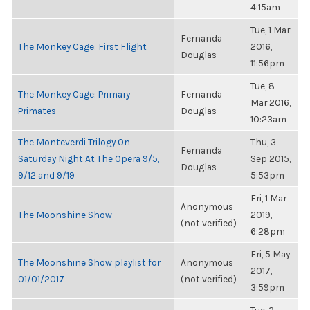
4:15am
Tue, 1 Mar
Fernanda
The Monkey Cage: First Flight
2016,
Douglas
11:56pm
Tue, 8
The Monkey Cage: Primary
Fernanda
Mar 2016,
Primates
Douglas
10:23am
The Monteverdi Trilogy On
Thu, 3
Fernanda
Saturday Night At The Opera 9/5,
Sep 2015,
Douglas
9/12 and 9/19
5:53pm
Fri, 1 Mar
Anonymous
The Moonshine Show
2019,
(not verified)
6:28pm
Fri, 5 May
The Moonshine Show playlist for
Anonymous
2017,
01/01/2017
(not verified)
3:59pm