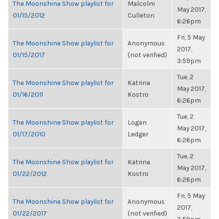
The Moonshine Show playlist for
Malcolm
May 2017,
01/15/2012
Culleton
6:26pm
Fri, 5 May
The Moonshine Show playlist for
Anonymous
2017,
01/15/2017
(not verified)
3:59pm
Tue, 2
The Moonshine Show playlist for
Katrina
May 2017,
01/16/2011
Kostro
6:26pm
Tue, 2
The Moonshine Show playlist for
Logan
May 2017,
01/17/2010
Ledger
6:26pm
Tue, 2
The Moonshine Show playlist for
Katrina
May 2017,
01/22/2012
Kostro
6:26pm
Fri, 5 May
The Moonshine Show playlist for
Anonymous
2017,
01/22/2017
(not verified)