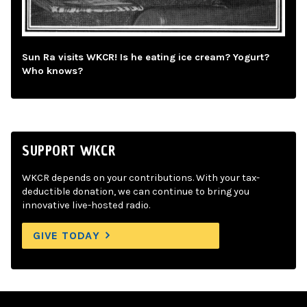
Sun Ra visits WKCR! Is he eating ice cream? Yogurt?
Who knows?
SUPPORT WKCR
WKCR depends on your contributions. With your tax-
deductible donation, we can continue to bring you
innovative live-hosted radio.
GIVE TODAY