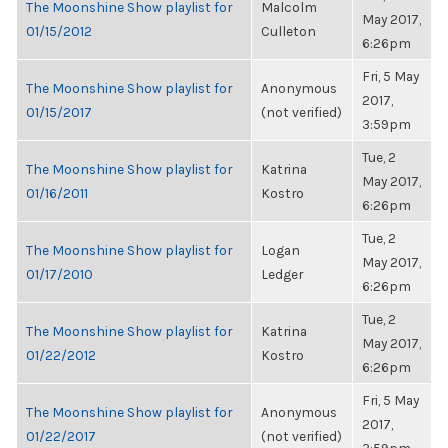
The Moonshine Show playlist for
Malcolm
May 2017,
01/15/2012
Culleton
6:26pm
Fri, 5 May
The Moonshine Show playlist for
Anonymous
2017,
01/15/2017
(not verified)
3:59pm
Tue, 2
The Moonshine Show playlist for
Katrina
May 2017,
01/16/2011
Kostro
6:26pm
Tue, 2
The Moonshine Show playlist for
Logan
May 2017,
01/17/2010
Ledger
6:26pm
Tue, 2
The Moonshine Show playlist for
Katrina
May 2017,
01/22/2012
Kostro
6:26pm
Fri, 5 May
The Moonshine Show playlist for
Anonymous
2017,
01/22/2017
(not verified)