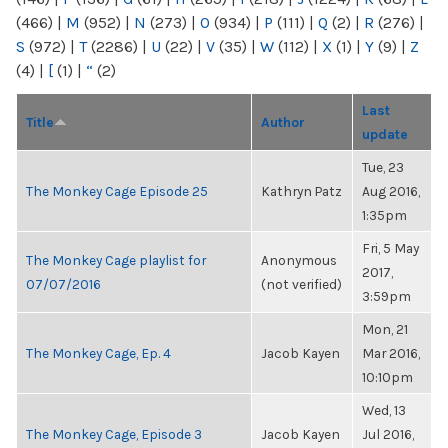
(466)
|
M
(952)
|
N
(273)
|
O
(934)
|
P
(111)
|
Q
(2)
|
R
(276)
|
S
(972)
|
T
(2286)
|
U
(22)
|
V
(35)
|
W
(112)
|
X
(1)
|
Y
(9)
|
Z
(4)
|
[
(1)
|
“
(2)
Last
Title
Author
update
Tue, 23
The Monkey Cage Episode 25
Kathryn Patz
Aug 2016,
1:35pm
Fri, 5 May
The Monkey Cage playlist for
Anonymous
2017,
07/07/2016
(not verified)
3:59pm
Mon, 21
The Monkey Cage, Ep. 4
Jacob Kayen
Mar 2016,
10:10pm
Wed, 13
The Monkey Cage, Episode 3
Jacob Kayen
Jul 2016,