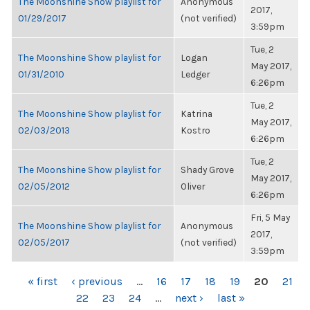
The Moonshine Show playlist for
Anonymous
2017,
01/29/2017
(not verified)
3:59pm
Tue, 2
The Moonshine Show playlist for
Logan
May 2017,
01/31/2010
Ledger
6:26pm
Tue, 2
The Moonshine Show playlist for
Katrina
May 2017,
02/03/2013
Kostro
6:26pm
Tue, 2
The Moonshine Show playlist for
Shady Grove
May 2017,
02/05/2012
Oliver
6:26pm
Fri, 5 May
The Moonshine Show playlist for
Anonymous
2017,
02/05/2017
(not verified)
3:59pm
PAGES
« first
‹ previous
…
16
17
18
19
20
21
22
23
24
…
next ›
last »