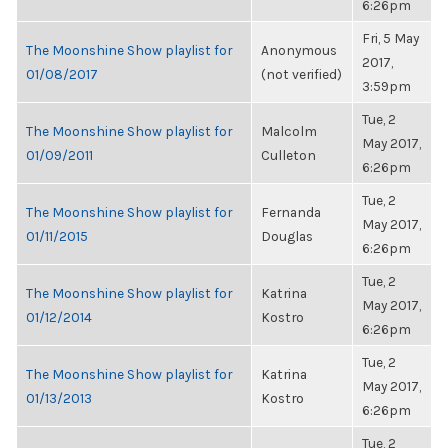
6:26pm
Fri, 5 May
The Moonshine Show playlist for
Anonymous
2017,
01/08/2017
(not verified)
3:59pm
Tue, 2
The Moonshine Show playlist for
Malcolm
May 2017,
01/09/2011
Culleton
6:26pm
Tue, 2
The Moonshine Show playlist for
Fernanda
May 2017,
01/11/2015
Douglas
6:26pm
Tue, 2
The Moonshine Show playlist for
Katrina
May 2017,
01/12/2014
Kostro
6:26pm
Tue, 2
The Moonshine Show playlist for
Katrina
May 2017,
01/13/2013
Kostro
6:26pm
Tue, 2