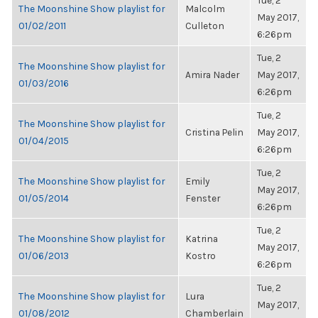
Tue, 2
The Moonshine Show playlist for
Malcolm
May 2017,
01/02/2011
Culleton
6:26pm
Tue, 2
The Moonshine Show playlist for
Amira Nader
May 2017,
01/03/2016
6:26pm
Tue, 2
The Moonshine Show playlist for
Cristina Pelin
May 2017,
01/04/2015
6:26pm
Tue, 2
The Moonshine Show playlist for
Emily
May 2017,
01/05/2014
Fenster
6:26pm
Tue, 2
The Moonshine Show playlist for
Katrina
May 2017,
01/06/2013
Kostro
6:26pm
Tue, 2
The Moonshine Show playlist for
Lura
May 2017,
01/08/2012
Chamberlain