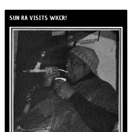
SUN RA VISITS WKCR!