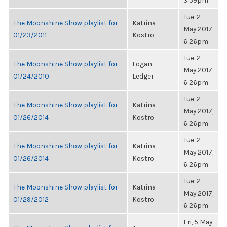
3:59pm
Tue, 2
The Moonshine Show playlist for
Katrina
May 2017,
01/23/2011
Kostro
6:26pm
Tue, 2
The Moonshine Show playlist for
Logan
May 2017,
01/24/2010
Ledger
6:26pm
Tue, 2
The Moonshine Show playlist for
Katrina
May 2017,
01/26/2014
Kostro
6:26pm
Tue, 2
The Moonshine Show playlist for
Katrina
May 2017,
01/26/2014
Kostro
6:26pm
Tue, 2
The Moonshine Show playlist for
Katrina
May 2017,
01/29/2012
Kostro
6:26pm
Fri, 5 May