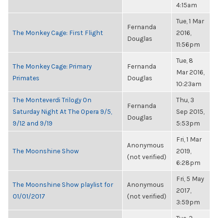
4:15am
Tue, 1 Mar
Fernanda
The Monkey Cage: First Flight
2016,
Douglas
11:56pm
Tue, 8
The Monkey Cage: Primary
Fernanda
Mar 2016,
Primates
Douglas
10:23am
The Monteverdi Trilogy On
Thu, 3
Fernanda
Saturday Night At The Opera 9/5,
Sep 2015,
Douglas
9/12 and 9/19
5:53pm
Fri, 1 Mar
Anonymous
The Moonshine Show
2019,
(not verified)
6:28pm
Fri, 5 May
The Moonshine Show playlist for
Anonymous
2017,
01/01/2017
(not verified)
3:59pm