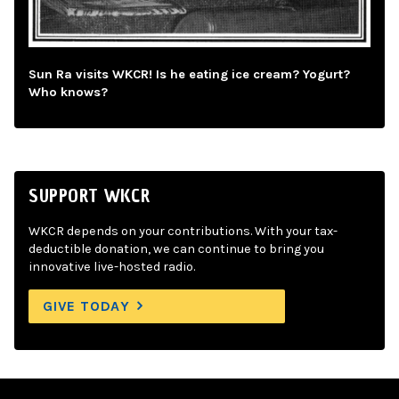
Sun Ra visits WKCR! Is he eating ice cream? Yogurt?
Who knows?
SUPPORT WKCR
WKCR depends on your contributions. With your tax-
deductible donation, we can continue to bring you
innovative live-hosted radio.
GIVE TODAY