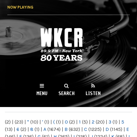
Skip to
NOW PLAYING
main
content
WKCR 89.9FM
NY
MENU
SEARCH
LISTEN
MAIN MENU
(2)
|
(23)
|
"
(10)
|
'
(1)
|
(
(1)
|
0
(2)
|
1
(5)
|
2
(20)
|
3
(1)
|
5
(13)
|
6
(2)
|
8
(1)
|
A
(1674)
|
B
(632)
|
C
(1225)
|
D
(1145)
|
E
(146)
|
F
(136)
|
G
(61)
|
H
(265)
|
I
(218)
|
J
(1224)
|
K
(68)
|
L