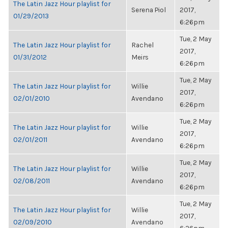
The Latin Jazz Hour playlist for
Serena Piol
2017,
01/29/2013
6:26pm
Tue, 2 May
The Latin Jazz Hour playlist for
Rachel
2017,
01/31/2012
Meirs
6:26pm
Tue, 2 May
The Latin Jazz Hour playlist for
Willie
2017,
02/01/2010
Avendano
6:26pm
Tue, 2 May
The Latin Jazz Hour playlist for
Willie
2017,
02/01/2011
Avendano
6:26pm
Tue, 2 May
The Latin Jazz Hour playlist for
Willie
2017,
02/08/2011
Avendano
6:26pm
Tue, 2 May
The Latin Jazz Hour playlist for
Willie
2017,
02/09/2010
Avendano