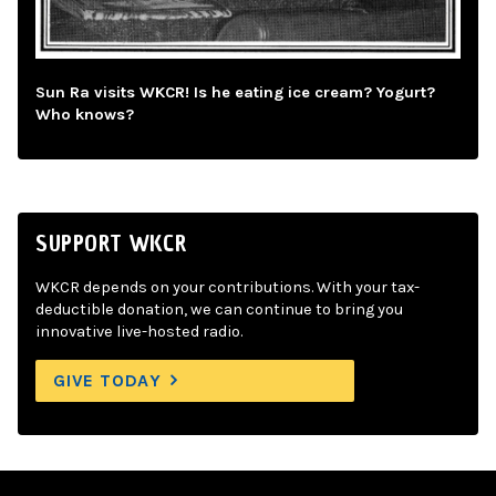
Sun Ra visits WKCR! Is he eating ice cream? Yogurt?
Who knows?
SUPPORT WKCR
WKCR depends on your contributions. With your tax-
deductible donation, we can continue to bring you
innovative live-hosted radio.
GIVE TODAY