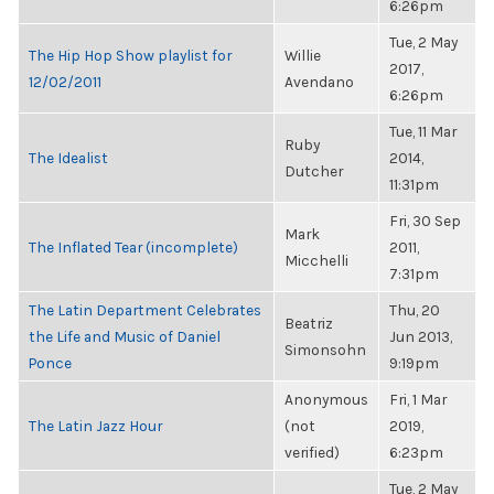
6:26pm
Tue, 2 May
The Hip Hop Show playlist for
Willie
2017,
12/02/2011
Avendano
6:26pm
Tue, 11 Mar
Ruby
The Idealist
2014,
Dutcher
11:31pm
Fri, 30 Sep
Mark
The Inflated Tear (incomplete)
2011,
Micchelli
7:31pm
The Latin Department Celebrates
Thu, 20
Beatriz
the Life and Music of Daniel
Jun 2013,
Simonsohn
Ponce
9:19pm
Anonymous
Fri, 1 Mar
The Latin Jazz Hour
(not
2019,
verified)
6:23pm
Tue, 2 May