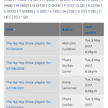
(466)
|
M
(952)
|
N
(273)
|
O
(934)
|
P
(111)
|
Q
(2)
|
R
(276)
|
S
(972)
|
T
(2286)
|
U
(22)
|
V
(35)
|
W
(112)
|
X
(1)
|
Y
(9)
|
Z
(4)
|
[
(1)
|
“
(2)
Last
Title
Author
update
Tue, 2 May
The Hip Hop Show playlist for
Malcolm
2017,
07/01/2011
Culleton
6:26pm
Thuto
Tue, 2 May
The Hip Hop Show playlist for
Durkac
2017,
07/06/2012
Somo
6:26pm
Tue, 2 May
The Hip Hop Show playlist for
Emily
2017,
07/08/2011
Lemonier
6:26pm
Thuto
Tue, 2 May
The Hip Hop Show playlist for
Durkac
2017,
07/13/2012