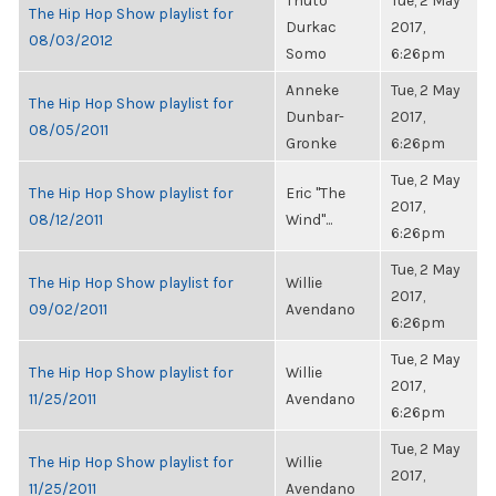
Thuto
Tue, 2 May
The Hip Hop Show playlist for
Durkac
2017,
08/03/2012
Somo
6:26pm
Anneke
Tue, 2 May
The Hip Hop Show playlist for
Dunbar-
2017,
08/05/2011
Gronke
6:26pm
Tue, 2 May
The Hip Hop Show playlist for
Eric "The
2017,
08/12/2011
Wind"...
6:26pm
Tue, 2 May
The Hip Hop Show playlist for
Willie
2017,
09/02/2011
Avendano
6:26pm
Tue, 2 May
The Hip Hop Show playlist for
Willie
2017,
11/25/2011
Avendano
6:26pm
Tue, 2 May
The Hip Hop Show playlist for
Willie
2017,
11/25/2011
Avendano