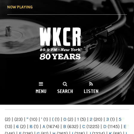
Skip to
NOW PLAYING
main
content
WKCR 89.9FM
NY
MENU
SEARCH
LISTEN
MAIN MENU
(2)
|
(23)
|
"
(10)
|
'
(1)
|
(
(1)
|
0
(2)
|
1
(5)
|
2
(20)
|
3
(1)
|
5
(13)
|
6
(2)
|
8
(1)
|
A
(1674)
|
B
(632)
|
C
(1225)
|
D
(1145)
|
E
(146)
|
F
(136)
|
G
(61)
|
H
(265)
|
I
(218)
|
J
(1224)
|
K
(68)
|
L