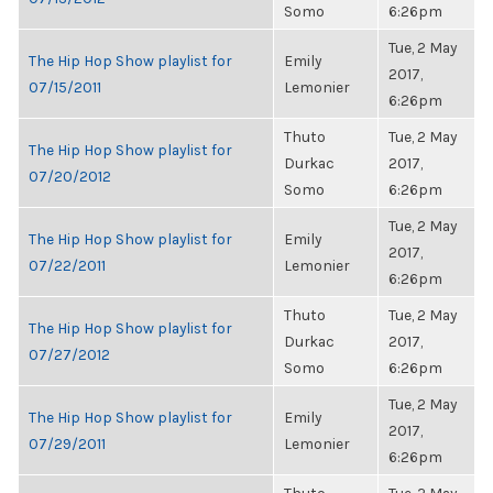
Somo
6:26pm
Tue, 2 May
The Hip Hop Show playlist for
Emily
2017,
07/15/2011
Lemonier
6:26pm
Thuto
Tue, 2 May
The Hip Hop Show playlist for
Durkac
2017,
07/20/2012
Somo
6:26pm
Tue, 2 May
The Hip Hop Show playlist for
Emily
2017,
07/22/2011
Lemonier
6:26pm
Thuto
Tue, 2 May
The Hip Hop Show playlist for
Durkac
2017,
07/27/2012
Somo
6:26pm
Tue, 2 May
The Hip Hop Show playlist for
Emily
2017,
07/29/2011
Lemonier
6:26pm