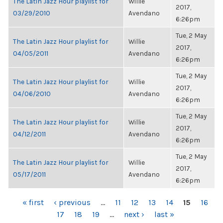
The Latin Jazz Hour playlist for
Willie
2017,
03/29/2010
Avendano
6:26pm
Tue, 2 May
The Latin Jazz Hour playlist for
Willie
2017,
04/05/2011
Avendano
6:26pm
Tue, 2 May
The Latin Jazz Hour playlist for
Willie
2017,
04/06/2010
Avendano
6:26pm
Tue, 2 May
The Latin Jazz Hour playlist for
Willie
2017,
04/12/2011
Avendano
6:26pm
Tue, 2 May
The Latin Jazz Hour playlist for
Willie
2017,
05/17/2011
Avendano
6:26pm
PAGES
« first
‹ previous
…
11
12
13
14
15
16
17
18
19
…
next ›
last »