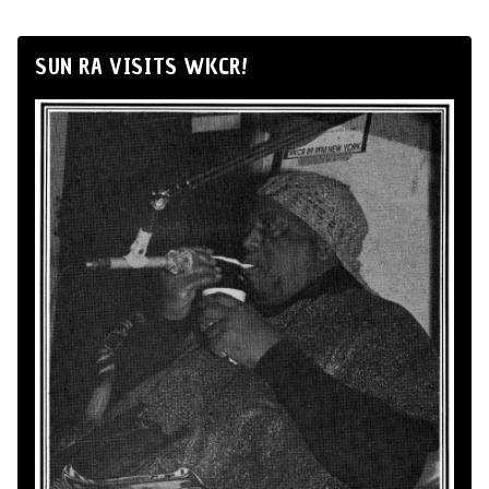
SUN RA VISITS WKCR!