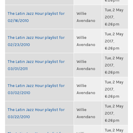
6:26pm
Tue, 2 May
The Latin Jazz Hour playlist for
Willie
2017,
02/16/2010
Avendano
6:26pm
Tue, 2 May
The Latin Jazz Hour playlist for
Willie
2017,
02/23/2010
Avendano
6:26pm
Tue, 2 May
The Latin Jazz Hour playlist for
Willie
2017,
03/01/2011
Avendano
6:26pm
Tue, 2 May
The Latin Jazz Hour playlist for
Willie
2017,
03/02/2010
Avendano
6:26pm
Tue, 2 May
The Latin Jazz Hour playlist for
Willie
2017,
03/22/2010
Avendano
6:26pm
Tue, 2 May