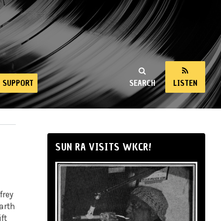
SUPPORT
SEARCH
LISTEN
SUN RA VISITS WKCR!
frey
arth
ft