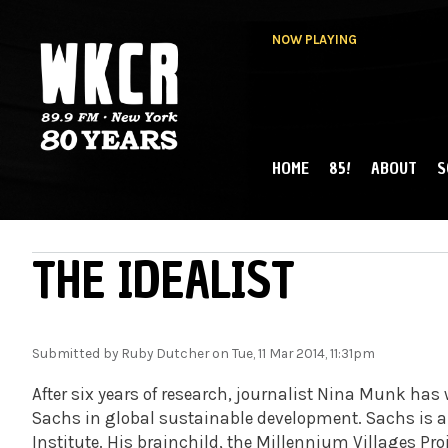
NOW PLAYING
HOME
85!
ABOUT
S
MAIN MENU
WKCR 89.9FM
NY
THE IDEALIST
Submitted by
Ruby Dutcher
on Tue, 11 Mar 2014, 11:31pm
After six years of research, journalist Nina Munk has w
Sachs in global sustainable development. Sachs is a 
Institute. His brainchild, the Millennium Villages Proj