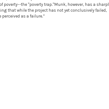
of poverty--the "poverty trap."Munk, however, has a sharp
ting that while the project has not yet conclusively failed,
 perceived as a failure.”