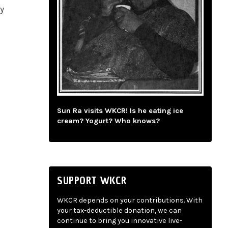
ly
Sun Ra visits WKCR! Is he eating ice
cream? Yogurt? Who knows?
SUPPORT WKCR
WKCR depends on your contributions. With
your tax-deductible donation, we can
continue to bring you innovative live-