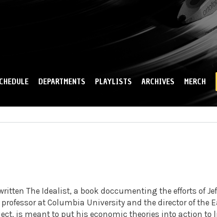
Skip to
main
content
CHEDULE
DEPARTMENTS
PLAYLISTS
ARCHIVES
MERCH
ritten The Idealist, a book doccumenting the efforts of Jef
professor at Columbia University and the director of the E
ect, is meant to put his economic theories into action to li