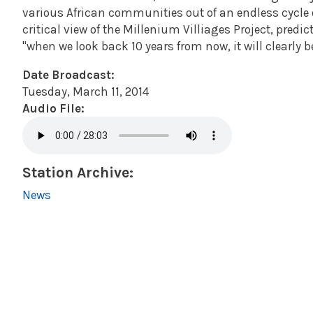
various African communities out of an endless cycle 
critical view of the Millenium Villiages Project, predic
"when we look back 10 years from now, it will clearly be
Date Broadcast:
Tuesday, March 11, 2014
Audio File:
Station Archive:
News