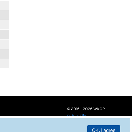
© 2016 - 2026 WKCR
Public File
OK, I agree