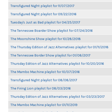
Transfigured Night playlist for 11/07/2017
Transfigured Night playlist for 09/22/2016
Tuesday's Just as Bad playlist for 04/25/2017
The Tennessee Boarder Show playlist for 07/24/2016
The Moonshine Show playlist for 10/28/2018
The Thursday Edition of Jazz Alternatives playlist for 01/11/2018
The Tennessee Border Show playlist for 01/08/2017
Thursday Edition of Jazz Alternatives playlist for 10/20/2016
The Mambo Machine playlist for 10/07/2016
Transfigured Night playlist for 08/08/2017
The Firing Lion playlist for 08/03/2016
Thursday Edition of Jazz Alternatives playlist for 03/23/2017
The Mambo Machine playlist for 01/11/2019