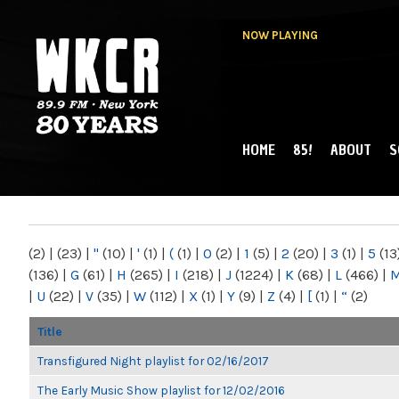
NOW PLAYING
HOME
85!
ABOUT
S
MAIN MENU
WKCR 89.9FM
NY
(2)
|
(23)
|
"
(10)
|
'
(1)
|
(
(1)
|
0
(2)
|
1
(5)
|
2
(20)
|
3
(1)
|
5
(13
(136)
|
G
(61)
|
H
(265)
|
I
(218)
|
J
(1224)
|
K
(68)
|
L
(466)
|
|
U
(22)
|
V
(35)
|
W
(112)
|
X
(1)
|
Y
(9)
|
Z
(4)
|
[
(1)
|
“
(2)
Title
Transfigured Night playlist for 02/16/2017
The Early Music Show playlist for 12/02/2016