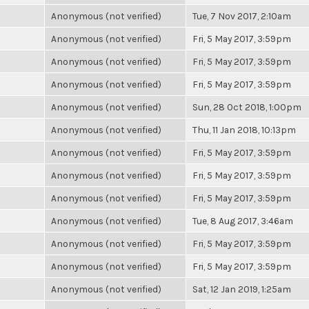
Anonymous (not verified)
Tue, 7 Nov 2017, 2:10am
Anonymous (not verified)
Fri, 5 May 2017, 3:59pm
Anonymous (not verified)
Fri, 5 May 2017, 3:59pm
Anonymous (not verified)
Fri, 5 May 2017, 3:59pm
Anonymous (not verified)
Sun, 28 Oct 2018, 1:00pm
Anonymous (not verified)
Thu, 11 Jan 2018, 10:13pm
Anonymous (not verified)
Fri, 5 May 2017, 3:59pm
Anonymous (not verified)
Fri, 5 May 2017, 3:59pm
Anonymous (not verified)
Fri, 5 May 2017, 3:59pm
Anonymous (not verified)
Tue, 8 Aug 2017, 3:46am
Anonymous (not verified)
Fri, 5 May 2017, 3:59pm
Anonymous (not verified)
Fri, 5 May 2017, 3:59pm
Anonymous (not verified)
Sat, 12 Jan 2019, 1:25am