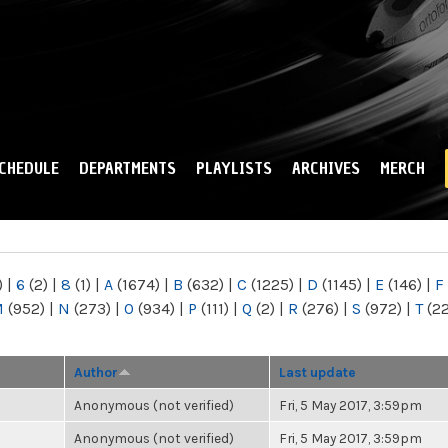
Skip to
main
content
CHEDULE
DEPARTMENTS
PLAYLISTS
ARCHIVES
MERCH
)
|
6
(2)
|
8
(1)
|
A
(1674)
|
B
(632)
|
C
(1225)
|
D
(1145)
|
E
(146)
|
F
M
(952)
|
N
(273)
|
O
(934)
|
P
(111)
|
Q
(2)
|
R
(276)
|
S
(972)
|
T
(2
Author
Last update
Anonymous (not verified)
Fri, 5 May 2017, 3:59pm
Anonymous (not verified)
Fri, 5 May 2017, 3:59pm