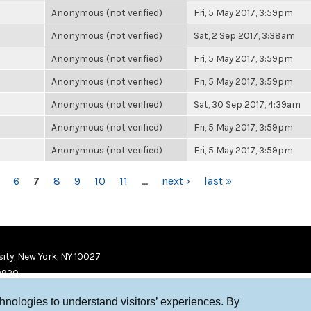
Anonymous (not verified)
Fri, 5 May 2017, 3:59pm
Anonymous (not verified)
Sat, 2 Sep 2017, 3:38am
Anonymous (not verified)
Fri, 5 May 2017, 3:59pm
Anonymous (not verified)
Fri, 5 May 2017, 3:59pm
Anonymous (not verified)
Sat, 30 Sep 2017, 4:39am
Anonymous (not verified)
Fri, 5 May 2017, 3:59pm
Anonymous (not verified)
Fri, 5 May 2017, 3:59pm
6
7
8
9
10
11
…
next ›
last »
ity, New York, NY 10027
9920
chnologies to understand visitors’ experiences. By