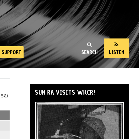
SUPPORT
SEARCH
LISTEN
SUN RA VISITS WKCR!
286)