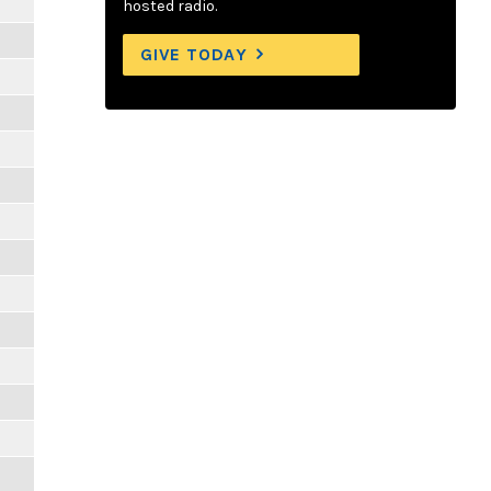
hosted radio.
GIVE TODAY