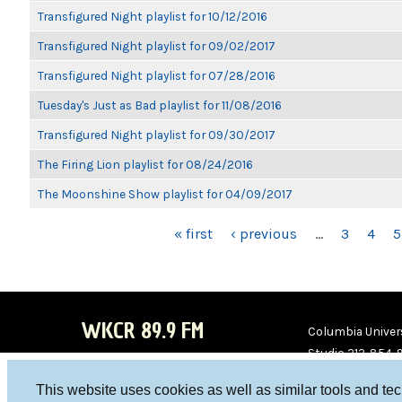
Transfigured Night playlist for 10/12/2016
Transfigured Night playlist for 09/02/2017
Transfigured Night playlist for 07/28/2016
Tuesday's Just as Bad playlist for 11/08/2016
Transfigured Night playlist for 09/30/2017
The Firing Lion playlist for 08/24/2016
The Moonshine Show playlist for 04/09/2017
PAGES
« first
‹ previous
…
3
4
5
WKCR 89.9 FM
Columbia Univers
Studio 212-854-
board@wkcr.org
This website uses cookies as well as similar tools and te
WKC
WKC