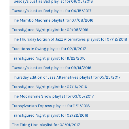
Tuesday's Just as Bad playlist for 06/05/2018
Tuesday's Just as Bad playlist for 04/18/2017
The Mambo Machine playlist for 07/08/2016
Transfigured Night playlist for 02/05/2019
The Thursday Edition of Jazz Alternatives playlist for 07/12/2018
Traditions in Swing playlist for 02/11/2017
Transfigured Night playlist for 11/22/2016
Tuesday's Just as Bad playlist for 09/14/2016
Thursday Edition of Jazz Alternatives playlist for 05/25/2017
Transfigured Night playlist for 07/16/2016
The Moonshine Show playlist for 03/05/2017
Transylvanian Express playlist for 11/11/2018
Transfigured Night playlist for 02/22/2018
The Firing Lion playlist for 02/01/2017