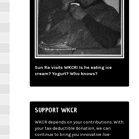
Sun Ra visits WKCR! Is he eating ice
cream? Yogurt? Who knows?
SUPPORT WKCR
WKCR depends on your contributions. With
your tax-deductible donation, we can
continue to bring you innovative live-