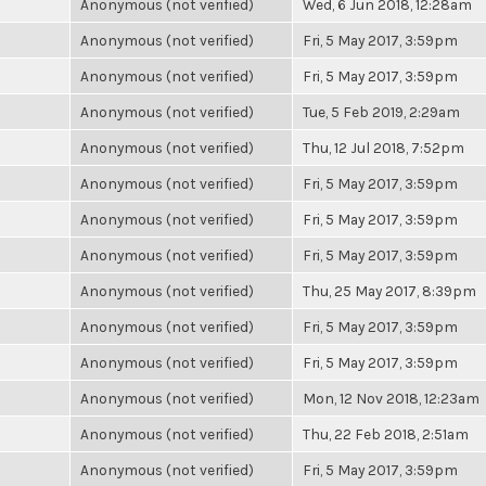
Anonymous (not verified)
Wed, 6 Jun 2018, 12:28am
Anonymous (not verified)
Fri, 5 May 2017, 3:59pm
Anonymous (not verified)
Fri, 5 May 2017, 3:59pm
Anonymous (not verified)
Tue, 5 Feb 2019, 2:29am
Anonymous (not verified)
Thu, 12 Jul 2018, 7:52pm
Anonymous (not verified)
Fri, 5 May 2017, 3:59pm
Anonymous (not verified)
Fri, 5 May 2017, 3:59pm
Anonymous (not verified)
Fri, 5 May 2017, 3:59pm
Anonymous (not verified)
Thu, 25 May 2017, 8:39pm
Anonymous (not verified)
Fri, 5 May 2017, 3:59pm
Anonymous (not verified)
Fri, 5 May 2017, 3:59pm
Anonymous (not verified)
Mon, 12 Nov 2018, 12:23am
Anonymous (not verified)
Thu, 22 Feb 2018, 2:51am
Anonymous (not verified)
Fri, 5 May 2017, 3:59pm