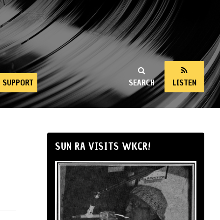
SUPPORT
SEARCH
LISTEN
SUN RA VISITS WKCR!