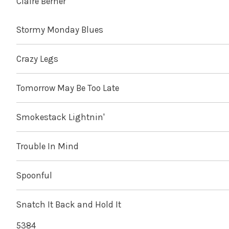
Claire Berner
Stormy Monday Blues
Crazy Legs
Tomorrow May Be Too Late
Smokestack Lightnin'
Trouble In Mind
Spoonful
Snatch It Back and Hold It
5384