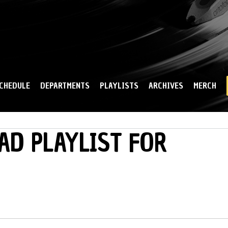
Skip to
main
content
CHEDULE
DEPARTMENTS
PLAYLISTS
ARCHIVES
MERCH
AD PLAYLIST FOR