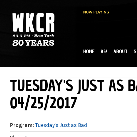
NOW PLAYING
HOME
85!
ABOUT
S
MAIN MENU
WKCR 89.9FM
NY
TUESDAY'S JUST AS B
04/25/2017
Program:
Tuesday's Just as Bad