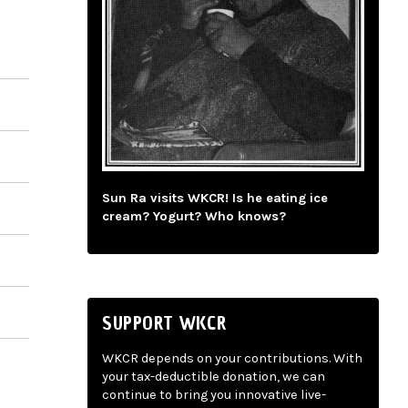
Sun Ra visits WKCR! Is he eating ice
cream? Yogurt? Who knows?
SUPPORT WKCR
WKCR depends on your contributions. With
your tax-deductible donation, we can
continue to bring you innovative live-