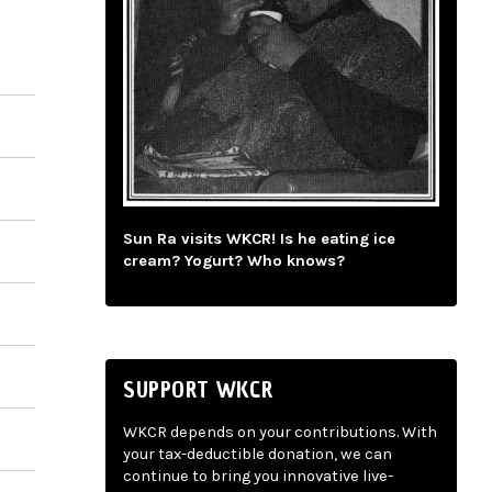
Sun Ra visits WKCR! Is he eating ice
cream? Yogurt? Who knows?
SUPPORT WKCR
WKCR depends on your contributions. With
your tax-deductible donation, we can
continue to bring you innovative live-