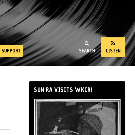
SUPPORT
SEARCH
LISTEN
SUN RA VISITS WKCR!