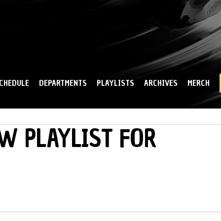
Skip to
main
content
CHEDULE
DEPARTMENTS
PLAYLISTS
ARCHIVES
MERCH
W PLAYLIST FOR