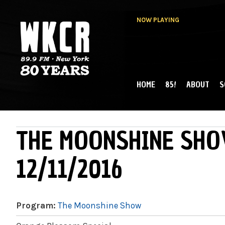
NOW PLAYING
HOME
85!
ABOUT
S
MAIN MENU
WKCR 89.9FM
NY
THE MOONSHINE SHO
12/11/2016
Program:
The Moonshine Show