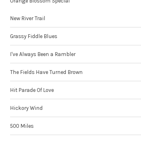
Orange Blossom Special
New River Trail
Grassy Fiddle Blues
I've Always Been a Rambler
The Fields Have Turned Brown
Hit Parade Of Love
Hickory Wind
500 Miles