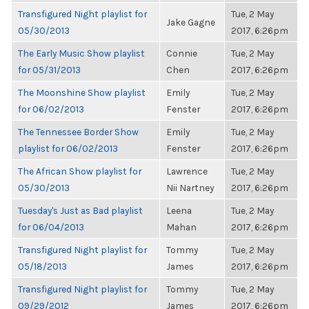
Transfigured Night playlist for
Tue, 2 May
Jake Gagne
05/30/2013
2017, 6:26pm
The Early Music Show playlist
Connie
Tue, 2 May
for 05/31/2013
Chen
2017, 6:26pm
The Moonshine Show playlist
Emily
Tue, 2 May
for 06/02/2013
Fenster
2017, 6:26pm
The Tennessee Border Show
Emily
Tue, 2 May
playlist for 06/02/2013
Fenster
2017, 6:26pm
The African Show playlist for
Lawrence
Tue, 2 May
05/30/2013
Nii Nartney
2017, 6:26pm
Tuesday's Just as Bad playlist
Leena
Tue, 2 May
for 06/04/2013
Mahan
2017, 6:26pm
Transfigured Night playlist for
Tommy
Tue, 2 May
05/18/2013
James
2017, 6:26pm
Transfigured Night playlist for
Tommy
Tue, 2 May
09/29/2012
James
2017, 6:26pm