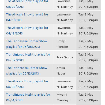
The African Show playlist for
Lawrence
Tue, 2 May
05/02/2013
Nii Nartney
2017, 6:26pm
The African Show playlist for
Lawrence
Tue, 2 May
04/11/2013
Nii Nartney
2017, 6:26pm
The African Show playlist for
Lawrence
Tue, 2 May
04/18/2013
Nii Nartney
2017, 6:26pm
The Tennessee Border Show
Emily
Tue, 2 May
playlist for 05/05/2013
Fenster
2017, 6:26pm
Transfigured Night playlist for
Tue, 2 May
Jake Gagne
05/07/2013
2017, 6:26pm
The Tennessee Border Show
Amira
Tue, 2 May
playlist for 05/12/2013
Nader
2017, 6:26pm
The African Show playlist for
Lawrence
Tue, 2 May
05/09/2013
Nii Nartney
2017, 6:26pm
Transfigured Night playlist for
Myrsini
Tue, 2 May
05/14/2013
Manney-...
2017, 6:26pm