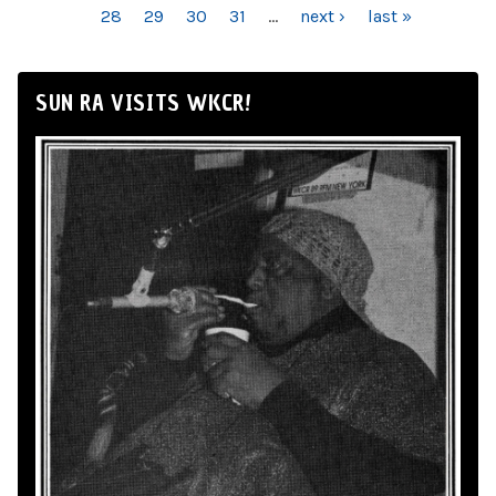
28
29
30
31
…
next ›
last »
SUN RA VISITS WKCR!