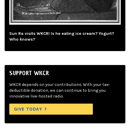
Sun Ra visits WKCR! Is he eating ice cream? Yogurt?
Who knows?
SUPPORT WKCR
WKCR depends on your contributions. With your tax-
deductible donation, we can continue to bring you
innovative live-hosted radio.
GIVE TODAY