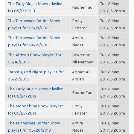
The Early Music Show playlist
Tue, 2 May
Rachel Tao
for 05/17/2013
2017, 6:26pm
The Tennessee Border Show
Emily
Tue, 2 May
playlist for 05/19/2013
Fenster
2017, 6:26pm
The Tennessee Border Show
Amira
Tue, 2 May
playlist for 04/21/2013
Nader
2017, 6:26pm
The African Show playlist for
Lawrence
Tue, 2 May
05/16/2013
Nii Nartney
2017, 6:26pm
Transfigured Night playlist for
Ahmet Ali
Tue, 2 May
05/21/2013
Arslan
2017, 6:26pm
The Early Music Show playlist
Tue, 2 May
Rachel Tao
for 05/24/2013
2017, 6:26pm
The Moonshine Show playlist
Emily
Tue, 2 May
for 05/26/2013
Fenster
2017, 6:26pm
The Tennessee Border Show
Amira
Tue, 2 May
playlist for 05/26/2013
Nader
2017, 6:26pm