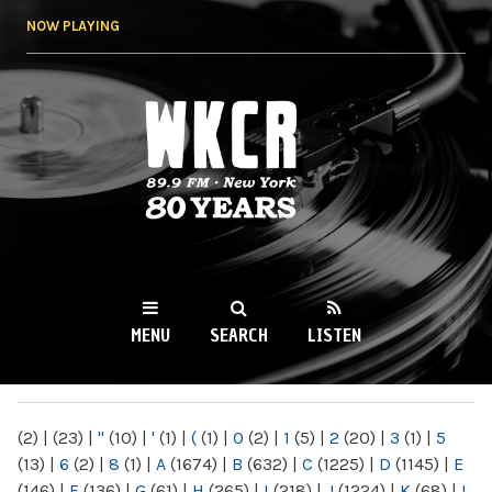
Skip to
NOW PLAYING
main
content
WKCR 89.9FM
NY
MENU
SEARCH
LISTEN
MAIN MENU
(2)
|
(23)
|
"
(10)
|
'
(1)
|
(
(1)
|
0
(2)
|
1
(5)
|
2
(20)
|
3
(1)
|
5
(13)
|
6
(2)
|
8
(1)
|
A
(1674)
|
B
(632)
|
C
(1225)
|
D
(1145)
|
E
(146)
|
F
(136)
|
G
(61)
|
H
(265)
|
I
(218)
|
J
(1224)
|
K
(68)
|
L