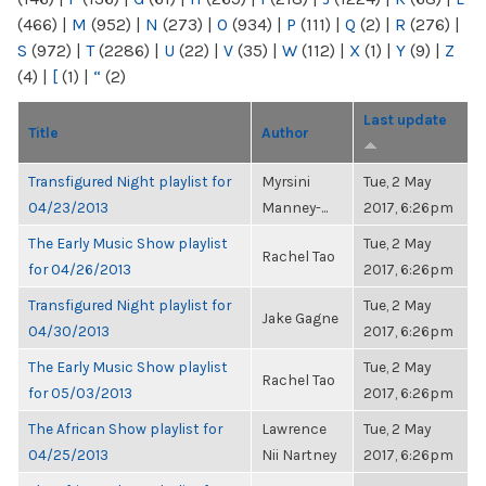
(466)
|
M
(952)
|
N
(273)
|
O
(934)
|
P
(111)
|
Q
(2)
|
R
(276)
|
S
(972)
|
T
(2286)
|
U
(22)
|
V
(35)
|
W
(112)
|
X
(1)
|
Y
(9)
|
Z
(4)
|
[
(1)
|
“
(2)
Last update
Title
Author
Transfigured Night playlist for
Myrsini
Tue, 2 May
04/23/2013
Manney-...
2017, 6:26pm
The Early Music Show playlist
Tue, 2 May
Rachel Tao
for 04/26/2013
2017, 6:26pm
Transfigured Night playlist for
Tue, 2 May
Jake Gagne
04/30/2013
2017, 6:26pm
The Early Music Show playlist
Tue, 2 May
Rachel Tao
for 05/03/2013
2017, 6:26pm
The African Show playlist for
Lawrence
Tue, 2 May
04/25/2013
Nii Nartney
2017, 6:26pm