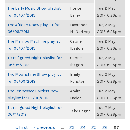
The Early Music Show playlist
Honor
Tue, 2 May
for 06/07/2013
Bailey
2017, 6:26pm
The African Show playlist for
Lawrence
Tue, 2 May
06/06/2013
Nii Nartney
2017, 6:26pm
The Mambo Machine playlist
Gabriel
Tue, 2 May
for 06/07/2013
Ibagon
2017, 6:26pm
Transfigured Night playlist for
Gabriel
Tue, 2 May
06/08/2013
Ibagon
2017, 6:26pm
The Moonshine Show playlist
Emily
Tue, 2 May
for 06/09/2013
Fenster
2017, 6:26pm
The Tennessee Border Show
Amira
Tue, 2 May
playlist for 06/09/2013
Nader
2017, 6:26pm
Transfigured Night playlist for
Tue, 2 May
Jake Gagne
06/11/2013
2017, 6:26pm
PAGES
« first
‹ previous
…
23
24
25
26
27