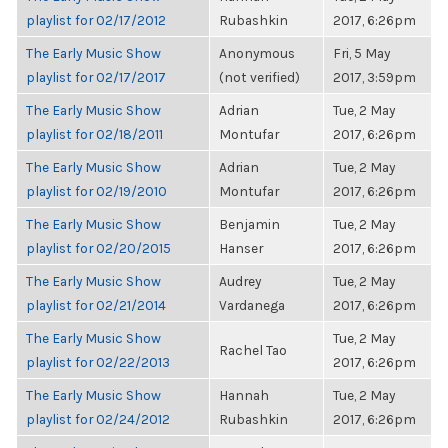
playlist for 02/17/2012
Rubashkin
2017, 6:26pm
The Early Music Show
Anonymous
Fri, 5 May
playlist for 02/17/2017
(not verified)
2017, 3:59pm
The Early Music Show
Adrian
Tue, 2 May
playlist for 02/18/2011
Montufar
2017, 6:26pm
The Early Music Show
Adrian
Tue, 2 May
playlist for 02/19/2010
Montufar
2017, 6:26pm
The Early Music Show
Benjamin
Tue, 2 May
playlist for 02/20/2015
Hanser
2017, 6:26pm
The Early Music Show
Audrey
Tue, 2 May
playlist for 02/21/2014
Vardanega
2017, 6:26pm
The Early Music Show
Tue, 2 May
Rachel Tao
playlist for 02/22/2013
2017, 6:26pm
The Early Music Show
Hannah
Tue, 2 May
playlist for 02/24/2012
Rubashkin
2017, 6:26pm