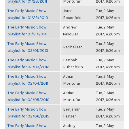
playlist for 01/28/2011
Montufar
2017, 6:26pm
The Early Music Show
Jared
Tue, 2 May
playlist for 01/29/2010
Rosenfeld
2017, 6:26pm
The Early Music Show
Andrew
Tue, 2 May
playlist for 01/31/2014
Pasquier
2017, 6:26pm
The Early Music Show
Tue, 2 May
Rachel Tao
playlist for 02/01/2013
2017, 6:26pm
The Early Music Show
Hannah
Tue, 2 May
playlist for 02/03/2012
Rubashkin
2017, 6:26pm
The Early Music Show
Adrian
Tue, 2 May
playlist for 02/04/2011
Montufar
2017, 6:26pm
The Early Music Show
Adrian
Tue, 2 May
playlist for 02/05/2010
Montufar
2017, 6:26pm
The Early Music Show
Benjamin
Tue, 2 May
playlist for 02/06/2015
Hanser
2017, 6:26pm
The Early Music Show
Audrey
Tue, 2 May