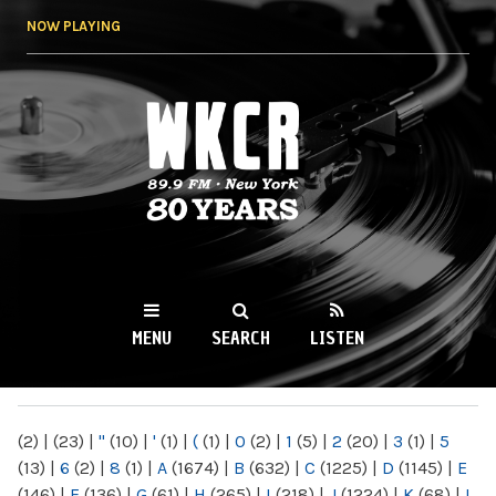
Skip to
NOW PLAYING
main
content
WKCR 89.9FM
NY
MENU
SEARCH
LISTEN
MAIN MENU
(2)
|
(23)
|
"
(10)
|
'
(1)
|
(
(1)
|
0
(2)
|
1
(5)
|
2
(20)
|
3
(1)
|
5
(13)
|
6
(2)
|
8
(1)
|
A
(1674)
|
B
(632)
|
C
(1225)
|
D
(1145)
|
E
(146)
|
F
(136)
|
G
(61)
|
H
(265)
|
I
(218)
|
J
(1224)
|
K
(68)
|
L