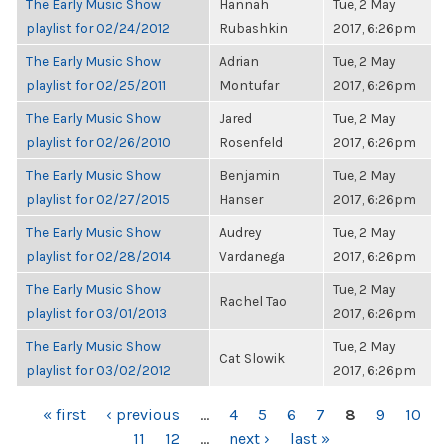
The Early Music Show
Hannah
Tue, 2 May
playlist for 02/24/2012
Rubashkin
2017, 6:26pm
The Early Music Show
Adrian
Tue, 2 May
playlist for 02/25/2011
Montufar
2017, 6:26pm
The Early Music Show
Jared
Tue, 2 May
playlist for 02/26/2010
Rosenfeld
2017, 6:26pm
The Early Music Show
Benjamin
Tue, 2 May
playlist for 02/27/2015
Hanser
2017, 6:26pm
The Early Music Show
Audrey
Tue, 2 May
playlist for 02/28/2014
Vardanega
2017, 6:26pm
The Early Music Show
Tue, 2 May
Rachel Tao
playlist for 03/01/2013
2017, 6:26pm
The Early Music Show
Tue, 2 May
Cat Slowik
playlist for 03/02/2012
2017, 6:26pm
PAGES
« first
‹ previous
…
4
5
6
7
8
9
10
11
12
…
next ›
last »