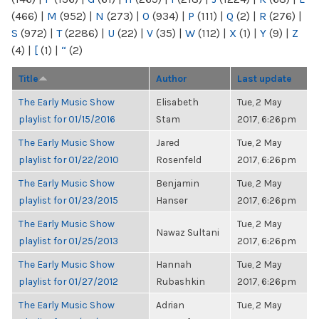
(466)
|
M
(952)
|
N
(273)
|
O
(934)
|
P
(111)
|
Q
(2)
|
R
(276)
|
S
(972)
|
T
(2286)
|
U
(22)
|
V
(35)
|
W
(112)
|
X
(1)
|
Y
(9)
|
Z
(4)
|
[
(1)
|
“
(2)
Title
Author
Last update
The Early Music Show
Elisabeth
Tue, 2 May
playlist for 01/15/2016
Stam
2017, 6:26pm
The Early Music Show
Jared
Tue, 2 May
playlist for 01/22/2010
Rosenfeld
2017, 6:26pm
The Early Music Show
Benjamin
Tue, 2 May
playlist for 01/23/2015
Hanser
2017, 6:26pm
The Early Music Show
Tue, 2 May
Nawaz Sultani
playlist for 01/25/2013
2017, 6:26pm
The Early Music Show
Hannah
Tue, 2 May
playlist for 01/27/2012
Rubashkin
2017, 6:26pm
The Early Music Show
Adrian
Tue, 2 May