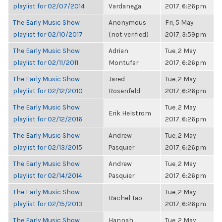
playlist for 02/07/2014
Vardanega
2017, 6:26pm
The Early Music Show
Anonymous
Fri, 5 May
playlist for 02/10/2017
(not verified)
2017, 3:59pm
The Early Music Show
Adrian
Tue, 2 May
playlist for 02/11/2011
Montufar
2017, 6:26pm
The Early Music Show
Jared
Tue, 2 May
playlist for 02/12/2010
Rosenfeld
2017, 6:26pm
The Early Music Show
Tue, 2 May
Erik Helstrom
playlist for 02/12/2016
2017, 6:26pm
The Early Music Show
Andrew
Tue, 2 May
playlist for 02/13/2015
Pasquier
2017, 6:26pm
The Early Music Show
Andrew
Tue, 2 May
playlist for 02/14/2014
Pasquier
2017, 6:26pm
The Early Music Show
Tue, 2 May
Rachel Tao
playlist for 02/15/2013
2017, 6:26pm
The Early Music Show
Hannah
Tue, 2 May