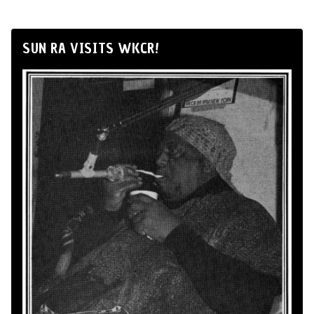
SUN RA VISITS WKCR!