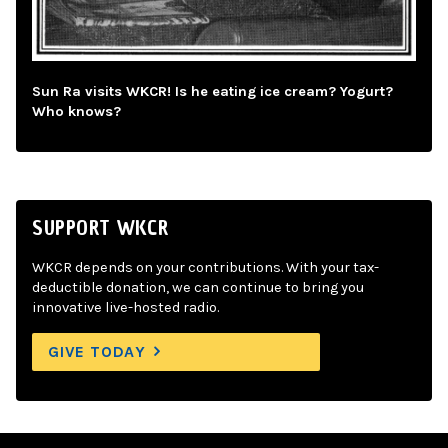
Sun Ra visits WKCR! Is he eating ice cream? Yogurt?
Who knows?
SUPPORT WKCR
WKCR depends on your contributions. With your tax-
deductible donation, we can continue to bring you
innovative live-hosted radio.
GIVE TODAY