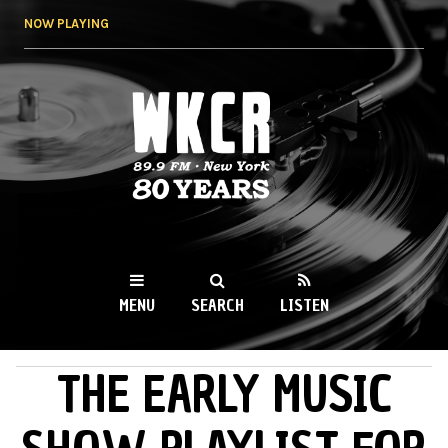
Skip to
NOW PLAYING
main
content
WKCR 89.9FM
NY
MENU
SEARCH
LISTEN
THE EARLY MUSIC
MAIN MENU