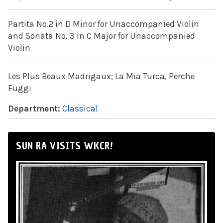
Partita No.2 in D Minor for Unaccompanied Violin
and Sonata No. 3 in C Major for Unaccompanied
Violin
Les Plus Beaux Madrigaux; La Mia Turca, Perche
Fuggi
Department:
Classical
SUN RA VISITS WKCR!