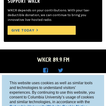
SUPPORT WKCR
WKCR depends on your contributions. With your tax-
deductible donation, we can continue to bring you
innovative live-hosted radio.
GIVE TODAY
WKCR 89.9 FM
WKC
WKC
Columbia University, New York, NY 10027
This website uses cookies as well as similar tools
R on
R on
and technologies to understand visitors’
Studio 212-854-9920
experiences. By continuing to use this website, you
Face
Twitt
board@wkcr.org
consent to Columbia University’s usage of cookies
boo
er
and similar technologies, in accordance with the
© 2016 - 2026 WKCR