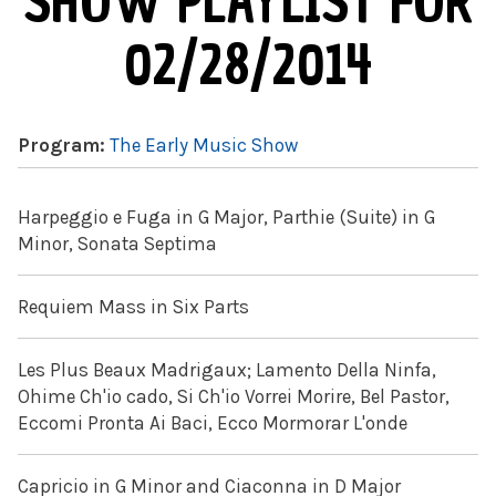
SHOW PLAYLIST FOR
02/28/2014
Program:
The Early Music Show
Harpeggio e Fuga in G Major, Parthie (Suite) in G
Minor, Sonata Septima
Requiem Mass in Six Parts
Les Plus Beaux Madrigaux; Lamento Della Ninfa,
Ohime Ch'io cado, Si Ch'io Vorrei Morire, Bel Pastor,
Eccomi Pronta Ai Baci, Ecco Mormorar L'onde
Capricio in G Minor and Ciaconna in D Major