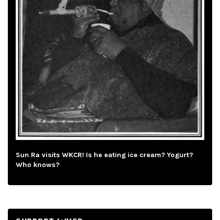
Sun Ra visits WKCR! Is he eating ice cream? Yogurt?
Who knows?