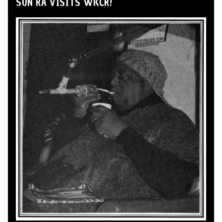
SUN RA VISITS WKCR!