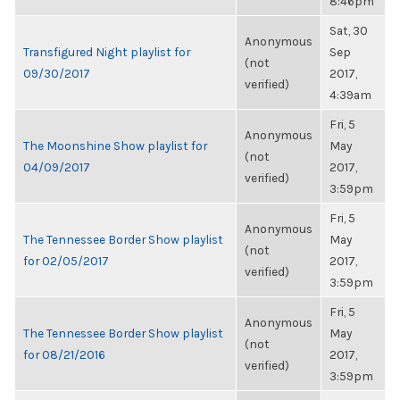
8:46pm
Sat, 30
Anonymous
Transfigured Night playlist for
Sep
(not
09/30/2017
2017,
verified)
4:39am
Fri, 5
Anonymous
The Moonshine Show playlist for
May
(not
04/09/2017
2017,
verified)
3:59pm
Fri, 5
Anonymous
The Tennessee Border Show playlist
May
(not
for 02/05/2017
2017,
verified)
3:59pm
Fri, 5
Anonymous
The Tennessee Border Show playlist
May
(not
for 08/21/2016
2017,
verified)
3:59pm