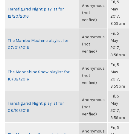
Fri, 5
Anonymous
Transfigured Night playlist for
May
(not
12/20/2016
2017,
verified)
3:59pm
Fri, 5
Anonymous
The Mambo Machine playlist for
May
(not
07/01/2016
2017,
verified)
3:59pm
Fri, 5
Anonymous
The Moonshine Show playlist for
May
(not
10/02/2016
2017,
verified)
3:59pm
Fri, 5
Anonymous
Transfigured Night playlist for
May
(not
08/16/2016
2017,
verified)
3:59pm
Fri, 5
Anonymous