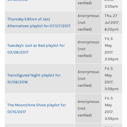
verified)
3:55am
Anonymous
Thu, 27
Thursday Edition of Jazz
(not
Jul 2017,
Alternatives playlist for 07/27/2017
verified)
6:25pm
Fri, 5
Anonymous
Tuesday's Just as Bad playlist for
May
(not
03/28/2017
2017,
verified)
3:59pm
Fri, 5
Anonymous
Transfigured Night playlist for
May
(not
10/08/2016
2017,
verified)
3:59pm
Fri, 5
Anonymous
The Moonshine Show playlist for
May
(not
01/15/2017
2017,
verified)
3:59pm