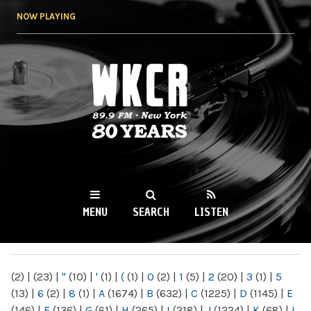
Skip to
NOW PLAYING
main
content
WKCR 89.9FM
NY
MENU
SEARCH
LISTEN
MAIN MENU
(2)
|
(23)
|
"
(10)
|
'
(1)
|
(
(1)
|
0
(2)
|
1
(5)
|
2
(20)
|
3
(1)
|
5
(13)
|
6
(2)
|
8
(1)
|
A
(1674)
|
B
(632)
|
C
(1225)
|
D
(1145)
|
E
(146)
|
F
(136)
|
G
(61)
|
H
(265)
|
I
(218)
|
J
(1224)
|
K
(68)
|
L