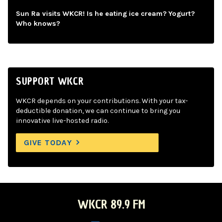
Sun Ra visits WKCR! Is he eating ice cream? Yogurt?
Who knows?
SUPPORT WKCR
WKCR depends on your contributions. With your tax-
deductible donation, we can continue to bring you
innovative live-hosted radio.
GIVE TODAY
WKCR 89.9 FM