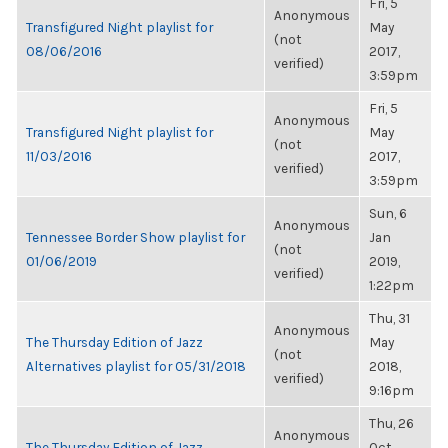
Fri, 5
Anonymous
Transfigured Night playlist for
May
(not
08/06/2016
2017,
verified)
3:59pm
Fri, 5
Anonymous
Transfigured Night playlist for
May
(not
11/03/2016
2017,
verified)
3:59pm
Sun, 6
Anonymous
Tennessee Border Show playlist for
Jan
(not
01/06/2019
2019,
verified)
1:22pm
Thu, 31
Anonymous
The Thursday Edition of Jazz
May
(not
Alternatives playlist for 05/31/2018
2018,
verified)
9:16pm
Thu, 26
Anonymous
The Thursday Edition of Jazz
Oct