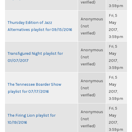
verified)
3:59pm
Fri, 5
Anonymous
Thursday Edition of Jazz
May
(not
Alternatives playlist for 09/15/2016
2017,
verified)
3:59pm
Fri, 5
Anonymous
Transfigured Night playlist for
May
(not
01/07/2017
2017,
verified)
3:59pm
Fri, 5
Anonymous
The Tennessee Boarder Show
May
(not
playlist for 07/17/2016
2017,
verified)
3:59pm
Fri, 5
Anonymous
The Firing Lion playlist for
May
(not
10/19/2016
2017,
verified)
3:59pm