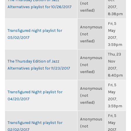
(not
Alternatives playlist for 10/26/2017
2017,
verified)
8:38pm
Fri, 5
Anonymous
Transfigured night playlist for
May
(not
05/02/2017
2017,
verified)
3:59pm
Thu, 23
Anonymous
The Thursday Edition of Jazz
Nov
(not
Alternatives playlist for 11/23/2017
2017,
verified)
8:40pm
Fri, 5
Anonymous
Transfigured Night playlist for
May
(not
04/20/2017
2017,
verified)
3:59pm
Fri, 5
Anonymous
Transfigured Night playlist for
May
(not
02/02/2017
2017,