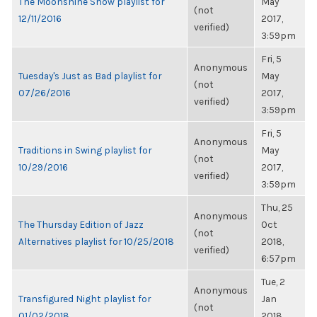
The Moonshine Show playlist for
May
(not
12/11/2016
2017,
verified)
3:59pm
Fri, 5
Anonymous
Tuesday's Just as Bad playlist for
May
(not
07/26/2016
2017,
verified)
3:59pm
Fri, 5
Anonymous
Traditions in Swing playlist for
May
(not
10/29/2016
2017,
verified)
3:59pm
Thu, 25
Anonymous
The Thursday Edition of Jazz
Oct
(not
Alternatives playlist for 10/25/2018
2018,
verified)
6:57pm
Tue, 2
Anonymous
Transfigured Night playlist for
Jan
(not
01/02/2018
2018,