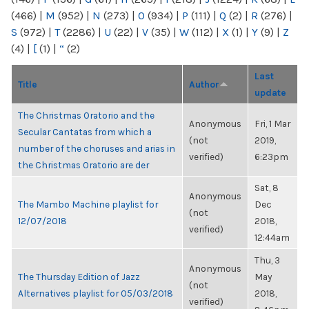
(466)
|
M
(952)
|
N
(273)
|
O
(934)
|
P
(111)
|
Q
(2)
|
R
(276)
|
S
(972)
|
T
(2286)
|
U
(22)
|
V
(35)
|
W
(112)
|
X
(1)
|
Y
(9)
|
Z
(4)
|
[
(1)
|
“
(2)
Last
Title
Author
update
The Christmas Oratorio and the
Anonymous
Fri, 1 Mar
Secular Cantatas from which a
(not
2019,
number of the choruses and arias in
verified)
6:23pm
the Christmas Oratorio are der
Sat, 8
Anonymous
The Mambo Machine playlist for
Dec
(not
12/07/2018
2018,
verified)
12:44am
Thu, 3
Anonymous
The Thursday Edition of Jazz
May
(not
Alternatives playlist for 05/03/2018
2018,
verified)