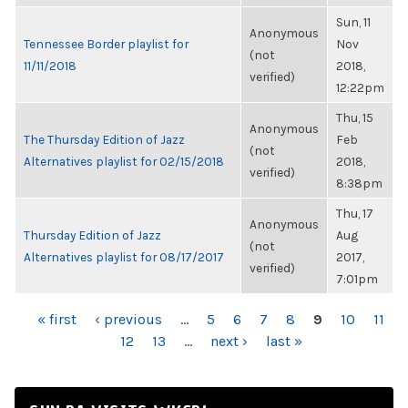
Sun, 11
Anonymous
Tennessee Border playlist for
Nov
(not
11/11/2018
2018,
verified)
12:22pm
Thu, 15
Anonymous
The Thursday Edition of Jazz
Feb
(not
Alternatives playlist for 02/15/2018
2018,
verified)
8:38pm
Thu, 17
Anonymous
Thursday Edition of Jazz
Aug
(not
Alternatives playlist for 08/17/2017
2017,
verified)
7:01pm
PAGES
« first
‹ previous
…
5
6
7
8
9
10
11
12
13
…
next ›
last »