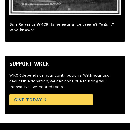
Sun Ra visits WKCR! Is he eating ice cream? Yogurt?
Who knows?
SUPPORT WKCR
WKCR depends on your contributions. With your tax-
deductible donation, we can continue to bring you
innovative live-hosted radio.
GIVE TODAY