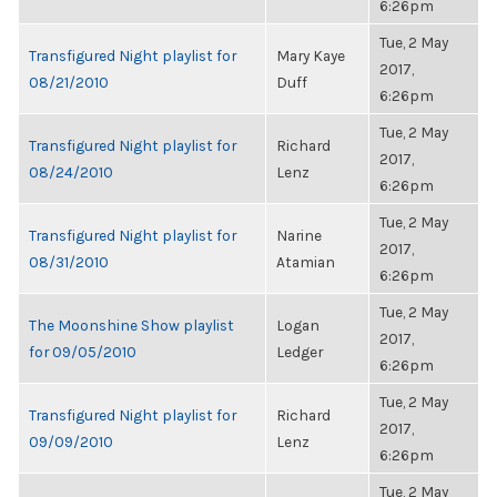
6:26pm
Tue, 2 May
Transfigured Night playlist for
Mary Kaye
2017,
08/21/2010
Duff
6:26pm
Tue, 2 May
Transfigured Night playlist for
Richard
2017,
08/24/2010
Lenz
6:26pm
Tue, 2 May
Transfigured Night playlist for
Narine
2017,
08/31/2010
Atamian
6:26pm
Tue, 2 May
The Moonshine Show playlist
Logan
2017,
for 09/05/2010
Ledger
6:26pm
Tue, 2 May
Transfigured Night playlist for
Richard
2017,
09/09/2010
Lenz
6:26pm
Tue, 2 May