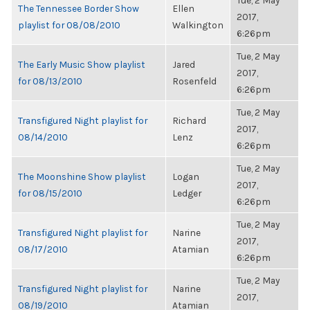
Tue, 2 May
The Tennessee Border Show
Ellen
2017,
playlist for 08/08/2010
Walkington
6:26pm
Tue, 2 May
The Early Music Show playlist
Jared
2017,
for 08/13/2010
Rosenfeld
6:26pm
Tue, 2 May
Transfigured Night playlist for
Richard
2017,
08/14/2010
Lenz
6:26pm
Tue, 2 May
The Moonshine Show playlist
Logan
2017,
for 08/15/2010
Ledger
6:26pm
Tue, 2 May
Transfigured Night playlist for
Narine
2017,
08/17/2010
Atamian
6:26pm
Tue, 2 May
Transfigured Night playlist for
Narine
2017,
08/19/2010
Atamian