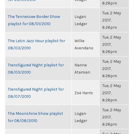
6:26pm
Tue, 2 May
The Tennessee Border Show
Logan
2017,
playlist for 08/01/2010
Ledger
6:26pm
Tue, 2 May
The Latin Jazz Hour playlist for
Willie
2017,
08/03/2010
Avendano
6:26pm
Tue, 2 May
Transfigured Night playlist for
Narine
2017,
08/03/2010
Atamian
6:26pm
Tue, 2 May
Transfigured Night playlist for
Zoë Harris
2017,
08/07/2010
6:26pm
Tue, 2 May
The Moonshine Show playlist
Logan
2017,
for 08/08/2010
Ledger
6:26pm