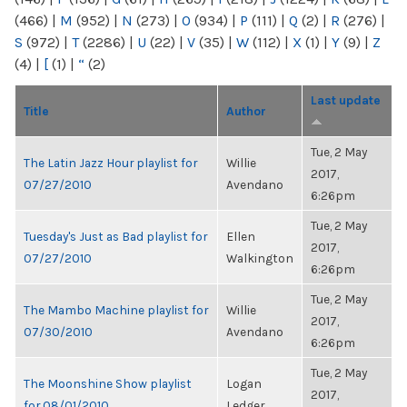
(466)
|
M
(952)
|
N
(273)
|
O
(934)
|
P
(111)
|
Q
(2)
|
R
(276)
|
S
(972)
|
T
(2286)
|
U
(22)
|
V
(35)
|
W
(112)
|
X
(1)
|
Y
(9)
|
Z
(4)
|
[
(1)
|
“
(2)
Last update
Title
Author
Tue, 2 May
The Latin Jazz Hour playlist for
Willie
2017,
07/27/2010
Avendano
6:26pm
Tue, 2 May
Tuesday's Just as Bad playlist for
Ellen
2017,
07/27/2010
Walkington
6:26pm
Tue, 2 May
The Mambo Machine playlist for
Willie
2017,
07/30/2010
Avendano
6:26pm
Tue, 2 May
The Moonshine Show playlist
Logan
2017,
for 08/01/2010
Ledger