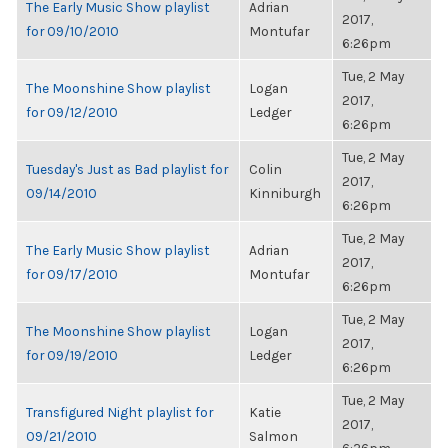
The Early Music Show playlist
Adrian
2017,
for 09/10/2010
Montufar
6:26pm
Tue, 2 May
The Moonshine Show playlist
Logan
2017,
for 09/12/2010
Ledger
6:26pm
Tue, 2 May
Tuesday's Just as Bad playlist for
Colin
2017,
09/14/2010
Kinniburgh
6:26pm
Tue, 2 May
The Early Music Show playlist
Adrian
2017,
for 09/17/2010
Montufar
6:26pm
Tue, 2 May
The Moonshine Show playlist
Logan
2017,
for 09/19/2010
Ledger
6:26pm
Tue, 2 May
Transfigured Night playlist for
Katie
2017,
09/21/2010
Salmon