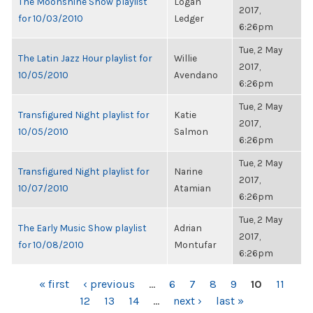
The Moonshine Show playlist
Logan
2017,
for 10/03/2010
Ledger
6:26pm
Tue, 2 May
The Latin Jazz Hour playlist for
Willie
2017,
10/05/2010
Avendano
6:26pm
Tue, 2 May
Transfigured Night playlist for
Katie
2017,
10/05/2010
Salmon
6:26pm
Tue, 2 May
Transfigured Night playlist for
Narine
2017,
10/07/2010
Atamian
6:26pm
Tue, 2 May
The Early Music Show playlist
Adrian
2017,
for 10/08/2010
Montufar
6:26pm
PAGES
« first
‹ previous
…
6
7
8
9
10
11
12
13
14
…
next ›
last »