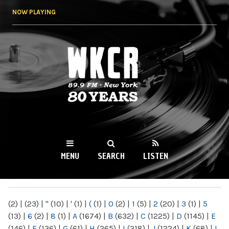
Skip to
NOW PLAYING
main
content
WKCR 89.9FM
NY
MENU
SEARCH
LISTEN
MAIN MENU
(2)
|
(23)
|
"
(10)
|
'
(1)
|
(
(1)
|
0
(2)
|
1
(5)
|
2
(20)
|
3
(1)
|
5
(13)
|
6
(2)
|
8
(1)
|
A
(1674)
|
B
(632)
|
C
(1225)
|
D
(1145)
|
E
(146)
|
F
(136)
|
G
(61)
|
H
(265)
|
I
(218)
|
J
(1224)
|
K
(68)
|
L