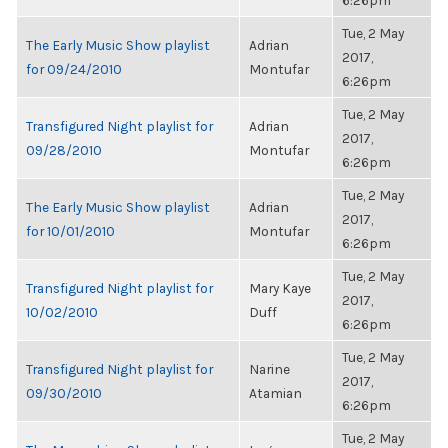
6:26pm
Tue, 2 May
The Early Music Show playlist
Adrian
2017,
for 09/24/2010
Montufar
6:26pm
Tue, 2 May
Transfigured Night playlist for
Adrian
2017,
09/28/2010
Montufar
6:26pm
Tue, 2 May
The Early Music Show playlist
Adrian
2017,
for 10/01/2010
Montufar
6:26pm
Tue, 2 May
Transfigured Night playlist for
Mary Kaye
2017,
10/02/2010
Duff
6:26pm
Tue, 2 May
Transfigured Night playlist for
Narine
2017,
09/30/2010
Atamian
6:26pm
Tue, 2 May