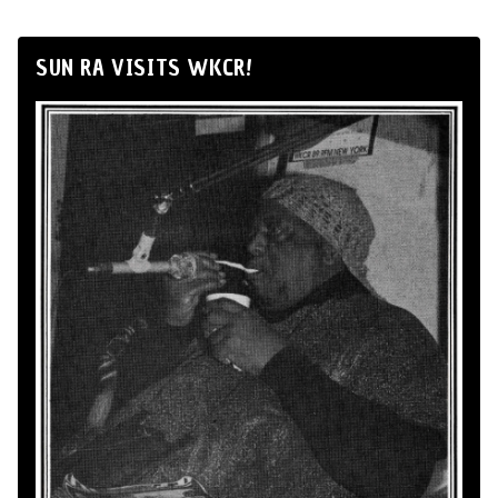
SUN RA VISITS WKCR!