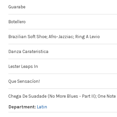
Guarabe
Botellero
Brazilian Soft Shoe; Afro-Jazziac; Ring A Levio
Danza Carateristica
Lester Leaps In
Que Sensacíon!
Chega De Suadade (No More Blues - Part II); One Not
Department:
Latin