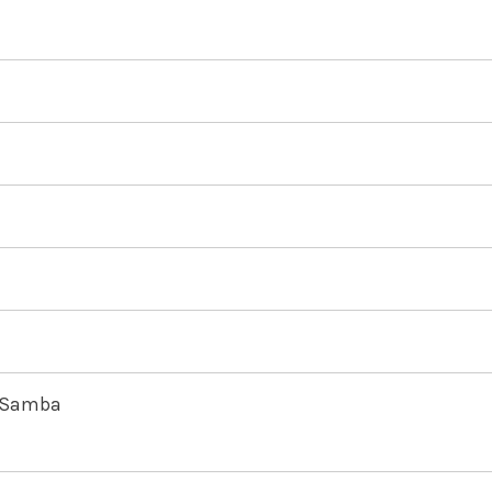
e Samba