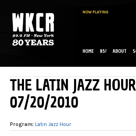
NOW PLAYING
HOME
85!
ABOUT
S
MAIN MENU
WKCR 89.9FM
NY
THE LATIN JAZZ HOUR
07/20/2010
Program:
Latin Jazz Hour