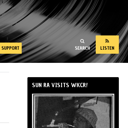
SUPPORT
SEARCH
LISTEN
SUN RA VISITS WKCR!