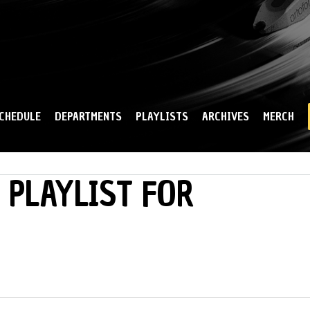
Skip to
main
content
CHEDULE
DEPARTMENTS
PLAYLISTS
ARCHIVES
MERCH
 PLAYLIST FOR