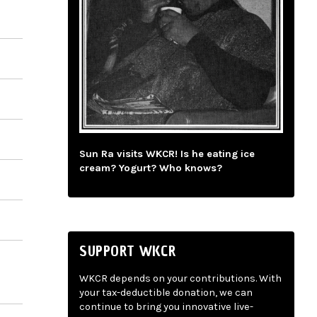
Sun Ra visits WKCR! Is he eating ice
cream? Yogurt? Who knows?
SUPPORT WKCR
WKCR depends on your contributions. With
your tax-deductible donation, we can
continue to bring you innovative live-