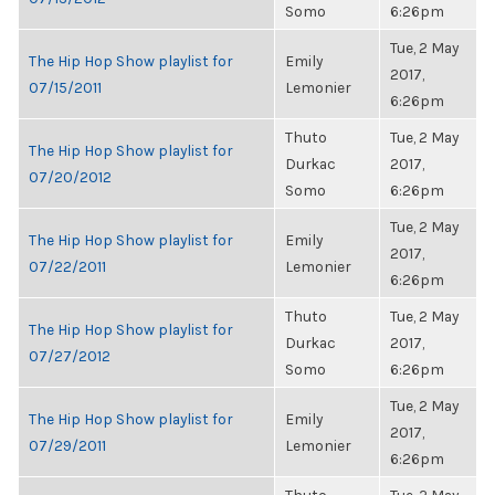
Somo
6:26pm
Tue, 2 May
The Hip Hop Show playlist for
Emily
2017,
07/15/2011
Lemonier
6:26pm
Thuto
Tue, 2 May
The Hip Hop Show playlist for
Durkac
2017,
07/20/2012
Somo
6:26pm
Tue, 2 May
The Hip Hop Show playlist for
Emily
2017,
07/22/2011
Lemonier
6:26pm
Thuto
Tue, 2 May
The Hip Hop Show playlist for
Durkac
2017,
07/27/2012
Somo
6:26pm
Tue, 2 May
The Hip Hop Show playlist for
Emily
2017,
07/29/2011
Lemonier
6:26pm