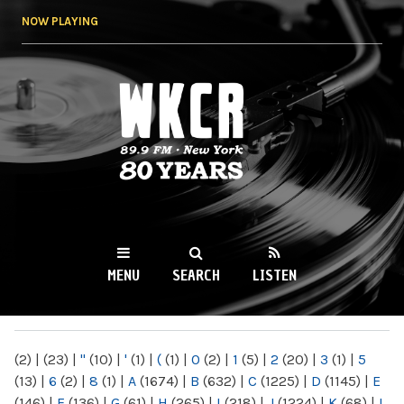
Skip to
NOW PLAYING
main
content
WKCR 89.9FM
NY
MENU
SEARCH
LISTEN
MAIN MENU
(2)
|
(23)
|
"
(10)
|
'
(1)
|
(
(1)
|
0
(2)
|
1
(5)
|
2
(20)
|
3
(1)
|
5
(13)
|
6
(2)
|
8
(1)
|
A
(1674)
|
B
(632)
|
C
(1225)
|
D
(1145)
|
E
(146)
|
F
(136)
|
G
(61)
|
H
(265)
|
I
(218)
|
J
(1224)
|
K
(68)
|
L