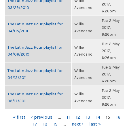
The Latin Jazz Hour playlist for
Willie
2017,
03/29/2010
Avendano
6:26pm
Tue, 2 May
The Latin Jazz Hour playlist for
Willie
2017,
04/05/2011
Avendano
6:26pm
Tue, 2 May
The Latin Jazz Hour playlist for
Willie
2017,
04/06/2010
Avendano
6:26pm
Tue, 2 May
The Latin Jazz Hour playlist for
Willie
2017,
04/12/2011
Avendano
6:26pm
Tue, 2 May
The Latin Jazz Hour playlist for
Willie
2017,
05/17/2011
Avendano
6:26pm
PAGES
« first
‹ previous
…
11
12
13
14
15
16
17
18
19
…
next ›
last »