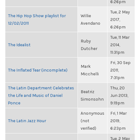
6:26pm
Tue, 2 May
The Hip Hop Show playlist for
Willie
2017,
12/02/2011
Avendano
6:26pm
Tue, 11 Mar
Ruby
The Idealist
2014,
Dutcher
11:31pm
Fri, 30 Sep
Mark
The Inflated Tear (incomplete)
2011,
Micchelli
7:31pm
The Latin Department Celebrates
Thu, 20
Beatriz
the Life and Music of Daniel
Jun 2013,
Simonsohn
Ponce
9:19pm
Anonymous
Fri, 1 Mar
The Latin Jazz Hour
(not
2019,
verified)
6:23pm
Tue, 2 May