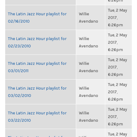
6:26pm
Tue, 2 May
The Latin Jazz Hour playlist for
Willie
2017,
02/16/2010
Avendano
6:26pm
Tue, 2 May
The Latin Jazz Hour playlist for
Willie
2017,
02/23/2010
Avendano
6:26pm
Tue, 2 May
The Latin Jazz Hour playlist for
Willie
2017,
03/01/2011
Avendano
6:26pm
Tue, 2 May
The Latin Jazz Hour playlist for
Willie
2017,
03/02/2010
Avendano
6:26pm
Tue, 2 May
The Latin Jazz Hour playlist for
Willie
2017,
03/22/2010
Avendano
6:26pm
Tue, 2 May