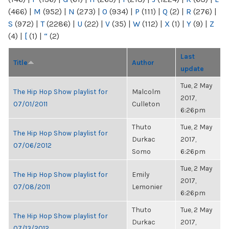
(466)
|
M
(952)
|
N
(273)
|
O
(934)
|
P
(111)
|
Q
(2)
|
R
(276)
|
S
(972)
|
T
(2286)
|
U
(22)
|
V
(35)
|
W
(112)
|
X
(1)
|
Y
(9)
|
Z
(4)
|
[
(1)
|
“
(2)
Last
Title
Author
update
Tue, 2 May
The Hip Hop Show playlist for
Malcolm
2017,
07/01/2011
Culleton
6:26pm
Thuto
Tue, 2 May
The Hip Hop Show playlist for
Durkac
2017,
07/06/2012
Somo
6:26pm
Tue, 2 May
The Hip Hop Show playlist for
Emily
2017,
07/08/2011
Lemonier
6:26pm
Thuto
Tue, 2 May
The Hip Hop Show playlist for
Durkac
2017,
07/13/2012