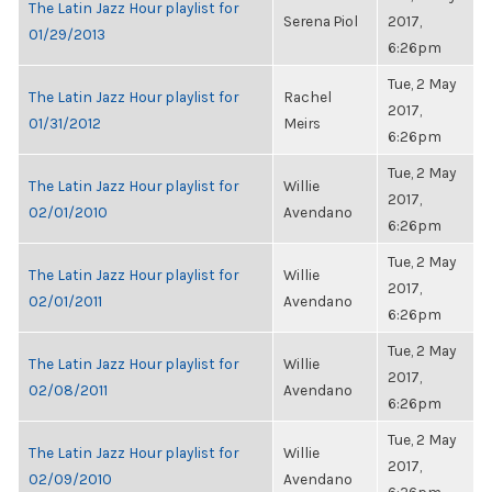
The Latin Jazz Hour playlist for
Serena Piol
2017,
01/29/2013
6:26pm
Tue, 2 May
The Latin Jazz Hour playlist for
Rachel
2017,
01/31/2012
Meirs
6:26pm
Tue, 2 May
The Latin Jazz Hour playlist for
Willie
2017,
02/01/2010
Avendano
6:26pm
Tue, 2 May
The Latin Jazz Hour playlist for
Willie
2017,
02/01/2011
Avendano
6:26pm
Tue, 2 May
The Latin Jazz Hour playlist for
Willie
2017,
02/08/2011
Avendano
6:26pm
Tue, 2 May
The Latin Jazz Hour playlist for
Willie
2017,
02/09/2010
Avendano