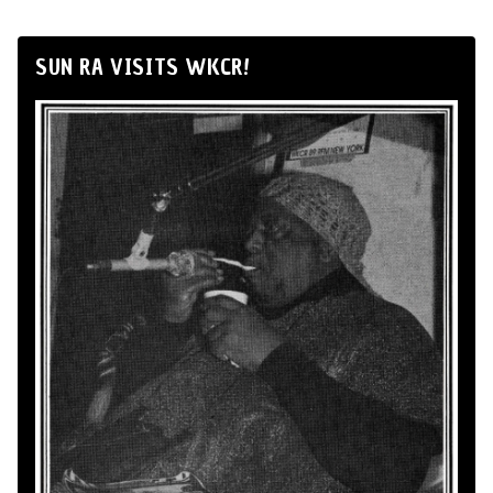
SUN RA VISITS WKCR!