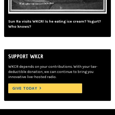
Sun Ra visits WKCR! Is he eating ice cream? Yogurt?
Who knows?
SUPPORT WKCR
WKCR depends on your contributions. With your tax-
deductible donation, we can continue to bring you
innovative live-hosted radio.
GIVE TODAY