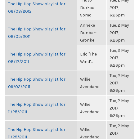
Thuto
Tue, 2 May
The Hip Hop Show playlist for
Durkac
2017,
08/03/2012
Somo
6:26pm
Anneke
Tue, 2 May
The Hip Hop Show playlist for
Dunbar-
2017,
08/05/2011
Gronke
6:26pm
Tue, 2 May
The Hip Hop Show playlist for
Eric "The
2017,
08/12/2011
Wind"...
6:26pm
Tue, 2 May
The Hip Hop Show playlist for
Willie
2017,
09/02/2011
Avendano
6:26pm
Tue, 2 May
The Hip Hop Show playlist for
Willie
2017,
11/25/2011
Avendano
6:26pm
Tue, 2 May
The Hip Hop Show playlist for
Willie
2017,
11/25/2011
Avendano