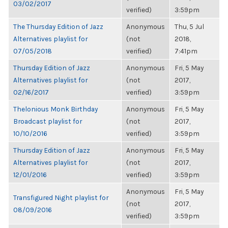
03/02/2017
verified)
3:59pm
The Thursday Edition of Jazz
Anonymous
Thu, 5 Jul
Alternatives playlist for
(not
2018,
07/05/2018
verified)
7:41pm
Thursday Edition of Jazz
Anonymous
Fri, 5 May
Alternatives playlist for
(not
2017,
02/16/2017
verified)
3:59pm
Thelonious Monk Birthday
Anonymous
Fri, 5 May
Broadcast playlist for
(not
2017,
10/10/2016
verified)
3:59pm
Thursday Edition of Jazz
Anonymous
Fri, 5 May
Alternatives playlist for
(not
2017,
12/01/2016
verified)
3:59pm
Anonymous
Fri, 5 May
Transfigured Night playlist for
(not
2017,
08/09/2016
verified)
3:59pm