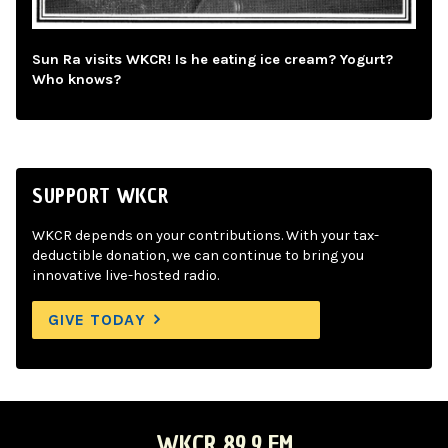
Sun Ra visits WKCR! Is he eating ice cream? Yogurt?
Who knows?
SUPPORT WKCR
WKCR depends on your contributions. With your tax-
deductible donation, we can continue to bring you
innovative live-hosted radio.
GIVE TODAY
WKCR 89.9 FM