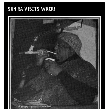
SUN RA VISITS WKCR!