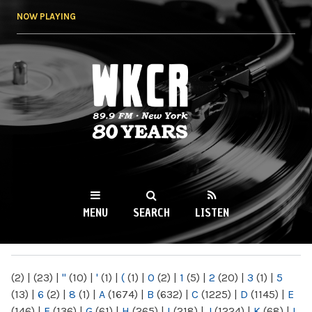
Skip to
NOW PLAYING
main
content
WKCR 89.9FM
NY
MENU
SEARCH
LISTEN
MAIN MENU
(2)
|
(23)
|
"
(10)
|
'
(1)
|
(
(1)
|
0
(2)
|
1
(5)
|
2
(20)
|
3
(1)
|
5
(13)
|
6
(2)
|
8
(1)
|
A
(1674)
|
B
(632)
|
C
(1225)
|
D
(1145)
|
E
(146)
|
F
(136)
|
G
(61)
|
H
(265)
|
I
(218)
|
J
(1224)
|
K
(68)
|
L