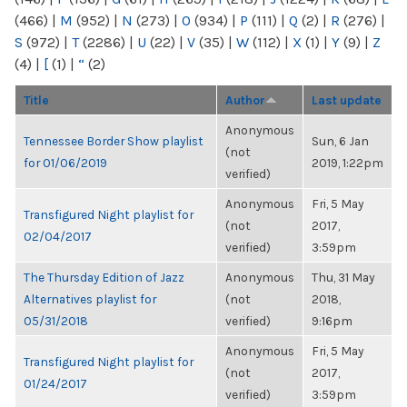
(466)
|
M
(952)
|
N
(273)
|
O
(934)
|
P
(111)
|
Q
(2)
|
R
(276)
|
S
(972)
|
T
(2286)
|
U
(22)
|
V
(35)
|
W
(112)
|
X
(1)
|
Y
(9)
|
Z
(4)
|
[
(1)
|
“
(2)
Title
Author
Last update
Anonymous
Tennessee Border Show playlist
Sun, 6 Jan
(not
for 01/06/2019
2019, 1:22pm
verified)
Anonymous
Fri, 5 May
Transfigured Night playlist for
(not
2017,
02/04/2017
verified)
3:59pm
The Thursday Edition of Jazz
Anonymous
Thu, 31 May
Alternatives playlist for
(not
2018,
05/31/2018
verified)
9:16pm
Anonymous
Fri, 5 May
Transfigured Night playlist for
(not
2017,
01/24/2017
verified)
3:59pm