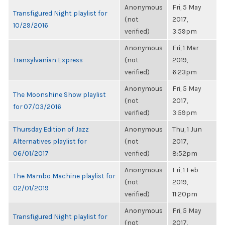
Anonymous
Fri, 5 May
Transfigured Night playlist for
(not
2017,
10/29/2016
verified)
3:59pm
Anonymous
Fri, 1 Mar
Transylvanian Express
(not
2019,
verified)
6:23pm
Anonymous
Fri, 5 May
The Moonshine Show playlist
(not
2017,
for 07/03/2016
verified)
3:59pm
Thursday Edition of Jazz
Anonymous
Thu, 1 Jun
Alternatives playlist for
(not
2017,
06/01/2017
verified)
8:52pm
Anonymous
Fri, 1 Feb
The Mambo Machine playlist for
(not
2019,
02/01/2019
verified)
11:20pm
Anonymous
Fri, 5 May
Transfigured Night playlist for
(not
2017,