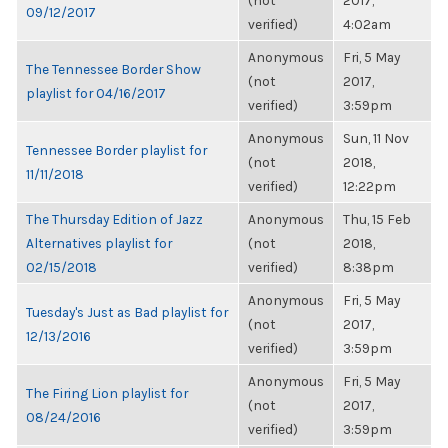
(not
2017,
09/12/2017
verified)
4:02am
Anonymous
Fri, 5 May
The Tennessee Border Show
(not
2017,
playlist for 04/16/2017
verified)
3:59pm
Anonymous
Sun, 11 Nov
Tennessee Border playlist for
(not
2018,
11/11/2018
verified)
12:22pm
The Thursday Edition of Jazz
Anonymous
Thu, 15 Feb
Alternatives playlist for
(not
2018,
02/15/2018
verified)
8:38pm
Anonymous
Fri, 5 May
Tuesday's Just as Bad playlist for
(not
2017,
12/13/2016
verified)
3:59pm
Anonymous
Fri, 5 May
The Firing Lion playlist for
(not
2017,
08/24/2016
verified)
3:59pm