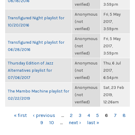
08/18/2016
verified)
3:59pm
Anonymous
Fri, 5 May
Transfigured Night playlist for
(not
2017,
10/20/2016
verified)
3:59pm
Anonymous
Fri, 5 May
Transfigured Night playlist for
(not
2017,
06/28/2016
verified)
3:59pm
Thursday Edition of Jazz
Anonymous
Thu, 6 Jul
Alternatives playlist for
(not
2017,
07/06/2017
verified)
6:54pm
Anonymous
Sat, 23 Feb
The Mambo Machine playlist for
(not
2019,
02/22/2019
verified)
12:26am
PAGES
« first
‹ previous
…
2
3
4
5
6
7
8
9
10
…
next ›
last »