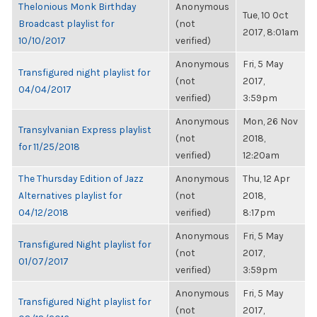
Thelonious Monk Birthday
Anonymous
Tue, 10 Oct
Broadcast playlist for
(not
2017, 8:01am
10/10/2017
verified)
Anonymous
Fri, 5 May
Transfigured night playlist for
(not
2017,
04/04/2017
verified)
3:59pm
Anonymous
Mon, 26 Nov
Transylvanian Express playlist
(not
2018,
for 11/25/2018
verified)
12:20am
The Thursday Edition of Jazz
Anonymous
Thu, 12 Apr
Alternatives playlist for
(not
2018,
04/12/2018
verified)
8:17pm
Anonymous
Fri, 5 May
Transfigured Night playlist for
(not
2017,
01/07/2017
verified)
3:59pm
Anonymous
Fri, 5 May
Transfigured Night playlist for
(not
2017,