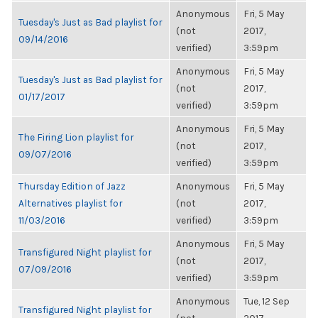
Anonymous
Fri, 5 May
Tuesday's Just as Bad playlist for
(not
2017,
09/14/2016
verified)
3:59pm
Anonymous
Fri, 5 May
Tuesday's Just as Bad playlist for
(not
2017,
01/17/2017
verified)
3:59pm
Anonymous
Fri, 5 May
The Firing Lion playlist for
(not
2017,
09/07/2016
verified)
3:59pm
Thursday Edition of Jazz
Anonymous
Fri, 5 May
Alternatives playlist for
(not
2017,
11/03/2016
verified)
3:59pm
Anonymous
Fri, 5 May
Transfigured Night playlist for
(not
2017,
07/09/2016
verified)
3:59pm
Anonymous
Tue, 12 Sep
Transfigured Night playlist for