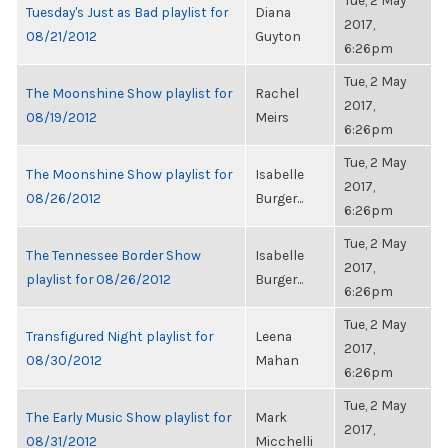
Tue, 2 May
Tuesday's Just as Bad playlist for
Diana
2017,
08/21/2012
Guyton
6:26pm
Tue, 2 May
The Moonshine Show playlist for
Rachel
2017,
08/19/2012
Meirs
6:26pm
Tue, 2 May
The Moonshine Show playlist for
Isabelle
2017,
08/26/2012
Burger...
6:26pm
Tue, 2 May
The Tennessee Border Show
Isabelle
2017,
playlist for 08/26/2012
Burger...
6:26pm
Tue, 2 May
Transfigured Night playlist for
Leena
2017,
08/30/2012
Mahan
6:26pm
Tue, 2 May
The Early Music Show playlist for
Mark
2017,
08/31/2012
Micchelli