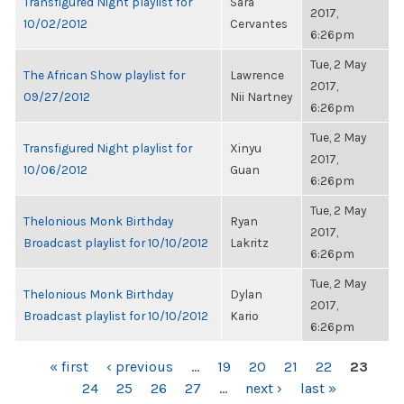
Transfigured Night playlist for
Sara
2017,
10/02/2012
Cervantes
6:26pm
Tue, 2 May
The African Show playlist for
Lawrence
2017,
09/27/2012
Nii Nartney
6:26pm
Tue, 2 May
Transfigured Night playlist for
Xinyu
2017,
10/06/2012
Guan
6:26pm
Tue, 2 May
Thelonious Monk Birthday
Ryan
2017,
Broadcast playlist for 10/10/2012
Lakritz
6:26pm
Tue, 2 May
Thelonious Monk Birthday
Dylan
2017,
Broadcast playlist for 10/10/2012
Kario
6:26pm
PAGES
« first
‹ previous
…
19
20
21
22
23
24
25
26
27
…
next ›
last »