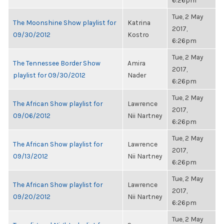
6:26pm
Tue, 2 May
The Moonshine Show playlist for
Katrina
2017,
09/30/2012
Kostro
6:26pm
Tue, 2 May
The Tennessee Border Show
Amira
2017,
playlist for 09/30/2012
Nader
6:26pm
Tue, 2 May
The African Show playlist for
Lawrence
2017,
09/06/2012
Nii Nartney
6:26pm
Tue, 2 May
The African Show playlist for
Lawrence
2017,
09/13/2012
Nii Nartney
6:26pm
Tue, 2 May
The African Show playlist for
Lawrence
2017,
09/20/2012
Nii Nartney
6:26pm
Tue, 2 May