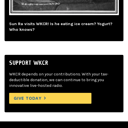
Sun Ra visits WKCR! Is he eating ice cream? Yogurt?
Who knows?
SUPPORT WKCR
WKCR depends on your contributions. With your tax-
deductible donation, we can continue to bring you
innovative live-hosted radio.
GIVE TODAY