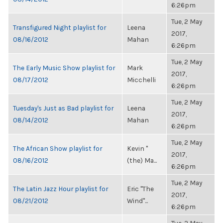
6:26pm
Tue, 2 May
Transfigured Night playlist for
Leena
2017,
08/16/2012
Mahan
6:26pm
Tue, 2 May
The Early Music Show playlist for
Mark
2017,
08/17/2012
Micchelli
6:26pm
Tue, 2 May
Tuesday's Just as Bad playlist for
Leena
2017,
08/14/2012
Mahan
6:26pm
Tue, 2 May
The African Show playlist for
Kevin "
2017,
08/16/2012
(the) Ma...
6:26pm
Tue, 2 May
The Latin Jazz Hour playlist for
Eric "The
2017,
08/21/2012
Wind"...
6:26pm