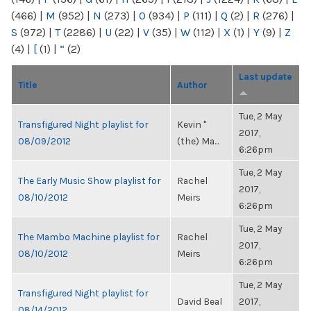
(466)
|
M
(952)
|
N
(273)
|
O
(934)
|
P
(111)
|
Q
(2)
|
R
(276)
|
S
(972)
|
T
(2286)
|
U
(22)
|
V
(35)
|
W
(112)
|
X
(1)
|
Y
(9)
|
Z
(4)
|
[
(1)
|
“
(2)
Last update
Title
Author
Tue, 2 May
Transfigured Night playlist for
Kevin "
2017,
08/09/2012
(the) Ma...
6:26pm
Tue, 2 May
The Early Music Show playlist for
Rachel
2017,
08/10/2012
Meirs
6:26pm
Tue, 2 May
The Mambo Machine playlist for
Rachel
2017,
08/10/2012
Meirs
6:26pm
Tue, 2 May
Transfigured Night playlist for
David Beal
2017,
08/14/2012