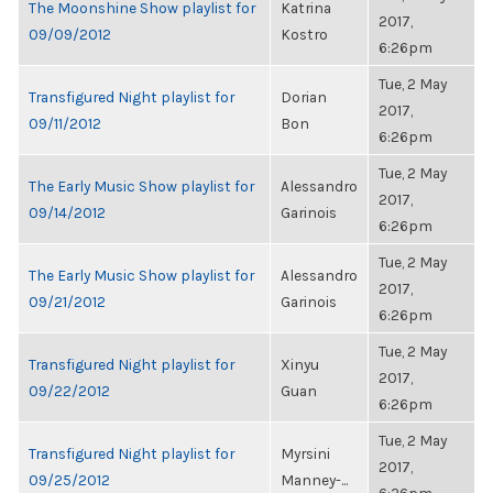
The Moonshine Show playlist for
Katrina
2017,
09/09/2012
Kostro
6:26pm
Tue, 2 May
Transfigured Night playlist for
Dorian
2017,
09/11/2012
Bon
6:26pm
Tue, 2 May
The Early Music Show playlist for
Alessandro
2017,
09/14/2012
Garinois
6:26pm
Tue, 2 May
The Early Music Show playlist for
Alessandro
2017,
09/21/2012
Garinois
6:26pm
Tue, 2 May
Transfigured Night playlist for
Xinyu
2017,
09/22/2012
Guan
6:26pm
Tue, 2 May
Transfigured Night playlist for
Myrsini
2017,
09/25/2012
Manney-...