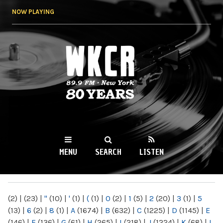
Skip to
NOW PLAYING
main
content
WKCR 89.9FM
NY
MENU
SEARCH
LISTEN
MAIN MENU
(2)
|
(23)
|
"
(10)
|
'
(1)
|
(
(1)
|
0
(2)
|
1
(5)
|
2
(20)
|
3
(1)
|
5
(13)
|
6
(2)
|
8
(1)
|
A
(1674)
|
B
(632)
|
C
(1225)
|
D
(1145)
|
E
(146)
|
F
(136)
|
G
(61)
|
H
(265)
|
I
(218)
|
J
(1224)
|
K
(68)
|
L