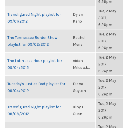
6:26pm
Tue, 2 May
Transfigured Night playlist for
Dylan
2017,
09/01/2012
Kario
6:26pm
Tue, 2 May
The Tennessee Border Show
Rachel
2017,
playlist for 09/02/2012
Meirs
6:26pm
Tue, 2 May
The Latin Jazz Hour playlist for
Aidan
2017,
09/04/2012
Miles a.k...
6:26pm
Tue, 2 May
Tuesday's Just as Bad playlist for
Diana
2017,
09/04/2012
Guyton
6:26pm
Tue, 2 May
Transfigured Night playlist for
Xinyu
2017,
09/08/2012
Guan
6:26pm
Tue, 2 May