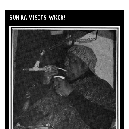
SUN RA VISITS WKCR!