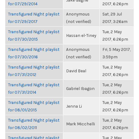
Jake Gagne
for 07/29/2014
2017, 6:26pm
Transfigured Night playlist
Anonymous
Sat, 29 Jul
for 07/29/2017
(not verified)
2017, 3:26am
Transfigured Night playlist
Tue, 2 May
Hassan el-Tiney
for 07/30/2015
2017, 6:26pm
Transfigured Night playlist
Anonymous
Fri, 5 May 2017,
for 07/30/2016
(not verified)
3:59pm
Transfigured Night playlist
Tue, 2 May
David Beal
for 07/31/2012
2017, 6:26pm
Transfigured Night playlist
Tue, 2 May
Gabriel Ibagon
for 07/31/2014
2017, 6:26pm
Transfigured Night playlist
Tue, 2 May
Jenna Li
for 08/01/2015
2017, 6:26pm
Transfigured Night playlist
Tue, 2 May
Mark Micchelli
for 08/02/2011
2017, 6:26pm
Transfigured Night playlist
Tue, 2 May