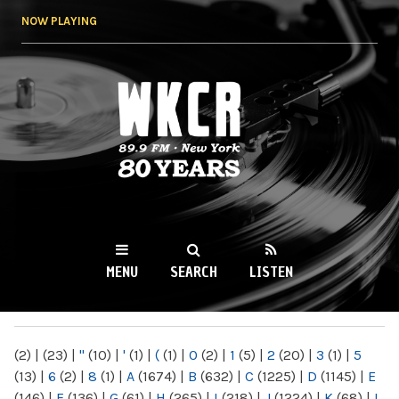
Skip to
NOW PLAYING
main
content
WKCR 89.9FM
NY
MENU
SEARCH
LISTEN
MAIN MENU
(2)
|
(23)
|
"
(10)
|
'
(1)
|
(
(1)
|
0
(2)
|
1
(5)
|
2
(20)
|
3
(1)
|
5
(13)
|
6
(2)
|
8
(1)
|
A
(1674)
|
B
(632)
|
C
(1225)
|
D
(1145)
|
E
(146)
|
F
(136)
|
G
(61)
|
H
(265)
|
I
(218)
|
J
(1224)
|
K
(68)
|
L