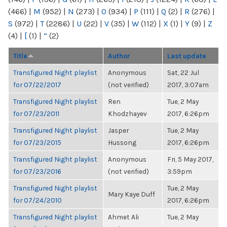
(466)
|
M
(952)
|
N
(273)
|
O
(934)
|
P
(111)
|
Q
(2)
|
R
(276)
|
S
(972)
|
T
(2286)
|
U
(22)
|
V
(35)
|
W
(112)
|
X
(1)
|
Y
(9)
|
Z
(4)
|
[
(1)
|
“
(2)
Title
Author
Last update
Transfigured Night playlist
Anonymous
Sat, 22 Jul
for 07/22/2017
(not verified)
2017, 3:07am
Transfigured Night playlist
Ren
Tue, 2 May
for 07/23/2011
Khodzhayev
2017, 6:26pm
Transfigured Night playlist
Jasper
Tue, 2 May
for 07/23/2015
Hussong
2017, 6:26pm
Transfigured Night playlist
Anonymous
Fri, 5 May 2017,
for 07/23/2016
(not verified)
3:59pm
Transfigured Night playlist
Tue, 2 May
Mary Kaye Duff
for 07/24/2010
2017, 6:26pm
Transfigured Night playlist
Ahmet Ali
Tue, 2 May