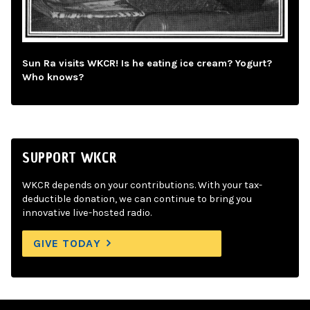
Sun Ra visits WKCR! Is he eating ice cream? Yogurt?
Who knows?
SUPPORT WKCR
WKCR depends on your contributions. With your tax-
deductible donation, we can continue to bring you
innovative live-hosted radio.
GIVE TODAY