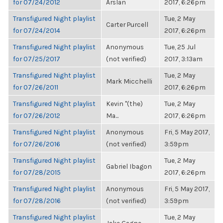
for 07/24/2012
Arslan
2017, 6:26pm
Transfigured Night playlist
Tue, 2 May
Carter Purcell
for 07/24/2014
2017, 6:26pm
Transfigured Night playlist
Anonymous
Tue, 25 Jul
for 07/25/2017
(not verified)
2017, 3:13am
Transfigured Night playlist
Tue, 2 May
Mark Micchelli
for 07/26/2011
2017, 6:26pm
Transfigured Night playlist
Kevin "(the)
Tue, 2 May
for 07/26/2012
Ma...
2017, 6:26pm
Transfigured Night playlist
Anonymous
Fri, 5 May 2017,
for 07/26/2016
(not verified)
3:59pm
Transfigured Night playlist
Tue, 2 May
Gabriel Ibagon
for 07/28/2015
2017, 6:26pm
Transfigured Night playlist
Anonymous
Fri, 5 May 2017,
for 07/28/2016
(not verified)
3:59pm
Transfigured Night playlist
Tue, 2 May