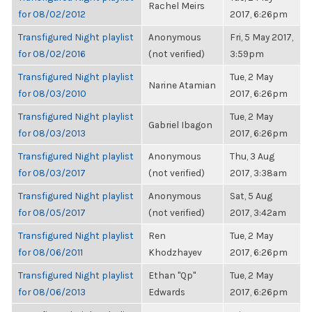
Rachel Meirs
for 08/02/2012
2017, 6:26pm
Transfigured Night playlist
Anonymous
Fri, 5 May 2017,
for 08/02/2016
(not verified)
3:59pm
Transfigured Night playlist
Tue, 2 May
Narine Atamian
for 08/03/2010
2017, 6:26pm
Transfigured Night playlist
Tue, 2 May
Gabriel Ibagon
for 08/03/2013
2017, 6:26pm
Transfigured Night playlist
Anonymous
Thu, 3 Aug
for 08/03/2017
(not verified)
2017, 3:38am
Transfigured Night playlist
Anonymous
Sat, 5 Aug
for 08/05/2017
(not verified)
2017, 3:42am
Transfigured Night playlist
Ren
Tue, 2 May
for 08/06/2011
Khodzhayev
2017, 6:26pm
Transfigured Night playlist
Ethan "Qp"
Tue, 2 May
for 08/06/2013
Edwards
2017, 6:26pm