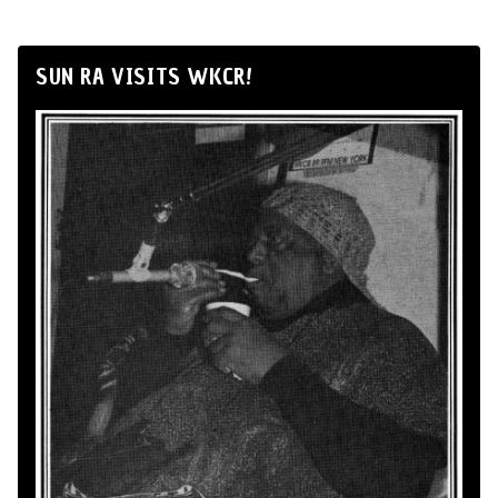
SUN RA VISITS WKCR!