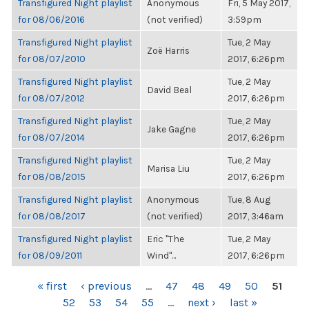
Transfigured Night playlist
Anonymous
Fri, 5 May 2017,
for 08/06/2016
(not verified)
3:59pm
Transfigured Night playlist
Tue, 2 May
Zoë Harris
for 08/07/2010
2017, 6:26pm
Transfigured Night playlist
Tue, 2 May
David Beal
for 08/07/2012
2017, 6:26pm
Transfigured Night playlist
Tue, 2 May
Jake Gagne
for 08/07/2014
2017, 6:26pm
Transfigured Night playlist
Tue, 2 May
Marisa Liu
for 08/08/2015
2017, 6:26pm
Transfigured Night playlist
Anonymous
Tue, 8 Aug
for 08/08/2017
(not verified)
2017, 3:46am
Transfigured Night playlist
Eric "The
Tue, 2 May
for 08/09/2011
Wind"...
2017, 6:26pm
PAGES
« first
‹ previous
…
47
48
49
50
51
52
53
54
55
…
next ›
last »