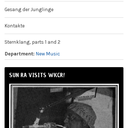
Gesang der Junglinge
Kontakte
Sternklang, parts 1 and 2
Department:
New Music
SUN RA VISITS WKCR!