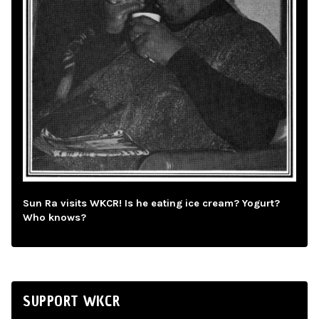
Sun Ra visits WKCR! Is he eating ice cream? Yogurt?
Who knows?
SUPPORT WKCR