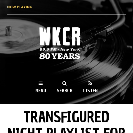
Skip to
NOW PLAYING
main
content
WKCR 89.9FM
NY
MENU
SEARCH
LISTEN
TRANSFIGURED
MAIN MENU