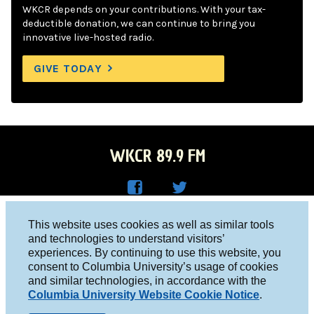
WKCR depends on your contributions. With your tax-
deductible donation, we can continue to bring you
innovative live-hosted radio.
GIVE TODAY
WKCR 89.9 FM
WKC
WKC
Columbia University, New York, NY 10027
This website uses cookies as well as similar tools
R on
R on
and technologies to understand visitors’
Studio 212-854-9920
experiences. By continuing to use this website, you
Face
Twitt
board@wkcr.org
consent to Columbia University’s usage of cookies
boo
er
and similar technologies, in accordance with the
© 2016 - 2026 WKCR
Columbia University Website Cookie Notice
.
k
Public File