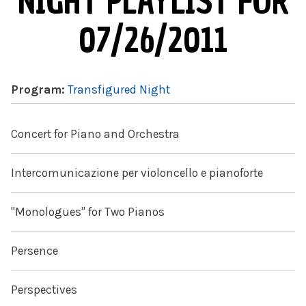
NIGHT PLAYLIST FOR
07/26/2011
Program:
Transfigured Night
Concert for Piano and Orchestra
Intercomunicazione per violoncello e pianoforte
"Monologues" for Two Pianos
Persence
Perspectives