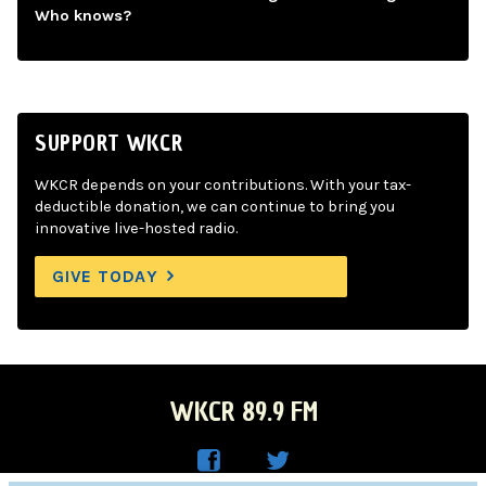
Who knows?
SUPPORT WKCR
WKCR depends on your contributions. With your tax-
deductible donation, we can continue to bring you
innovative live-hosted radio.
GIVE TODAY
WKCR 89.9 FM