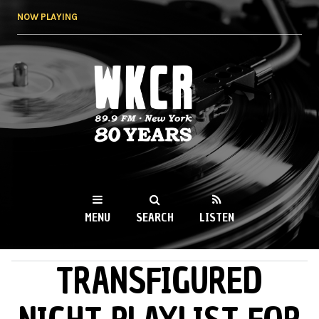
Skip to
NOW PLAYING
main
content
WKCR 89.9FM
NY
MENU
SEARCH
LISTEN
TRANSFIGURED
MAIN MENU