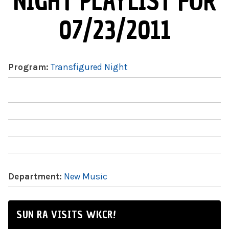
NIGHT PLAYLIST FOR
07/23/2011
Program:
Transfigured Night
Department:
New Music
SUN RA VISITS WKCR!