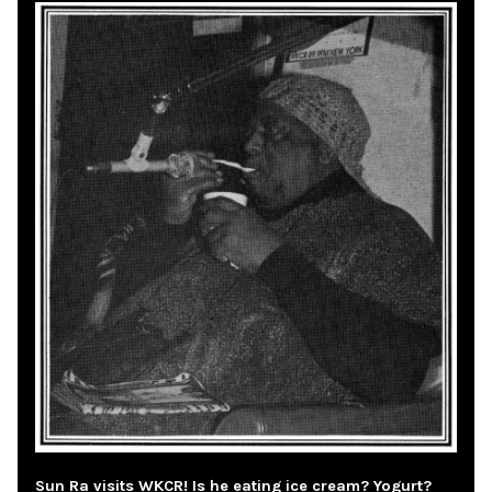
Sun Ra visits WKCR! Is he eating ice cream? Yogurt?