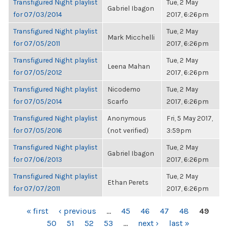
Transfigured Night playlist
Tue, 2 May
Gabriel Ibagon
for 07/03/2014
2017, 6:26pm
Transfigured Night playlist
Tue, 2 May
Mark Micchelli
for 07/05/2011
2017, 6:26pm
Transfigured Night playlist
Tue, 2 May
Leena Mahan
for 07/05/2012
2017, 6:26pm
Transfigured Night playlist
Nicodemo
Tue, 2 May
for 07/05/2014
Scarfo
2017, 6:26pm
Transfigured Night playlist
Anonymous
Fri, 5 May 2017,
for 07/05/2016
(not verified)
3:59pm
Transfigured Night playlist
Tue, 2 May
Gabriel Ibagon
for 07/06/2013
2017, 6:26pm
Transfigured Night playlist
Tue, 2 May
Ethan Perets
for 07/07/2011
2017, 6:26pm
PAGES
« first
‹ previous
…
45
46
47
48
49
50
51
52
53
…
next ›
last »