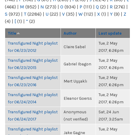
(466)
|
M
(952)
|
N
(273)
|
O
(934)
|
P
(111)
|
Q
(2)
|
R
(276)
|
S
(972)
|
T
(2286)
|
U
(22)
|
V
(35)
|
W
(112)
|
X
(1)
|
Y
(9)
|
Z
(4)
|
[
(1)
|
“
(2)
Title
Author
Last update
Transfigured Night playlist
Tue, 2 May
Claire Sabel
for 06/23/2012
2017, 6:26pm
Transfigured Night playlist
Tue, 2 May
Gabriel Ibagon
for 06/23/2015
2017, 6:26pm
Transfigured Night playlist
Tue, 2 May
Mert Uşşaklı
for 06/23/2016
2017, 6:26pm
Transfigured Night playlist
Tue, 2 May
Eleanor Goerss
for 06/24/2014
2017, 6:26pm
Transfigured Night playlist
Anonymous
Sat, 24 Jun
for 06/24/2017
(not verified)
2017, 3:25am
Transfigured Night playlist
Tue, 2 May
Jake Gagne