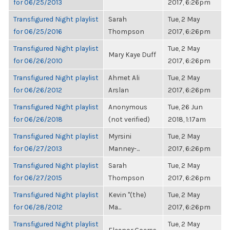
for 06/25/2013
2017, 6:26pm
Transfigured Night playlist
Sarah
Tue, 2 May
for 06/25/2016
Thompson
2017, 6:26pm
Transfigured Night playlist
Tue, 2 May
Mary Kaye Duff
for 06/26/2010
2017, 6:26pm
Transfigured Night playlist
Ahmet Ali
Tue, 2 May
for 06/26/2012
Arslan
2017, 6:26pm
Transfigured Night playlist
Anonymous
Tue, 26 Jun
for 06/26/2018
(not verified)
2018, 1:17am
Transfigured Night playlist
Myrsini
Tue, 2 May
for 06/27/2013
Manney-...
2017, 6:26pm
Transfigured Night playlist
Sarah
Tue, 2 May
for 06/27/2015
Thompson
2017, 6:26pm
Transfigured Night playlist
Kevin "(the)
Tue, 2 May
for 06/28/2012
Ma...
2017, 6:26pm
Transfigured Night playlist
Tue, 2 May