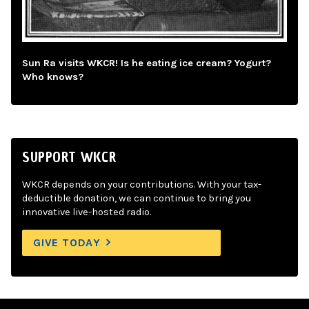
Sun Ra visits WKCR! Is he eating ice cream? Yogurt?
Who knows?
SUPPORT WKCR
WKCR depends on your contributions. With your tax-
deductible donation, we can continue to bring you
innovative live-hosted radio.
GIVE TODAY