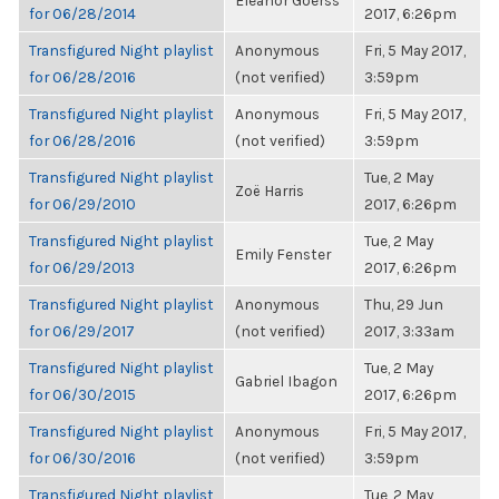
Eleanor Goerss
for 06/28/2014
2017, 6:26pm
Transfigured Night playlist
Anonymous
Fri, 5 May 2017,
for 06/28/2016
(not verified)
3:59pm
Transfigured Night playlist
Anonymous
Fri, 5 May 2017,
for 06/28/2016
(not verified)
3:59pm
Transfigured Night playlist
Tue, 2 May
Zoë Harris
for 06/29/2010
2017, 6:26pm
Transfigured Night playlist
Tue, 2 May
Emily Fenster
for 06/29/2013
2017, 6:26pm
Transfigured Night playlist
Anonymous
Thu, 29 Jun
for 06/29/2017
(not verified)
2017, 3:33am
Transfigured Night playlist
Tue, 2 May
Gabriel Ibagon
for 06/30/2015
2017, 6:26pm
Transfigured Night playlist
Anonymous
Fri, 5 May 2017,
for 06/30/2016
(not verified)
3:59pm
Transfigured Night playlist
Tue, 2 May