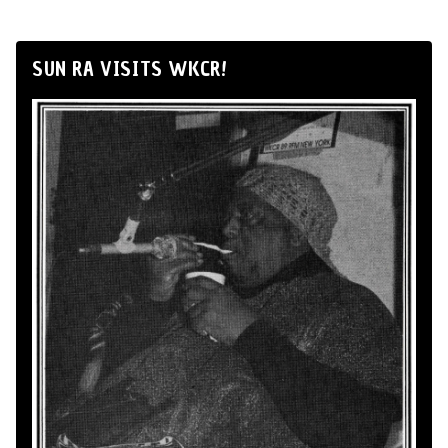
SUN RA VISITS WKCR!