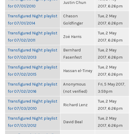
Justin Chun
for 07/01/2010
2017, 6:26pm
Transfigured Night playlist
Chason
Tue, 2 May
for 07/01/2014
Goldfinger
2017, 6:26pm
Transfigured Night playlist
Tue, 2 May
Zoë Harris
for 07/02/2011
2017, 6:26pm
Transfigured Night playlist
Bernhard
Tue, 2 May
for 07/02/2013
Fasenfest
2017, 6:26pm
Transfigured Night playlist
Tue, 2 May
Hassan el-Tiney
for 07/02/2015
2017, 6:26pm
Transfigured Night playlist
Anonymous
Fri, 5 May 2017,
for 07/02/2016
(not verified)
3:59pm
Transfigured Night playlist
Tue, 2 May
Richard Lenz
for 07/03/2010
2017, 6:26pm
Transfigured Night playlist
Tue, 2 May
David Beal
for 07/03/2012
2017, 6:26pm