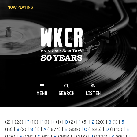
Skip to
NOW PLAYING
main
content
WKCR 89.9FM
NY
MENU
SEARCH
LISTEN
MAIN MENU
(2)
|
(23)
|
"
(10)
|
'
(1)
|
(
(1)
|
0
(2)
|
1
(5)
|
2
(20)
|
3
(1)
|
5
(13)
|
6
(2)
|
8
(1)
|
A
(1674)
|
B
(632)
|
C
(1225)
|
D
(1145)
|
E
(146)
|
F
(136)
|
G
(61)
|
H
(265)
|
I
(218)
|
J
(1224)
|
K
(68)
|
L