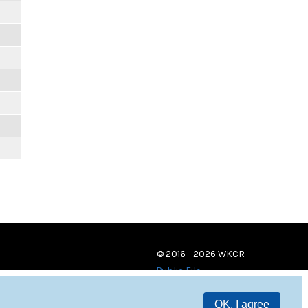
© 2016 - 2026 WKCR
Public File
OK, I agree