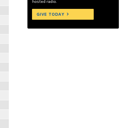
hosted radio.
GIVE TODAY