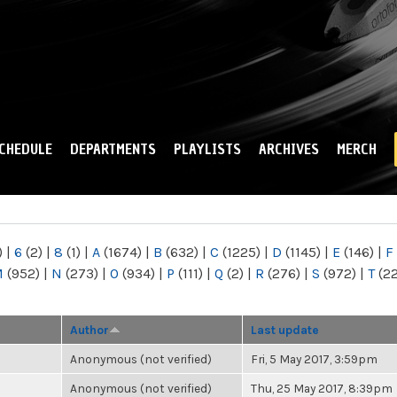
Skip to
main
content
CHEDULE
DEPARTMENTS
PLAYLISTS
ARCHIVES
MERCH
)
|
6
(2)
|
8
(1)
|
A
(1674)
|
B
(632)
|
C
(1225)
|
D
(1145)
|
E
(146)
|
F
M
(952)
|
N
(273)
|
O
(934)
|
P
(111)
|
Q
(2)
|
R
(276)
|
S
(972)
|
T
(2
Author
Last update
Anonymous (not verified)
Fri, 5 May 2017, 3:59pm
Anonymous (not verified)
Thu, 25 May 2017, 8:39pm