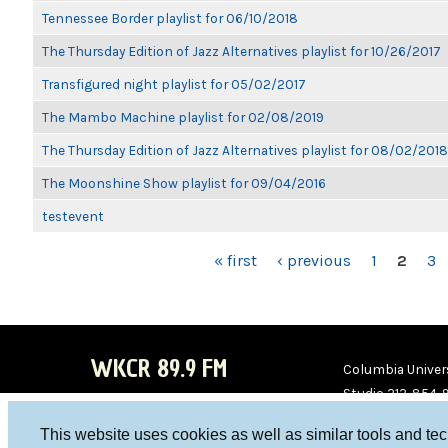
Tennessee Border playlist for 06/10/2018
The Thursday Edition of Jazz Alternatives playlist for 10/26/2017
Transfigured night playlist for 05/02/2017
The Mambo Machine playlist for 02/08/2019
The Thursday Edition of Jazz Alternatives playlist for 08/02/2018
The Moonshine Show playlist for 09/04/2016
testevent
PAGES
« first
‹ previous
1
2
3
WKCR 89.9 FM
Columbia Univers
Studio 212-854-
board@wkcr.org
This website uses cookies as well as similar tools and te
WKC
WKC