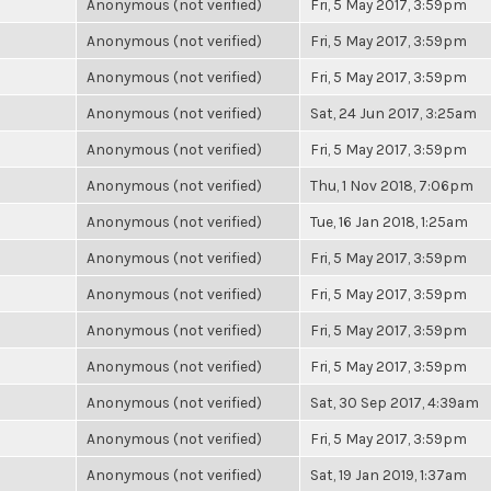
Anonymous (not verified)
Fri, 5 May 2017, 3:59pm
Anonymous (not verified)
Fri, 5 May 2017, 3:59pm
Anonymous (not verified)
Fri, 5 May 2017, 3:59pm
Anonymous (not verified)
Sat, 24 Jun 2017, 3:25am
Anonymous (not verified)
Fri, 5 May 2017, 3:59pm
Anonymous (not verified)
Thu, 1 Nov 2018, 7:06pm
Anonymous (not verified)
Tue, 16 Jan 2018, 1:25am
Anonymous (not verified)
Fri, 5 May 2017, 3:59pm
Anonymous (not verified)
Fri, 5 May 2017, 3:59pm
Anonymous (not verified)
Fri, 5 May 2017, 3:59pm
Anonymous (not verified)
Fri, 5 May 2017, 3:59pm
Anonymous (not verified)
Sat, 30 Sep 2017, 4:39am
Anonymous (not verified)
Fri, 5 May 2017, 3:59pm
Anonymous (not verified)
Sat, 19 Jan 2019, 1:37am