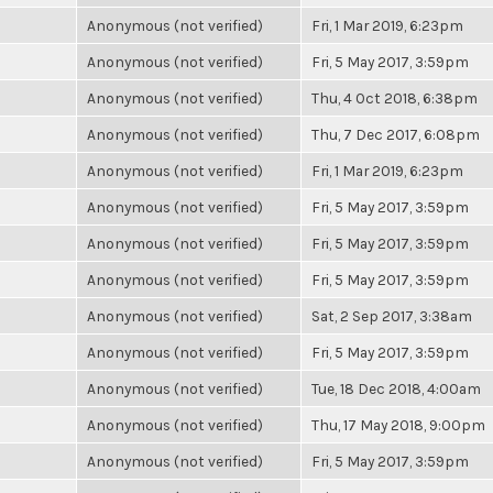
Anonymous (not verified)
Fri, 1 Mar 2019, 6:23pm
Anonymous (not verified)
Fri, 5 May 2017, 3:59pm
Anonymous (not verified)
Thu, 4 Oct 2018, 6:38pm
Anonymous (not verified)
Thu, 7 Dec 2017, 6:08pm
Anonymous (not verified)
Fri, 1 Mar 2019, 6:23pm
Anonymous (not verified)
Fri, 5 May 2017, 3:59pm
Anonymous (not verified)
Fri, 5 May 2017, 3:59pm
Anonymous (not verified)
Fri, 5 May 2017, 3:59pm
Anonymous (not verified)
Sat, 2 Sep 2017, 3:38am
Anonymous (not verified)
Fri, 5 May 2017, 3:59pm
Anonymous (not verified)
Tue, 18 Dec 2018, 4:00am
Anonymous (not verified)
Thu, 17 May 2018, 9:00pm
Anonymous (not verified)
Fri, 5 May 2017, 3:59pm