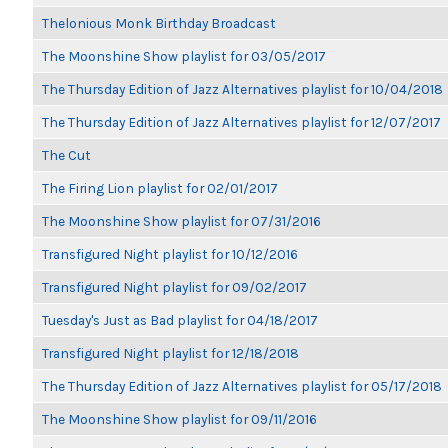
Thelonious Monk Birthday Broadcast
The Moonshine Show playlist for 03/05/2017
The Thursday Edition of Jazz Alternatives playlist for 10/04/2018
The Thursday Edition of Jazz Alternatives playlist for 12/07/2017
The Cut
The Firing Lion playlist for 02/01/2017
The Moonshine Show playlist for 07/31/2016
Transfigured Night playlist for 10/12/2016
Transfigured Night playlist for 09/02/2017
Tuesday's Just as Bad playlist for 04/18/2017
Transfigured Night playlist for 12/18/2018
The Thursday Edition of Jazz Alternatives playlist for 05/17/2018
The Moonshine Show playlist for 09/11/2016