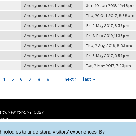
Anonymous (not verified)
Sun, 10 Jun 2018, 12:48pm
Anonymous (not verified)
Thu, 26 Oct 2017, 8:38pm
Anonymous (not verified)
Fri, 5 May 2017, 3:59pm
Anonymous (not verified)
Fri, 8 Feb 2019, 11:35pm
Anonymous (not verified)
Thu, 2 Aug 2018, 8:33pm
Anonymous (not verified)
Fri, 5 May 2017, 3:59pm
Anonymous (not verified)
Tue, 2 May 2017, 7:33pm
4
5
6
7
8
9
…
next ›
last »
ity, New York, NY 10027
9920
chnologies to understand visitors’ experiences. By