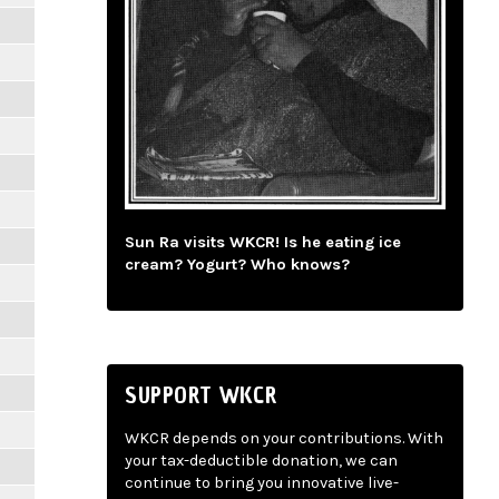
Sun Ra visits WKCR! Is he eating ice
cream? Yogurt? Who knows?
SUPPORT WKCR
WKCR depends on your contributions. With
your tax-deductible donation, we can
continue to bring you innovative live-