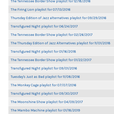
The Tennessee Border Show playlist for 12/18/2016
The Firing Lion playlist for 07/13/2016
Thursday Edition of Jazz alternatives playlist for 09/29/2016
Transfigured Night playlist for 06/24/2017
The Tennessee Border Show playlist for 02/26/2017
The Thursday Edition of Jazz Alternatives playlist for 11/01/2018
Transfigured Night playlist for 01/16/2018
The Tennessee Border Show playlist for 01/22/2017
Transfigured Night playlist for 09/01/2016
Tuesday's Just as Bad playlist for 11/08/2016
The Monkey Cage playlist for 07/07/2016
Transfigured Night playlist for 09/30/2017
The Moonshine Show playlist for 04/09/2017
The Mambo Machine playlist for 01/18/2019