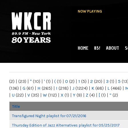
NOW PLAYING
HOME
85!
ABOUT
S
MAIN MENU
WKCR 89.9FM
NY
(2)
|
(23)
|
"
(10)
|
'
(1)
|
(
(1)
|
0
(2)
|
1
(5)
|
2
(20)
|
3
(1)
|
5
(13
(136)
|
G
(61)
|
H
(265)
|
I
(218)
|
J
(1224)
|
K
(68)
|
L
(466)
|
|
U
(22)
|
V
(35)
|
W
(112)
|
X
(1)
|
Y
(9)
|
Z
(4)
|
[
(1)
|
“
(2)
Title
Transfigured Night playlist for 07/21/2016
Thursday Edition of Jazz Alternatives playlist for 05/25/2017