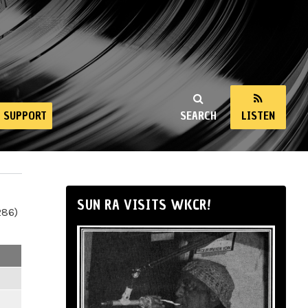
SUPPORT
SEARCH
LISTEN
SUN RA VISITS WKCR!
286)