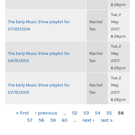
6:26pm
Tue, 2
The Early Music Show playlist for
Rachel
May
07/25/2014
Tao
2017,
6:26pm
Tue, 2
The Early Music Show playlist for
Rachel
May
04/19/2013
Tao
2017,
6:26pm
Tue, 2
The Early Music Show playlist for
Rachel
May
07/19/2013
Tao
2017,
6:26pm
PAGES
« first
‹ previous
…
52
53
54
55
56
57
58
59
60
…
next ›
last »