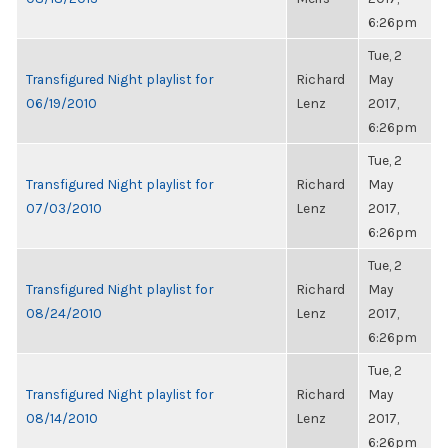
6:26pm
Tue, 2
Transfigured Night playlist for
Richard
May
06/19/2010
Lenz
2017,
6:26pm
Tue, 2
Transfigured Night playlist for
Richard
May
07/03/2010
Lenz
2017,
6:26pm
Tue, 2
Transfigured Night playlist for
Richard
May
08/24/2010
Lenz
2017,
6:26pm
Tue, 2
Transfigured Night playlist for
Richard
May
08/14/2010
Lenz
2017,
6:26pm