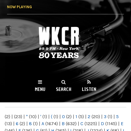
Skip to
NOW PLAYING
main
content
WKCR 89.9FM
NY
MENU
SEARCH
LISTEN
MAIN MENU
(2)
|
(23)
|
"
(10)
|
'
(1)
|
(
(1)
|
0
(2)
|
1
(5)
|
2
(20)
|
3
(1)
|
5
(13)
|
6
(2)
|
8
(1)
|
A
(1674)
|
B
(632)
|
C
(1225)
|
D
(1145)
|
E
(146)
|
F
(136)
|
G
(61)
|
H
(265)
|
I
(218)
|
J
(1224)
|
K
(68)
|
L