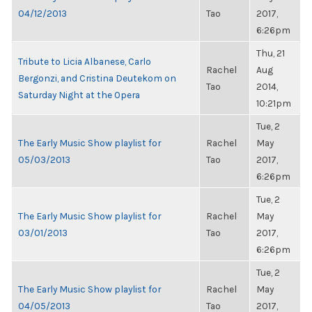
04/12/2013
Tao
2017,
6:26pm
Thu, 21
Tribute to Licia Albanese, Carlo
Rachel
Aug
Bergonzi, and Cristina Deutekom on
Tao
2014,
Saturday Night at the Opera
10:21pm
Tue, 2
The Early Music Show playlist for
Rachel
May
05/03/2013
Tao
2017,
6:26pm
Tue, 2
The Early Music Show playlist for
Rachel
May
03/01/2013
Tao
2017,
6:26pm
Tue, 2
The Early Music Show playlist for
Rachel
May
04/05/2013
Tao
2017,