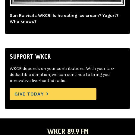
Sun Ra visits WKCR! Is he eating ice cream? Yogurt?
Who knows?
SUPPORT WKCR
WKCR depends on your contributions. With your tax-
deductible donation, we can continue to bring you
innovative live-hosted radio.
GIVE TODAY
WKCR 89.9 FM