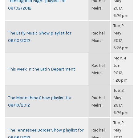
Transfigured Night playlist for
Rachel
May
08/02/2012
Meirs
2017,
6:26pm
Tue, 2
The Early Music Show playlist for
Rachel
May
08/10/2012
Meirs
2017,
6:26pm
Mon, 4
Rachel
Jun
This week in the Latin Department
Meirs
2012,
1:20pm
Tue, 2
The Moonshine Show playlist for
Rachel
May
08/19/2012
Meirs
2017,
6:26pm
Tue, 2
The Tennessee Border Show playlist for
Rachel
May
08/18/2013
Meirs
2017,