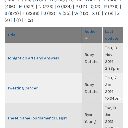
(466)
|
M
(952)
|
N
(273)
|
O
(934)
|
P
(111)
|
Q
(2)
|
R
(276)
|
S
(972)
|
T
(2286)
|
U
(22)
|
V
(35)
|
W
(112)
|
X
(1)
|
Y
(9)
|
Z
(4)
|
[
(1)
|
“
(2)
Author
Last
Title
update
Thu, 13
Ruby
Nov
Tonight on Arts and Answers
Dutcher
2014,
2:33pm
Thu, 17
Ruby
Apr
Tweeting Cancer
Dutcher
2014,
10:34pm
Tue, 13
Ryan
Jan
The 14-Game Tournaments Begin!
Young
2015,