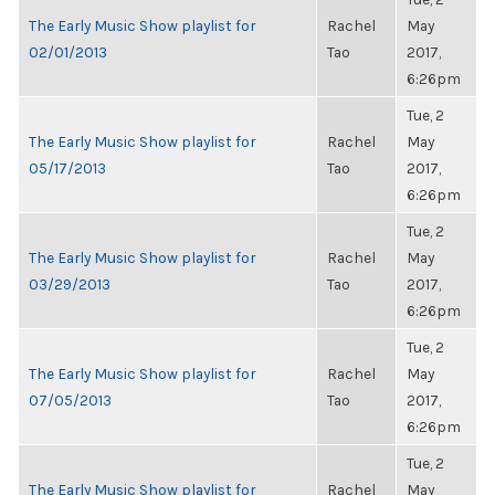
The Early Music Show playlist for
Rachel
May
02/01/2013
Tao
2017,
6:26pm
Tue, 2
The Early Music Show playlist for
Rachel
May
05/17/2013
Tao
2017,
6:26pm
Tue, 2
The Early Music Show playlist for
Rachel
May
03/29/2013
Tao
2017,
6:26pm
Tue, 2
The Early Music Show playlist for
Rachel
May
07/05/2013
Tao
2017,
6:26pm
Tue, 2
The Early Music Show playlist for
Rachel
May