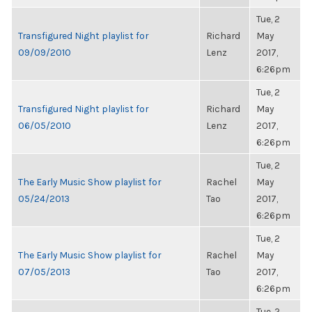
Tue, 2
Transfigured Night playlist for
Richard
May
09/09/2010
Lenz
2017,
6:26pm
Tue, 2
Transfigured Night playlist for
Richard
May
06/05/2010
Lenz
2017,
6:26pm
Tue, 2
The Early Music Show playlist for
Rachel
May
05/24/2013
Tao
2017,
6:26pm
Tue, 2
The Early Music Show playlist for
Rachel
May
07/05/2013
Tao
2017,
6:26pm
Tue, 2