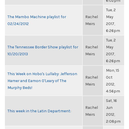
6:02pm
Tue, 2
The Mambo Machine playlist for
Rachel
May
02/24/2012
Meirs
2017,
6:26pm
Tue, 2
The Tennessee Border Show playlist for
Rachel
May
10/20/2013
Meirs
2017,
6:26pm
Mon, 15
This Week on Hobo's Lullaby: Jefferson
Rachel
Oct
Hamer and Eamon O'Leary of The
Meirs
2012,
Murphy Beds!
4:56pm
Sat, 16
Rachel
Jun
This week in the Latin Department:
Meirs
2012,
2:08pm