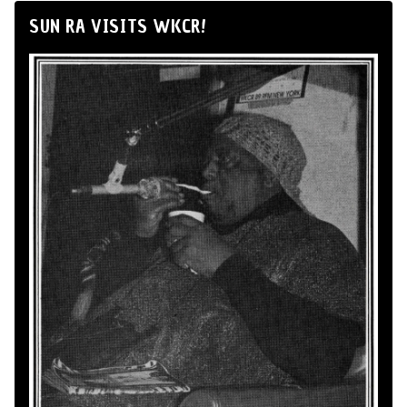
SUN RA VISITS WKCR!