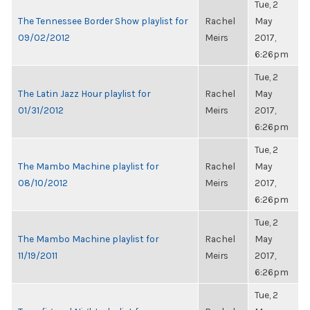
Tue, 2
The Tennessee Border Show playlist for
Rachel
May
09/02/2012
Meirs
2017,
6:26pm
Tue, 2
The Latin Jazz Hour playlist for
Rachel
May
01/31/2012
Meirs
2017,
6:26pm
Tue, 2
The Mambo Machine playlist for
Rachel
May
08/10/2012
Meirs
2017,
6:26pm
Tue, 2
The Mambo Machine playlist for
Rachel
May
11/19/2011
Meirs
2017,
6:26pm
Tue, 2