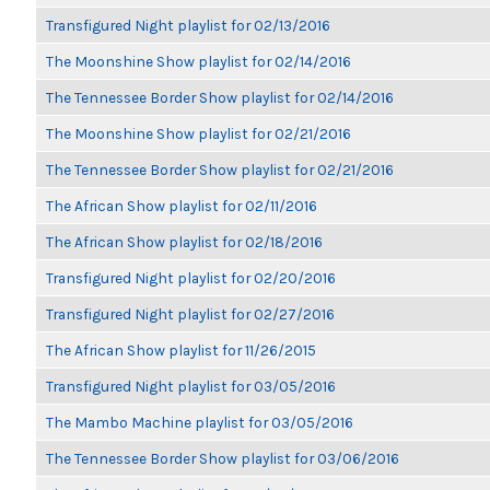
Transfigured Night playlist for 02/13/2016
The Moonshine Show playlist for 02/14/2016
The Tennessee Border Show playlist for 02/14/2016
The Moonshine Show playlist for 02/21/2016
The Tennessee Border Show playlist for 02/21/2016
The African Show playlist for 02/11/2016
The African Show playlist for 02/18/2016
Transfigured Night playlist for 02/20/2016
Transfigured Night playlist for 02/27/2016
The African Show playlist for 11/26/2015
Transfigured Night playlist for 03/05/2016
The Mambo Machine playlist for 03/05/2016
The Tennessee Border Show playlist for 03/06/2016