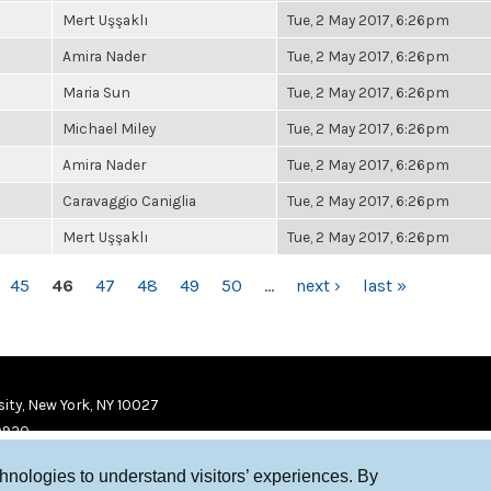
Mert Uşşaklı
Tue, 2 May 2017, 6:26pm
Amira Nader
Tue, 2 May 2017, 6:26pm
Maria Sun
Tue, 2 May 2017, 6:26pm
Michael Miley
Tue, 2 May 2017, 6:26pm
Amira Nader
Tue, 2 May 2017, 6:26pm
Caravaggio Caniglia
Tue, 2 May 2017, 6:26pm
Mert Uşşaklı
Tue, 2 May 2017, 6:26pm
45
46
47
48
49
50
…
next ›
last »
ity, New York, NY 10027
9920
chnologies to understand visitors’ experiences. By