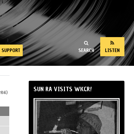
SUPPORT
SEARCH
LISTEN
SUN RA VISITS WKCR!
286)