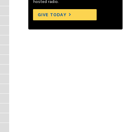
hosted radio.
GIVE TODAY