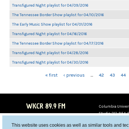
Transfigured Night playlist for 04/09/2016
The Tennessee Border Show playlist for 04/10/2016
The Early Music Show playlist for 04/01/2016
Transfigured Night playlist for 04/16/2016
The Tennessee Border Show playlist for 04/17/2016
Transfigured Night playlist for 04/28/2016
Transfigured Night playlist for 04/30/2016
PAGES
« first
‹ previous
…
42
43
44
WKCR 89.9 FM
Columbia Univers
Studio 212-854-
board@wkcr.org
This website uses cookies as well as similar tools and te
WKC
WKC