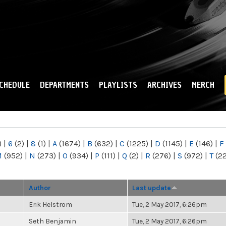
Skip to
main
content
CHEDULE
DEPARTMENTS
PLAYLISTS
ARCHIVES
MERCH
)
|
6
(2)
|
8
(1)
|
A
(1674)
|
B
(632)
|
C
(1225)
|
D
(1145)
|
E
(146)
|
F
M
(952)
|
N
(273)
|
O
(934)
|
P
(111)
|
Q
(2)
|
R
(276)
|
S
(972)
|
T
(2
Author
Last update
Erik Helstrom
Tue, 2 May 2017, 6:26pm
Seth Benjamin
Tue, 2 May 2017, 6:26pm