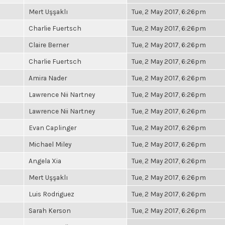
Mert Uşşaklı
Tue, 2 May 2017, 6:26pm
Charlie Fuertsch
Tue, 2 May 2017, 6:26pm
Claire Berner
Tue, 2 May 2017, 6:26pm
Charlie Fuertsch
Tue, 2 May 2017, 6:26pm
Amira Nader
Tue, 2 May 2017, 6:26pm
Lawrence Nii Nartney
Tue, 2 May 2017, 6:26pm
Lawrence Nii Nartney
Tue, 2 May 2017, 6:26pm
Evan Caplinger
Tue, 2 May 2017, 6:26pm
Michael Miley
Tue, 2 May 2017, 6:26pm
Angela Xia
Tue, 2 May 2017, 6:26pm
Mert Uşşaklı
Tue, 2 May 2017, 6:26pm
Luis Rodriguez
Tue, 2 May 2017, 6:26pm
Sarah Kerson
Tue, 2 May 2017, 6:26pm