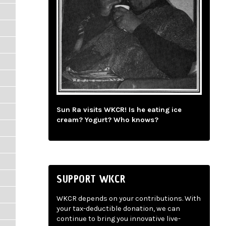
Sun Ra visits WKCR! Is he eating ice
cream? Yogurt? Who knows?
SUPPORT WKCR
WKCR depends on your contributions. With
your tax-deductible donation, we can
continue to bring you innovative live-