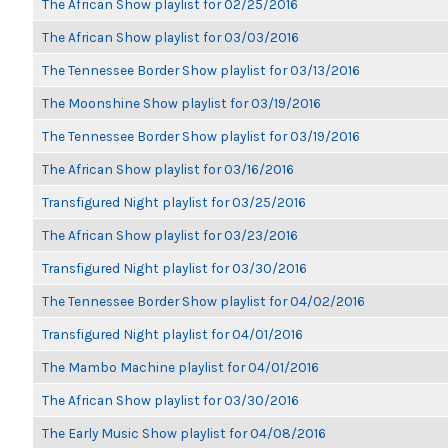
The African Show playlist for 02/25/2016
The African Show playlist for 03/03/2016
The Tennessee Border Show playlist for 03/13/2016
The Moonshine Show playlist for 03/19/2016
The Tennessee Border Show playlist for 03/19/2016
The African Show playlist for 03/16/2016
Transfigured Night playlist for 03/25/2016
The African Show playlist for 03/23/2016
Transfigured Night playlist for 03/30/2016
The Tennessee Border Show playlist for 04/02/2016
Transfigured Night playlist for 04/01/2016
The Mambo Machine playlist for 04/01/2016
The African Show playlist for 03/30/2016
The Early Music Show playlist for 04/08/2016