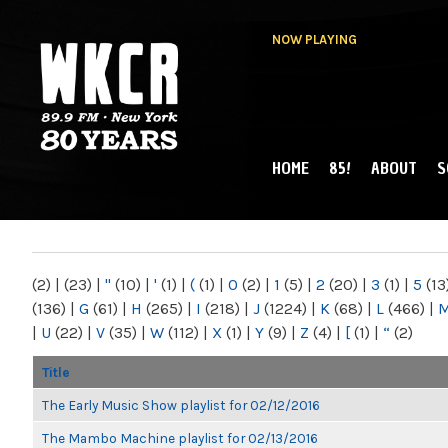
NOW PLAYING
HOME
85!
ABOUT
S
MAIN MENU
WKCR 89.9FM
NY
(2)
|
(23)
|
"
(10)
|
'
(1)
|
(
(1)
|
0
(2)
|
1
(5)
|
2
(20)
|
3
(1)
|
5
(13
(136)
|
G
(61)
|
H
(265)
|
I
(218)
|
J
(1224)
|
K
(68)
|
L
(466)
|
|
U
(22)
|
V
(35)
|
W
(112)
|
X
(1)
|
Y
(9)
|
Z
(4)
|
[
(1)
|
“
(2)
Title
The Early Music Show playlist for 02/12/2016
The Mambo Machine playlist for 02/13/2016