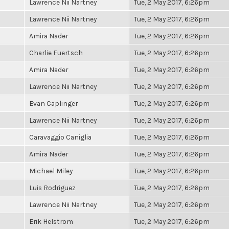
Lawrence Nii Nartney
Tue, 2 May 2017, 6:26pm
Lawrence Nii Nartney
Tue, 2 May 2017, 6:26pm
Amira Nader
Tue, 2 May 2017, 6:26pm
Charlie Fuertsch
Tue, 2 May 2017, 6:26pm
Amira Nader
Tue, 2 May 2017, 6:26pm
Lawrence Nii Nartney
Tue, 2 May 2017, 6:26pm
Evan Caplinger
Tue, 2 May 2017, 6:26pm
Lawrence Nii Nartney
Tue, 2 May 2017, 6:26pm
Caravaggio Caniglia
Tue, 2 May 2017, 6:26pm
Amira Nader
Tue, 2 May 2017, 6:26pm
Michael Miley
Tue, 2 May 2017, 6:26pm
Luis Rodriguez
Tue, 2 May 2017, 6:26pm
Lawrence Nii Nartney
Tue, 2 May 2017, 6:26pm
Erik Helstrom
Tue, 2 May 2017, 6:26pm