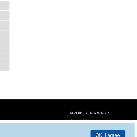
© 2016 - 2026 WKCR
Public File
OK, I agree