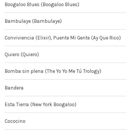
Boogaloo Blues (Boogaloo Blues)
Bambulaye (Bambulaye)
Conviviencia (Elixir), Puente Mi Gente (Ay Que Rico)
Quiero (Quiero)
Bomba sin plena (The Yo Yo Me Tú Trology)
Bandera
Esta Tierra (New York Boogaloo)
Cococino