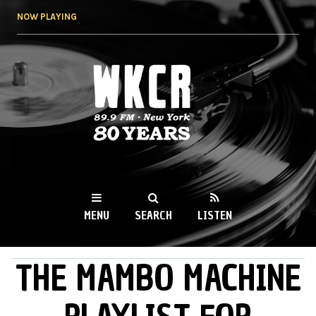
Skip to
NOW PLAYING
main
content
WKCR 89.9FM
NY
MENU
SEARCH
LISTEN
THE MAMBO MACHINE
MAIN MENU