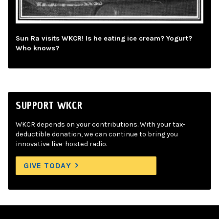
Sun Ra visits WKCR! Is he eating ice cream? Yogurt?
Who knows?
SUPPORT WKCR
WKCR depends on your contributions. With your tax-
deductible donation, we can continue to bring you
innovative live-hosted radio.
GIVE TODAY