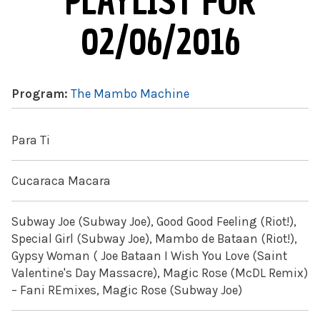
PLAYLIST FOR
02/06/2016
Program:
The Mambo Machine
Para Ti
Cucaraca Macara
Subway Joe (Subway Joe), Good Good Feeling (Riot!),
Special Girl (Subway Joe), Mambo de Bataan (Riot!),
Gypsy Woman ( Joe Bataan I Wish You Love (Saint
Valentine's Day Massacre), Magic Rose (McDL Remix)
– Fani REmixes, Magic Rose (Subway Joe)