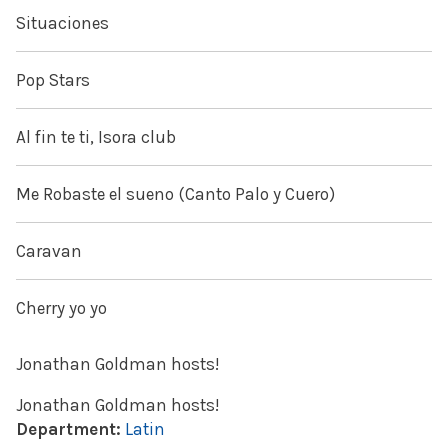
Situaciones
Pop Stars
Al fin te ti, Isora club
Me Robaste el sueno (Canto Palo y Cuero)
Caravan
Cherry yo yo
Jonathan Goldman hosts!
Jonathan Goldman hosts!
Department:
Latin