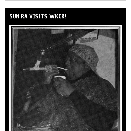
SUN RA VISITS WKCR!