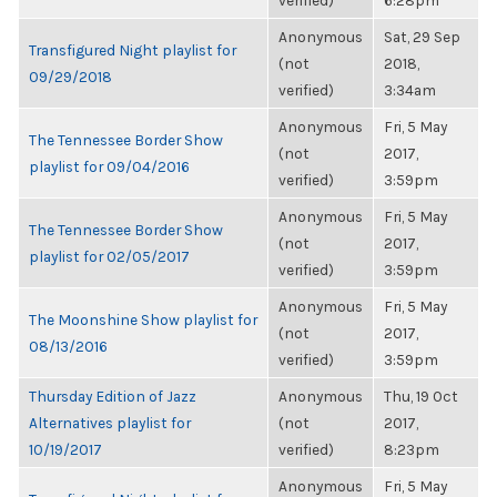
verified)
6:28pm
Anonymous
Sat, 29 Sep
Transfigured Night playlist for
(not
2018,
09/29/2018
verified)
3:34am
Anonymous
Fri, 5 May
The Tennessee Border Show
(not
2017,
playlist for 09/04/2016
verified)
3:59pm
Anonymous
Fri, 5 May
The Tennessee Border Show
(not
2017,
playlist for 02/05/2017
verified)
3:59pm
Anonymous
Fri, 5 May
The Moonshine Show playlist for
(not
2017,
08/13/2016
verified)
3:59pm
Thursday Edition of Jazz
Anonymous
Thu, 19 Oct
Alternatives playlist for
(not
2017,
10/19/2017
verified)
8:23pm
Anonymous
Fri, 5 May