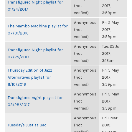
Transfigured Night playlist for
(not
2017,
01/24/2017
verified)
3:59pm
Anonymous
Fri, 5 May
The Mambo Machine playlist for
(not
2017,
07/01/2016
verified)
3:59pm
Anonymous
Tue, 25 Jul
Transfigured Night playlist for
(not
2017,
07/25/2017
verified)
3:13am
Thursday Edition of Jazz
Anonymous
Fri, 5 May
Alternatives playlist for
(not
2017,
11/10/2016
verified)
3:59pm
Anonymous
Fri, 5 May
Transfigured night playlist for
(not
2017,
03/28/2017
verified)
3:59pm
Anonymous
Fri, 1 Mar
Tuesday's Just as Bad
(not
2019,