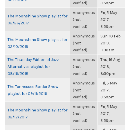
verified)
3:59pm
Anonymous
Fri, 5 May
The Moonshine Show playlist for
(not
2017,
02/26/2017
verified)
3:59pm
Anonymous
Sun, 10 Feb
The Moonshine Show playlist for
(not
2019,
02/10/2019
verified)
11:38am
The Thursday Edition of Jazz
Anonymous
Thu, 16 Aug
Alternatives playlist for
(not
2018,
08/16/2018
verified)
8:50pm
Anonymous
Fri, 5 May
The Tennessee Border Show
(not
2017,
playlist for 09/11/2016
verified)
3:59pm
Anonymous
Fri, 5 May
The Moonshine Show playlist for
(not
2017,
02/12/2017
verified)
3:59pm