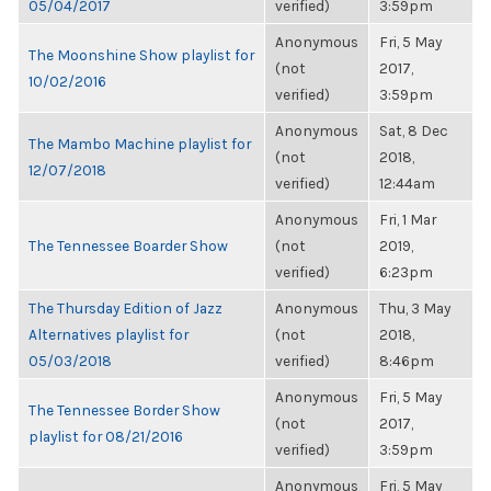
05/04/2017
verified)
3:59pm
Anonymous
Fri, 5 May
The Moonshine Show playlist for
(not
2017,
10/02/2016
verified)
3:59pm
Anonymous
Sat, 8 Dec
The Mambo Machine playlist for
(not
2018,
12/07/2018
verified)
12:44am
Anonymous
Fri, 1 Mar
The Tennessee Boarder Show
(not
2019,
verified)
6:23pm
The Thursday Edition of Jazz
Anonymous
Thu, 3 May
Alternatives playlist for
(not
2018,
05/03/2018
verified)
8:46pm
Anonymous
Fri, 5 May
The Tennessee Border Show
(not
2017,
playlist for 08/21/2016
verified)
3:59pm
Anonymous
Fri, 5 May