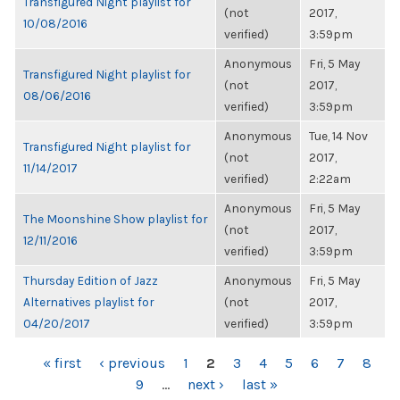
Transfigured Night playlist for
(not
2017,
10/08/2016
verified)
3:59pm
Anonymous
Fri, 5 May
Transfigured Night playlist for
(not
2017,
08/06/2016
verified)
3:59pm
Anonymous
Tue, 14 Nov
Transfigured Night playlist for
(not
2017,
11/14/2017
verified)
2:22am
Anonymous
Fri, 5 May
The Moonshine Show playlist for
(not
2017,
12/11/2016
verified)
3:59pm
Thursday Edition of Jazz
Anonymous
Fri, 5 May
Alternatives playlist for
(not
2017,
04/20/2017
verified)
3:59pm
PAGES
« first
‹ previous
1
2
3
4
5
6
7
8
9
…
next ›
last »