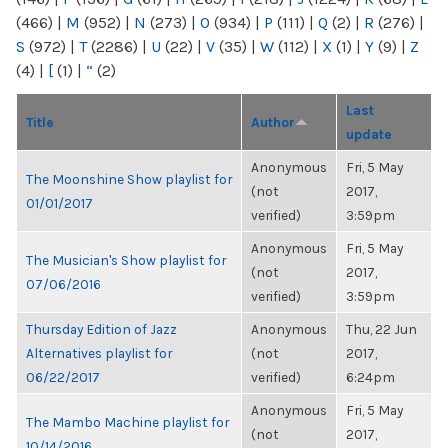
(466)
|
M
(952)
|
N
(273)
|
O
(934)
|
P
(111)
|
Q
(2)
|
R
(276)
|
S
(972)
|
T
(2286)
|
U
(22)
|
V
(35)
|
W
(112)
|
X
(1)
|
Y
(9)
|
Z
(4)
|
[
(1)
|
“
(2)
Last
Title
Author
update
Anonymous
Fri, 5 May
The Moonshine Show playlist for
(not
2017,
01/01/2017
verified)
3:59pm
Anonymous
Fri, 5 May
The Musician's Show playlist for
(not
2017,
07/06/2016
verified)
3:59pm
Thursday Edition of Jazz
Anonymous
Thu, 22 Jun
Alternatives playlist for
(not
2017,
06/22/2017
verified)
6:24pm
Anonymous
Fri, 5 May
The Mambo Machine playlist for
(not
2017,
10/14/2016