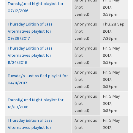
Anonymous
Fri, 5 May
Transfigured Night playlist for
(not
2017,
07/12/2016
verified)
3:59pm
Thursday Edition of Jazz
Anonymous
Thu, 28 Sep
Alternatives playlist for
(not
2017,
09/28/2017
verified)
7:36pm
Thursday Edition of Jazz
Anonymous
Fri, 5 May
Alternatives playlist for
(not
2017,
11/24/2016
verified)
3:59pm
Anonymous
Fri, 5 May
Tuesday's Just as Bad playlist for
(not
2017,
04/11/2017
verified)
3:59pm
Anonymous
Fri, 5 May
Transfigured Night playlist for
(not
2017,
12/20/2016
verified)
3:59pm
Thursday Edition of Jazz
Anonymous
Fri, 5 May
Alternatives playlist for
(not
2017,