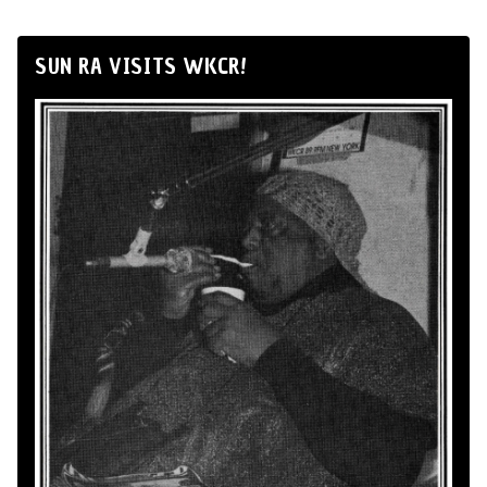
SUN RA VISITS WKCR!