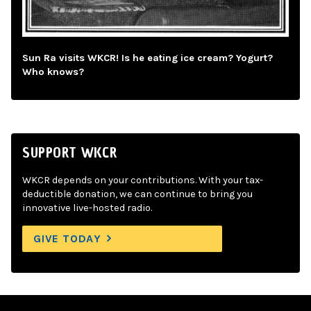
Sun Ra visits WKCR! Is he eating ice cream? Yogurt?
Who knows?
SUPPORT WKCR
WKCR depends on your contributions. With your tax-
deductible donation, we can continue to bring you
innovative live-hosted radio.
GIVE TODAY