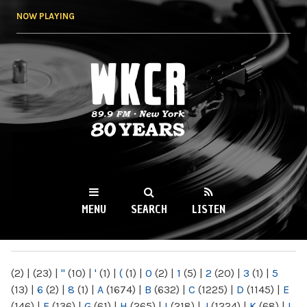
Skip to
NOW PLAYING
main
content
WKCR 89.9FM
NY
MENU
SEARCH
LISTEN
MAIN MENU
(2)
|
(23)
|
"
(10)
|
'
(1)
|
(
(1)
|
0
(2)
|
1
(5)
|
2
(20)
|
3
(1)
|
5
(13)
|
6
(2)
|
8
(1)
|
A
(1674)
|
B
(632)
|
C
(1225)
|
D
(1145)
|
E
(146)
|
F
(136)
|
G
(61)
|
H
(265)
|
I
(218)
|
J
(1224)
|
K
(68)
|
L