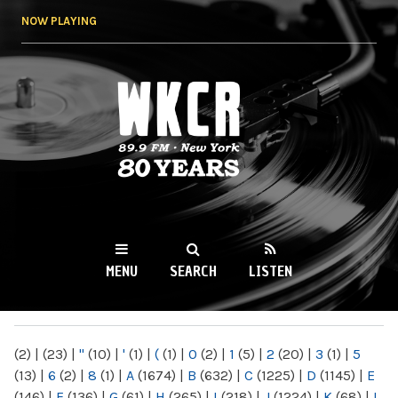
Skip to
NOW PLAYING
main
content
WKCR 89.9FM
NY
MENU
SEARCH
LISTEN
MAIN MENU
(2)
|
(23)
|
"
(10)
|
'
(1)
|
(
(1)
|
0
(2)
|
1
(5)
|
2
(20)
|
3
(1)
|
5
(13)
|
6
(2)
|
8
(1)
|
A
(1674)
|
B
(632)
|
C
(1225)
|
D
(1145)
|
E
(146)
|
F
(136)
|
G
(61)
|
H
(265)
|
I
(218)
|
J
(1224)
|
K
(68)
|
L