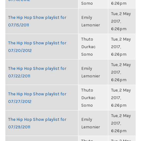
Somo
6:26pm
Tue, 2 May
The Hip Hop Show playlist for
Emily
2017,
07/15/2011
Lemonier
6:26pm
Thuto
Tue, 2 May
The Hip Hop Show playlist for
Durkac
2017,
07/20/2012
Somo
6:26pm
Tue, 2 May
The Hip Hop Show playlist for
Emily
2017,
07/22/2011
Lemonier
6:26pm
Thuto
Tue, 2 May
The Hip Hop Show playlist for
Durkac
2017,
07/27/2012
Somo
6:26pm
Tue, 2 May
The Hip Hop Show playlist for
Emily
2017,
07/29/2011
Lemonier
6:26pm