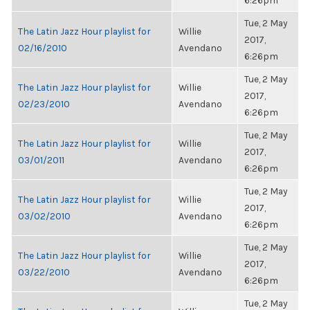
6:26pm
Tue, 2 May
The Latin Jazz Hour playlist for
Willie
2017,
02/16/2010
Avendano
6:26pm
Tue, 2 May
The Latin Jazz Hour playlist for
Willie
2017,
02/23/2010
Avendano
6:26pm
Tue, 2 May
The Latin Jazz Hour playlist for
Willie
2017,
03/01/2011
Avendano
6:26pm
Tue, 2 May
The Latin Jazz Hour playlist for
Willie
2017,
03/02/2010
Avendano
6:26pm
Tue, 2 May
The Latin Jazz Hour playlist for
Willie
2017,
03/22/2010
Avendano
6:26pm
Tue, 2 May