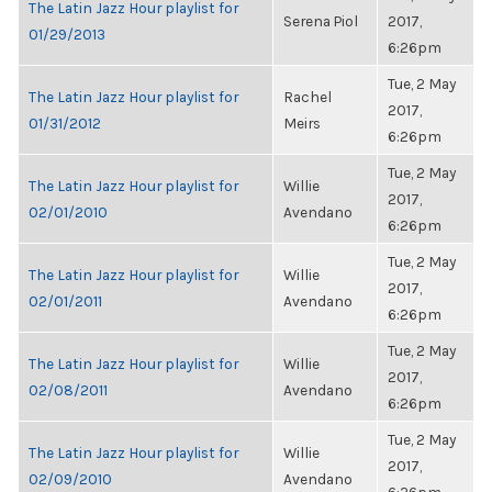
The Latin Jazz Hour playlist for
Serena Piol
2017,
01/29/2013
6:26pm
Tue, 2 May
The Latin Jazz Hour playlist for
Rachel
2017,
01/31/2012
Meirs
6:26pm
Tue, 2 May
The Latin Jazz Hour playlist for
Willie
2017,
02/01/2010
Avendano
6:26pm
Tue, 2 May
The Latin Jazz Hour playlist for
Willie
2017,
02/01/2011
Avendano
6:26pm
Tue, 2 May
The Latin Jazz Hour playlist for
Willie
2017,
02/08/2011
Avendano
6:26pm
Tue, 2 May
The Latin Jazz Hour playlist for
Willie
2017,
02/09/2010
Avendano