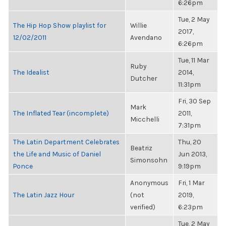
6:26pm
Tue, 2 May
The Hip Hop Show playlist for
Willie
2017,
12/02/2011
Avendano
6:26pm
Tue, 11 Mar
Ruby
The Idealist
2014,
Dutcher
11:31pm
Fri, 30 Sep
Mark
The Inflated Tear (incomplete)
2011,
Micchelli
7:31pm
The Latin Department Celebrates
Thu, 20
Beatriz
the Life and Music of Daniel
Jun 2013,
Simonsohn
Ponce
9:19pm
Anonymous
Fri, 1 Mar
The Latin Jazz Hour
(not
2019,
verified)
6:23pm
Tue, 2 May