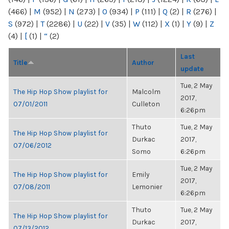
(466)
|
M
(952)
|
N
(273)
|
O
(934)
|
P
(111)
|
Q
(2)
|
R
(276)
|
S
(972)
|
T
(2286)
|
U
(22)
|
V
(35)
|
W
(112)
|
X
(1)
|
Y
(9)
|
Z
(4)
|
[
(1)
|
“
(2)
Last
Title
Author
update
Tue, 2 May
The Hip Hop Show playlist for
Malcolm
2017,
07/01/2011
Culleton
6:26pm
Thuto
Tue, 2 May
The Hip Hop Show playlist for
Durkac
2017,
07/06/2012
Somo
6:26pm
Tue, 2 May
The Hip Hop Show playlist for
Emily
2017,
07/08/2011
Lemonier
6:26pm
Thuto
Tue, 2 May
The Hip Hop Show playlist for
Durkac
2017,
07/13/2012