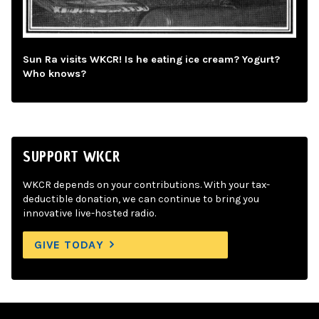
Sun Ra visits WKCR! Is he eating ice cream? Yogurt?
Who knows?
SUPPORT WKCR
WKCR depends on your contributions. With your tax-
deductible donation, we can continue to bring you
innovative live-hosted radio.
GIVE TODAY