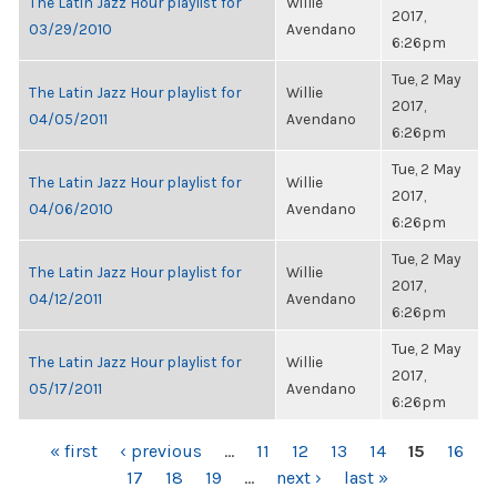
The Latin Jazz Hour playlist for
Willie
2017,
03/29/2010
Avendano
6:26pm
Tue, 2 May
The Latin Jazz Hour playlist for
Willie
2017,
04/05/2011
Avendano
6:26pm
Tue, 2 May
The Latin Jazz Hour playlist for
Willie
2017,
04/06/2010
Avendano
6:26pm
Tue, 2 May
The Latin Jazz Hour playlist for
Willie
2017,
04/12/2011
Avendano
6:26pm
Tue, 2 May
The Latin Jazz Hour playlist for
Willie
2017,
05/17/2011
Avendano
6:26pm
PAGES
« first
‹ previous
…
11
12
13
14
15
16
17
18
19
…
next ›
last »