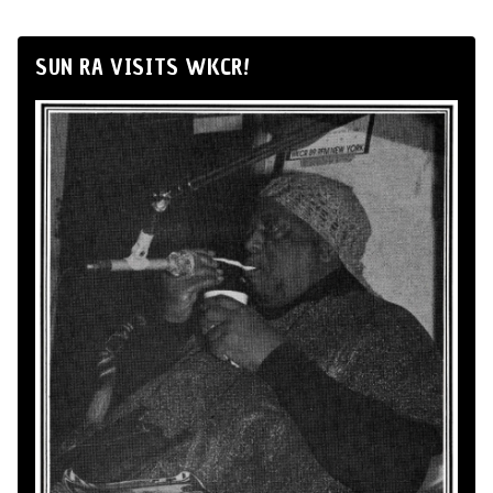
SUN RA VISITS WKCR!