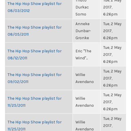
Thuto
Tue, 2 May
The Hip Hop Show playlist for
Durkac
2017,
08/03/2012
Somo
6:26pm
Anneke
Tue, 2 May
The Hip Hop Show playlist for
Dunbar-
2017,
08/05/2011
Gronke
6:26pm
Tue, 2 May
The Hip Hop Show playlist for
Eric "The
2017,
08/12/2011
Wind"...
6:26pm
Tue, 2 May
The Hip Hop Show playlist for
Willie
2017,
09/02/2011
Avendano
6:26pm
Tue, 2 May
The Hip Hop Show playlist for
Willie
2017,
11/25/2011
Avendano
6:26pm
Tue, 2 May
The Hip Hop Show playlist for
Willie
2017,
11/25/2011
Avendano