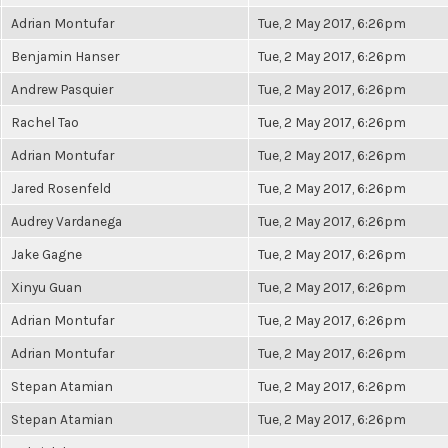
Adrian Montufar
Tue, 2 May 2017, 6:26pm
Benjamin Hanser
Tue, 2 May 2017, 6:26pm
Andrew Pasquier
Tue, 2 May 2017, 6:26pm
Rachel Tao
Tue, 2 May 2017, 6:26pm
Adrian Montufar
Tue, 2 May 2017, 6:26pm
Jared Rosenfeld
Tue, 2 May 2017, 6:26pm
Audrey Vardanega
Tue, 2 May 2017, 6:26pm
Jake Gagne
Tue, 2 May 2017, 6:26pm
Xinyu Guan
Tue, 2 May 2017, 6:26pm
Adrian Montufar
Tue, 2 May 2017, 6:26pm
Adrian Montufar
Tue, 2 May 2017, 6:26pm
Stepan Atamian
Tue, 2 May 2017, 6:26pm
Stepan Atamian
Tue, 2 May 2017, 6:26pm