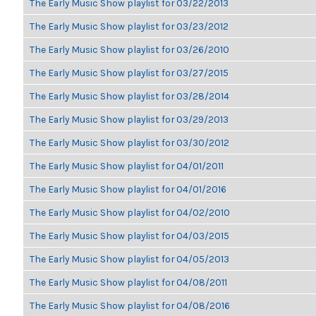
The Early Music Show playlist for 03/22/2013
The Early Music Show playlist for 03/23/2012
The Early Music Show playlist for 03/26/2010
The Early Music Show playlist for 03/27/2015
The Early Music Show playlist for 03/28/2014
The Early Music Show playlist for 03/29/2013
The Early Music Show playlist for 03/30/2012
The Early Music Show playlist for 04/01/2011
The Early Music Show playlist for 04/01/2016
The Early Music Show playlist for 04/02/2010
The Early Music Show playlist for 04/03/2015
The Early Music Show playlist for 04/05/2013
The Early Music Show playlist for 04/08/2011
The Early Music Show playlist for 04/08/2016