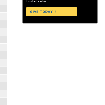
hosted radio.
GIVE TODAY