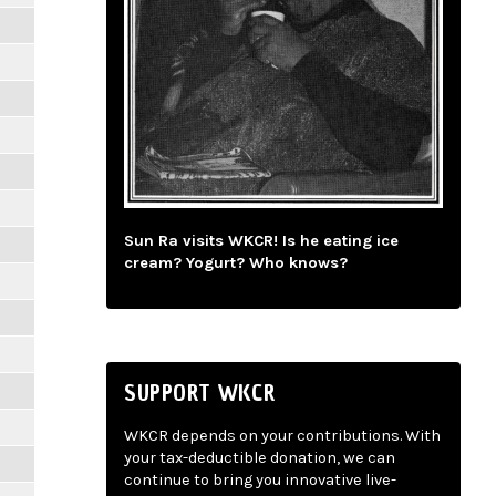
Sun Ra visits WKCR! Is he eating ice
cream? Yogurt? Who knows?
SUPPORT WKCR
WKCR depends on your contributions. With
your tax-deductible donation, we can
continue to bring you innovative live-