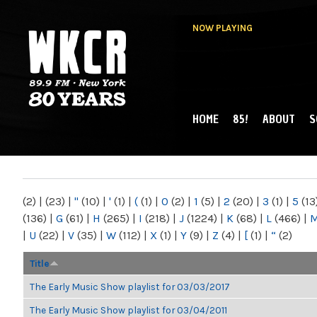
NOW PLAYING
HOME
85!
ABOUT
S
MAIN MENU
WKCR 89.9FM
NY
(2)
|
(23)
|
"
(10)
|
'
(1)
|
(
(1)
|
0
(2)
|
1
(5)
|
2
(20)
|
3
(1)
|
5
(13
(136)
|
G
(61)
|
H
(265)
|
I
(218)
|
J
(1224)
|
K
(68)
|
L
(466)
|
|
U
(22)
|
V
(35)
|
W
(112)
|
X
(1)
|
Y
(9)
|
Z
(4)
|
[
(1)
|
“
(2)
Title
The Early Music Show playlist for 03/03/2017
The Early Music Show playlist for 03/04/2011