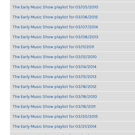
The Early Music Show playlist for 03/05/2010
The Early Music Show playlist for 03/06/2015
The Early Music Show playlist for 03/07/2014
The Early Music Show playlist for 03/08/2013
The Early Music Show playlist for 03/11/2011
The Early Music Show playlist for 03/12/2010
The Early Music Show playlist for 03/14/2014
The Early Music Show playlist for 03/15/2013
The Early Music Show playlist for 03/16/2012
The Early Music Show playlist for 03/18/2010
The Early Music Show playlist for 03/18/2011
The Early Music Show playlist for 03/20/2015
The Early Music Show playlist for 03/21/2014