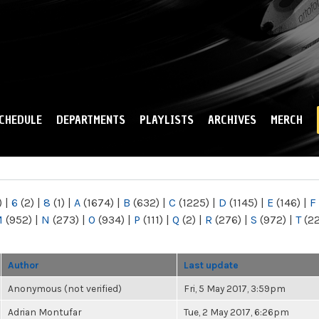
Skip to
main
content
CHEDULE
DEPARTMENTS
PLAYLISTS
ARCHIVES
MERCH
)
|
6
(2)
|
8
(1)
|
A
(1674)
|
B
(632)
|
C
(1225)
|
D
(1145)
|
E
(146)
|
F
M
(952)
|
N
(273)
|
O
(934)
|
P
(111)
|
Q
(2)
|
R
(276)
|
S
(972)
|
T
(2
Author
Last update
Anonymous (not verified)
Fri, 5 May 2017, 3:59pm
Adrian Montufar
Tue, 2 May 2017, 6:26pm