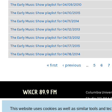
The Early Music Show playlist for 04/09/2010
The Early Music Show playlist for 04/10/2015
The Early Music Show playlist for 04/11/2014
The Early Music Show playlist for 04/12/2013
The Early Music Show playlist for 04/13/2012
The Early Music Show playlist for 04/17/2015
The Early Music Show playlist for 04/18/2014
PAGES
« first
‹ previous
…
5
6
7
WKCR 89.9 FM
Columbia Univers
Studio 212-854-
board@wkcr.org
This website uses cookies as well as similar tools and te
WKC
WKC