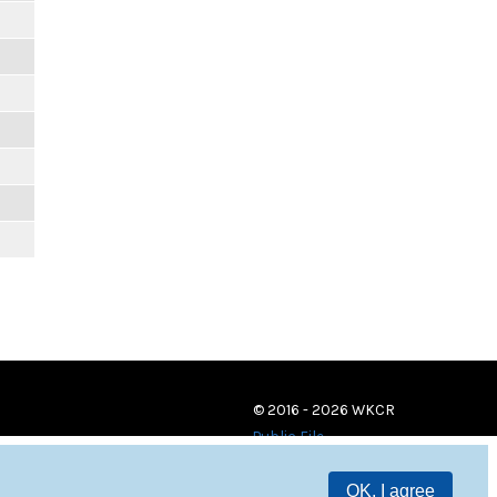
© 2016 - 2026 WKCR
Public File
OK, I agree