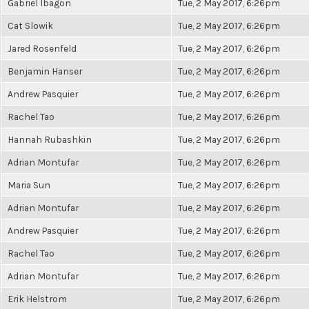
Gabriel Ibagon
Tue, 2 May 2017, 6:26pm
Cat Slowik
Tue, 2 May 2017, 6:26pm
Jared Rosenfeld
Tue, 2 May 2017, 6:26pm
Benjamin Hanser
Tue, 2 May 2017, 6:26pm
Andrew Pasquier
Tue, 2 May 2017, 6:26pm
Rachel Tao
Tue, 2 May 2017, 6:26pm
Hannah Rubashkin
Tue, 2 May 2017, 6:26pm
Adrian Montufar
Tue, 2 May 2017, 6:26pm
Maria Sun
Tue, 2 May 2017, 6:26pm
Adrian Montufar
Tue, 2 May 2017, 6:26pm
Andrew Pasquier
Tue, 2 May 2017, 6:26pm
Rachel Tao
Tue, 2 May 2017, 6:26pm
Adrian Montufar
Tue, 2 May 2017, 6:26pm
Erik Helstrom
Tue, 2 May 2017, 6:26pm