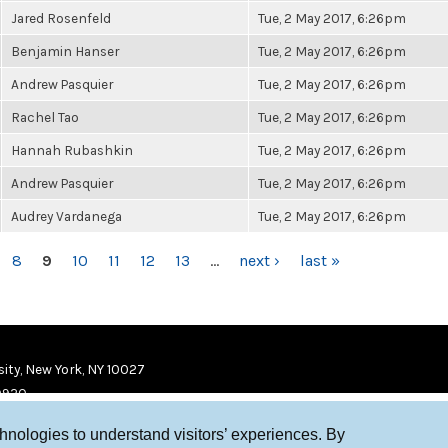
Jared Rosenfeld
Tue, 2 May 2017, 6:26pm
Benjamin Hanser
Tue, 2 May 2017, 6:26pm
Andrew Pasquier
Tue, 2 May 2017, 6:26pm
Rachel Tao
Tue, 2 May 2017, 6:26pm
Hannah Rubashkin
Tue, 2 May 2017, 6:26pm
Andrew Pasquier
Tue, 2 May 2017, 6:26pm
Audrey Vardanega
Tue, 2 May 2017, 6:26pm
8
9
10
11
12
13
…
next ›
last »
ity, New York, NY 10027
9920
chnologies to understand visitors’ experiences. By