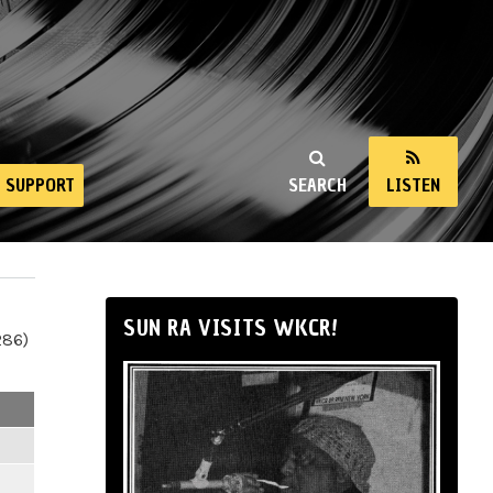
SUPPORT
SEARCH
LISTEN
SUN RA VISITS WKCR!
286)