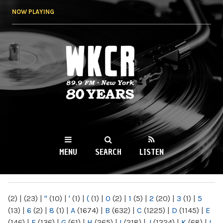
Skip to
NOW PLAYING
main
content
WKCR 89.9FM
NY
MENU
SEARCH
LISTEN
MAIN MENU
(2)
|
(23)
|
"
(10)
|
'
(1)
|
(
(1)
|
0
(2)
|
1
(5)
|
2
(20)
|
3
(1)
|
5
(13)
|
6
(2)
|
8
(1)
|
A
(1674)
|
B
(632)
|
C
(1225)
|
D
(1145)
|
E
(146)
|
F
(136)
|
G
(61)
|
H
(265)
|
I
(218)
|
J
(1224)
|
K
(68)
|
L