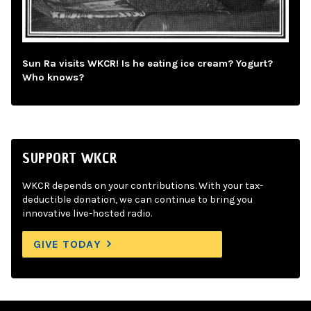
Sun Ra visits WKCR! Is he eating ice cream? Yogurt?
Who knows?
SUPPORT WKCR
WKCR depends on your contributions. With your tax-
deductible donation, we can continue to bring you
innovative live-hosted radio.
GIVE TODAY