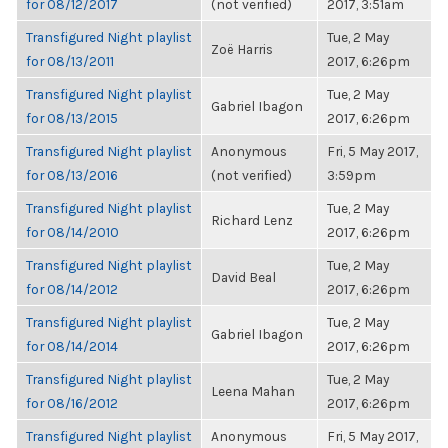
for 08/12/2017
(not verified)
2017, 3:51am
Transfigured Night playlist
Tue, 2 May
Zoë Harris
for 08/13/2011
2017, 6:26pm
Transfigured Night playlist
Tue, 2 May
Gabriel Ibagon
for 08/13/2015
2017, 6:26pm
Transfigured Night playlist
Anonymous
Fri, 5 May 2017,
for 08/13/2016
(not verified)
3:59pm
Transfigured Night playlist
Tue, 2 May
Richard Lenz
for 08/14/2010
2017, 6:26pm
Transfigured Night playlist
Tue, 2 May
David Beal
for 08/14/2012
2017, 6:26pm
Transfigured Night playlist
Tue, 2 May
Gabriel Ibagon
for 08/14/2014
2017, 6:26pm
Transfigured Night playlist
Tue, 2 May
Leena Mahan
for 08/16/2012
2017, 6:26pm
Transfigured Night playlist
Anonymous
Fri, 5 May 2017,