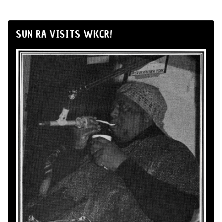
SUN RA VISITS WKCR!