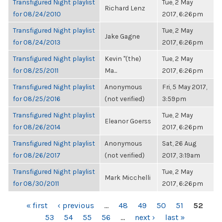
Transfigured Night playlist
Tue, 2 May
Richard Lenz
for 08/24/2010
2017, 6:26pm
Transfigured Night playlist
Tue, 2 May
Jake Gagne
for 08/24/2013
2017, 6:26pm
Transfigured Night playlist
Kevin "(the)
Tue, 2 May
for 08/25/2011
Ma...
2017, 6:26pm
Transfigured Night playlist
Anonymous
Fri, 5 May 2017,
for 08/25/2016
(not verified)
3:59pm
Transfigured Night playlist
Tue, 2 May
Eleanor Goerss
for 08/26/2014
2017, 6:26pm
Transfigured Night playlist
Anonymous
Sat, 26 Aug
for 08/26/2017
(not verified)
2017, 3:19am
Transfigured Night playlist
Tue, 2 May
Mark Micchelli
for 08/30/2011
2017, 6:26pm
PAGES
« first
‹ previous
…
48
49
50
51
52
53
54
55
56
…
next ›
last »