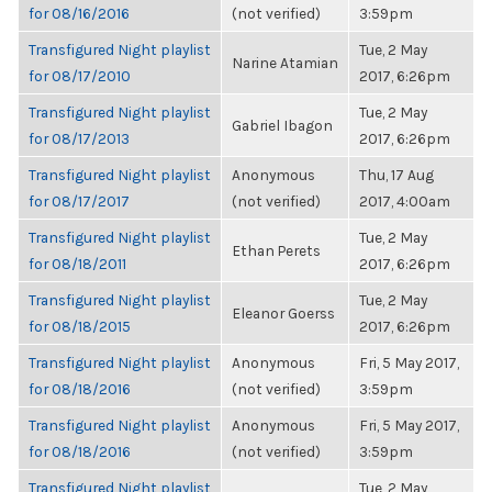
for 08/16/2016
(not verified)
3:59pm
Transfigured Night playlist
Tue, 2 May
Narine Atamian
for 08/17/2010
2017, 6:26pm
Transfigured Night playlist
Tue, 2 May
Gabriel Ibagon
for 08/17/2013
2017, 6:26pm
Transfigured Night playlist
Anonymous
Thu, 17 Aug
for 08/17/2017
(not verified)
2017, 4:00am
Transfigured Night playlist
Tue, 2 May
Ethan Perets
for 08/18/2011
2017, 6:26pm
Transfigured Night playlist
Tue, 2 May
Eleanor Goerss
for 08/18/2015
2017, 6:26pm
Transfigured Night playlist
Anonymous
Fri, 5 May 2017,
for 08/18/2016
(not verified)
3:59pm
Transfigured Night playlist
Anonymous
Fri, 5 May 2017,
for 08/18/2016
(not verified)
3:59pm
Transfigured Night playlist
Tue, 2 May