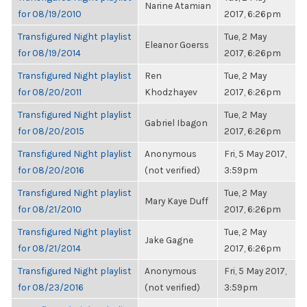
Narine Atamian
for 08/19/2010
2017, 6:26pm
Transfigured Night playlist
Tue, 2 May
Eleanor Goerss
for 08/19/2014
2017, 6:26pm
Transfigured Night playlist
Ren
Tue, 2 May
for 08/20/2011
Khodzhayev
2017, 6:26pm
Transfigured Night playlist
Tue, 2 May
Gabriel Ibagon
for 08/20/2015
2017, 6:26pm
Transfigured Night playlist
Anonymous
Fri, 5 May 2017,
for 08/20/2016
(not verified)
3:59pm
Transfigured Night playlist
Tue, 2 May
Mary Kaye Duff
for 08/21/2010
2017, 6:26pm
Transfigured Night playlist
Tue, 2 May
Jake Gagne
for 08/21/2014
2017, 6:26pm
Transfigured Night playlist
Anonymous
Fri, 5 May 2017,
for 08/23/2016
(not verified)
3:59pm