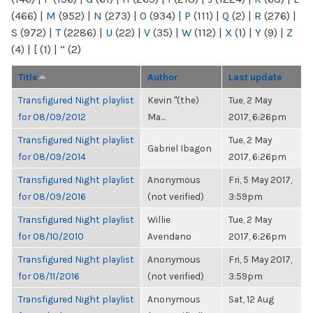
(466)
|
M
(952)
|
N
(273)
|
O
(934)
|
P
(111)
|
Q
(2)
|
R
(276)
|
S
(972)
|
T
(2286)
|
U
(22)
|
V
(35)
|
W
(112)
|
X
(1)
|
Y
(9)
|
Z
(4)
|
[
(1)
|
“
(2)
Title
Author
Last update
Transfigured Night playlist
Kevin "(the)
Tue, 2 May
for 08/09/2012
Ma...
2017, 6:26pm
Transfigured Night playlist
Tue, 2 May
Gabriel Ibagon
for 08/09/2014
2017, 6:26pm
Transfigured Night playlist
Anonymous
Fri, 5 May 2017,
for 08/09/2016
(not verified)
3:59pm
Transfigured Night playlist
Willie
Tue, 2 May
for 08/10/2010
Avendano
2017, 6:26pm
Transfigured Night playlist
Anonymous
Fri, 5 May 2017,
for 08/11/2016
(not verified)
3:59pm
Transfigured Night playlist
Anonymous
Sat, 12 Aug