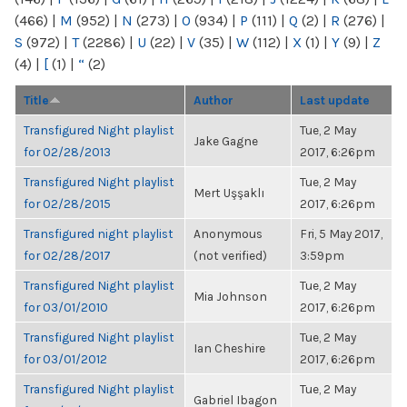
(466)
|
M
(952)
|
N
(273)
|
O
(934)
|
P
(111)
|
Q
(2)
|
R
(276)
|
S
(972)
|
T
(2286)
|
U
(22)
|
V
(35)
|
W
(112)
|
X
(1)
|
Y
(9)
|
Z
(4)
|
[
(1)
|
“
(2)
Title
Author
Last update
Transfigured Night playlist
Tue, 2 May
Jake Gagne
for 02/28/2013
2017, 6:26pm
Transfigured Night playlist
Tue, 2 May
Mert Uşşaklı
for 02/28/2015
2017, 6:26pm
Transfigured night playlist
Anonymous
Fri, 5 May 2017,
for 02/28/2017
(not verified)
3:59pm
Transfigured Night playlist
Tue, 2 May
Mia Johnson
for 03/01/2010
2017, 6:26pm
Transfigured Night playlist
Tue, 2 May
Ian Cheshire
for 03/01/2012
2017, 6:26pm
Transfigured Night playlist
Tue, 2 May
Gabriel Ibagon