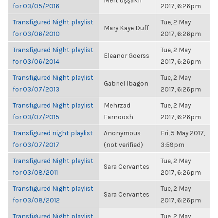
Mert Uşşaklı
for 03/05/2016
2017, 6:26pm
Transfigured Night playlist
Tue, 2 May
Mary Kaye Duff
for 03/06/2010
2017, 6:26pm
Transfigured Night playlist
Tue, 2 May
Eleanor Goerss
for 03/06/2014
2017, 6:26pm
Transfigured Night playlist
Tue, 2 May
Gabriel Ibagon
for 03/07/2013
2017, 6:26pm
Transfigured Night playlist
Mehrzad
Tue, 2 May
for 03/07/2015
Farnoosh
2017, 6:26pm
Transfigured night playlist
Anonymous
Fri, 5 May 2017,
for 03/07/2017
(not verified)
3:59pm
Transfigured Night playlist
Tue, 2 May
Sara Cervantes
for 03/08/2011
2017, 6:26pm
Transfigured Night playlist
Tue, 2 May
Sara Cervantes
for 03/08/2012
2017, 6:26pm
Transfigured Night playlist
Tue, 2 May