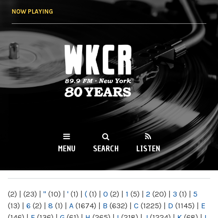
Skip to
NOW PLAYING
main
content
WKCR 89.9FM
NY
MENU
SEARCH
LISTEN
MAIN MENU
(2)
|
(23)
|
"
(10)
|
'
(1)
|
(
(1)
|
0
(2)
|
1
(5)
|
2
(20)
|
3
(1)
|
5
(13)
|
6
(2)
|
8
(1)
|
A
(1674)
|
B
(632)
|
C
(1225)
|
D
(1145)
|
E
(146)
|
F
(136)
|
G
(61)
|
H
(265)
|
I
(218)
|
J
(1224)
|
K
(68)
|
L