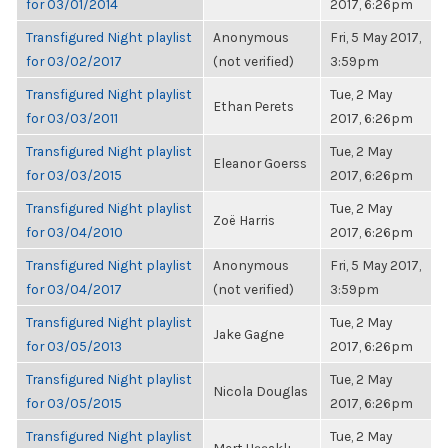
for 03/01/2014
2017, 6:26pm
Transfigured Night playlist
Anonymous
Fri, 5 May 2017,
for 03/02/2017
(not verified)
3:59pm
Transfigured Night playlist
Tue, 2 May
Ethan Perets
for 03/03/2011
2017, 6:26pm
Transfigured Night playlist
Tue, 2 May
Eleanor Goerss
for 03/03/2015
2017, 6:26pm
Transfigured Night playlist
Tue, 2 May
Zoë Harris
for 03/04/2010
2017, 6:26pm
Transfigured Night playlist
Anonymous
Fri, 5 May 2017,
for 03/04/2017
(not verified)
3:59pm
Transfigured Night playlist
Tue, 2 May
Jake Gagne
for 03/05/2013
2017, 6:26pm
Transfigured Night playlist
Tue, 2 May
Nicola Douglas
for 03/05/2015
2017, 6:26pm
Transfigured Night playlist
Tue, 2 May