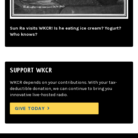
Sun Ra visits WKCR! Is he eating ice cream? Yogurt?
Who knows?
SUPPORT WKCR
WKCR depends on your contributions. With your tax-
deductible donation, we can continue to bring you
innovative live-hosted radio.
GIVE TODAY