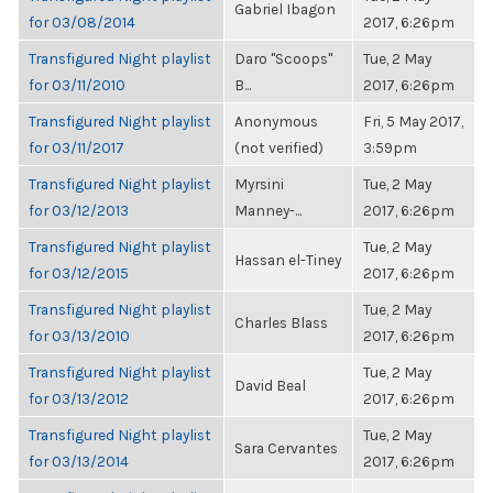
Gabriel Ibagon
for 03/08/2014
2017, 6:26pm
Transfigured Night playlist
Daro "Scoops"
Tue, 2 May
for 03/11/2010
B...
2017, 6:26pm
Transfigured Night playlist
Anonymous
Fri, 5 May 2017,
for 03/11/2017
(not verified)
3:59pm
Transfigured Night playlist
Myrsini
Tue, 2 May
for 03/12/2013
Manney-...
2017, 6:26pm
Transfigured Night playlist
Tue, 2 May
Hassan el-Tiney
for 03/12/2015
2017, 6:26pm
Transfigured Night playlist
Tue, 2 May
Charles Blass
for 03/13/2010
2017, 6:26pm
Transfigured Night playlist
Tue, 2 May
David Beal
for 03/13/2012
2017, 6:26pm
Transfigured Night playlist
Tue, 2 May
Sara Cervantes
for 03/13/2014
2017, 6:26pm