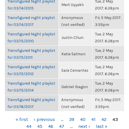
Transfigured Night playlist
Tue, 2 May
Mert Uşşaklı
for 03/14/2015
2017, 6:26pm
Transfigured night playlist
Anonymous
Fri, 5 May 2017,
for 03/14/2017
(not verified)
3:59pm
Transfigured Night playlist
Tue, 2 May
Justin Chun
for 03/15/2010
2017, 6:26pm
Transfigured Night playlist
Tue, 2 May
Katie Salmon
for 03/15/2011
2017, 6:26pm
Transfigured Night playlist
Tue, 2 May
Sara Cervantes
for 03/15/2012
2017, 6:26pm
Transfigured Night playlist
Tue, 2 May
Gabriel Ibagon
for 03/15/2014
2017, 6:26pm
Transfigured Night playlist
Anonymous
Fri, 5 May 2017,
for 03/16/2017
(not verified)
3:59pm
PAGES
« first
‹ previous
…
39
40
41
42
43
44
45
46
47
…
next ›
last »