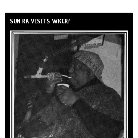
SUN RA VISITS WKCR!