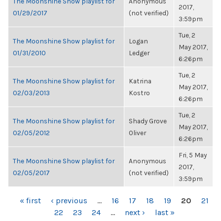
The Moonshine Show playlist for
Anonymous
2017,
01/29/2017
(not verified)
3:59pm
Tue, 2
The Moonshine Show playlist for
Logan
May 2017,
01/31/2010
Ledger
6:26pm
Tue, 2
The Moonshine Show playlist for
Katrina
May 2017,
02/03/2013
Kostro
6:26pm
Tue, 2
The Moonshine Show playlist for
Shady Grove
May 2017,
02/05/2012
Oliver
6:26pm
Fri, 5 May
The Moonshine Show playlist for
Anonymous
2017,
02/05/2017
(not verified)
3:59pm
PAGES
« first
‹ previous
…
16
17
18
19
20
21
22
23
24
…
next ›
last »