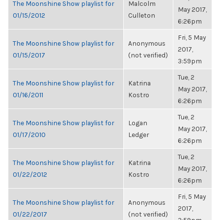
The Moonshine Show playlist for
Malcolm
May 2017,
01/15/2012
Culleton
6:26pm
Fri, 5 May
The Moonshine Show playlist for
Anonymous
2017,
01/15/2017
(not verified)
3:59pm
Tue, 2
The Moonshine Show playlist for
Katrina
May 2017,
01/16/2011
Kostro
6:26pm
Tue, 2
The Moonshine Show playlist for
Logan
May 2017,
01/17/2010
Ledger
6:26pm
Tue, 2
The Moonshine Show playlist for
Katrina
May 2017,
01/22/2012
Kostro
6:26pm
Fri, 5 May
The Moonshine Show playlist for
Anonymous
2017,
01/22/2017
(not verified)