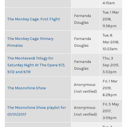
4:15am
Tue, 1 Mar
Fernanda
The Monkey Cage: First Flight
2016,
Douglas
11:56pm
Tue, 8
The Monkey Cage: Primary
Fernanda
Mar 2016,
Primates
Douglas
10:23am
The Monteverdi Trilogy On
Thu, 3
Fernanda
Saturday Night At The Opera 9/5,
Sep 2015,
Douglas
9/12 and 9/19
5:53pm
Fri, 1 Mar
Anonymous
The Moonshine Show
2019,
(not verified)
6:28pm
Fri, 5 May
The Moonshine Show playlist for
Anonymous
2017,
01/01/2017
(not verified)
3:59pm