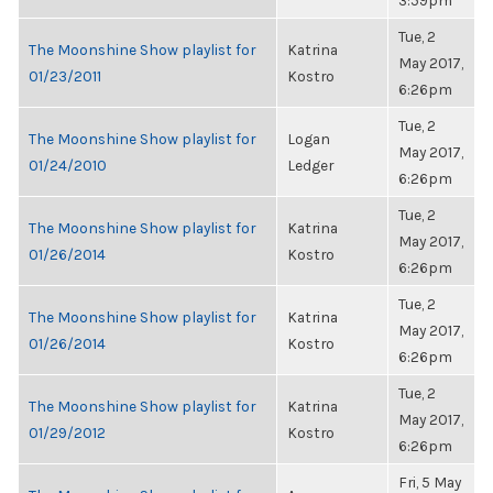
3:59pm
Tue, 2
The Moonshine Show playlist for
Katrina
May 2017,
01/23/2011
Kostro
6:26pm
Tue, 2
The Moonshine Show playlist for
Logan
May 2017,
01/24/2010
Ledger
6:26pm
Tue, 2
The Moonshine Show playlist for
Katrina
May 2017,
01/26/2014
Kostro
6:26pm
Tue, 2
The Moonshine Show playlist for
Katrina
May 2017,
01/26/2014
Kostro
6:26pm
Tue, 2
The Moonshine Show playlist for
Katrina
May 2017,
01/29/2012
Kostro
6:26pm
Fri, 5 May