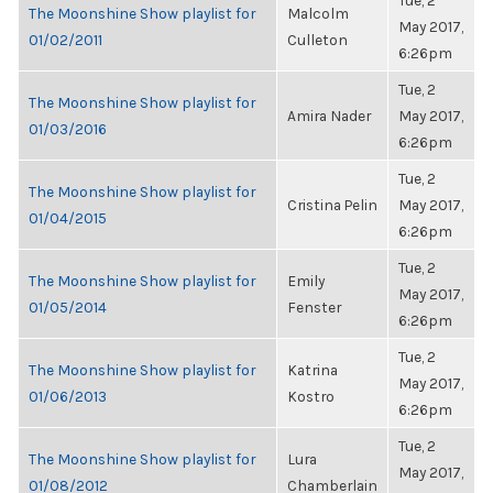
Tue, 2
The Moonshine Show playlist for
Malcolm
May 2017,
01/02/2011
Culleton
6:26pm
Tue, 2
The Moonshine Show playlist for
Amira Nader
May 2017,
01/03/2016
6:26pm
Tue, 2
The Moonshine Show playlist for
Cristina Pelin
May 2017,
01/04/2015
6:26pm
Tue, 2
The Moonshine Show playlist for
Emily
May 2017,
01/05/2014
Fenster
6:26pm
Tue, 2
The Moonshine Show playlist for
Katrina
May 2017,
01/06/2013
Kostro
6:26pm
Tue, 2
The Moonshine Show playlist for
Lura
May 2017,
01/08/2012
Chamberlain