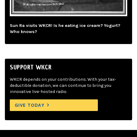
Sun Ra visits WKCR! Is he eating ice cream? Yogurt?
Who knows?
SUPPORT WKCR
WKCR depends on your contributions. With your tax-
deductible donation, we can continue to bring you
innovative live-hosted radio.
GIVE TODAY