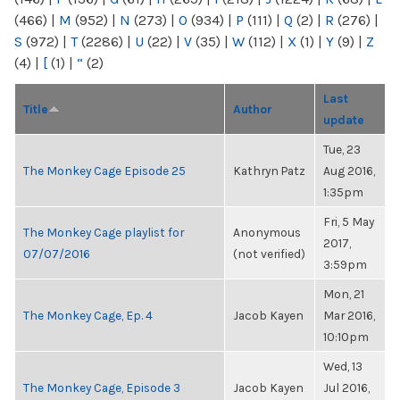
(466)
|
M
(952)
|
N
(273)
|
O
(934)
|
P
(111)
|
Q
(2)
|
R
(276)
|
S
(972)
|
T
(2286)
|
U
(22)
|
V
(35)
|
W
(112)
|
X
(1)
|
Y
(9)
|
Z
(4)
|
[
(1)
|
“
(2)
Last
Title
Author
update
Tue, 23
The Monkey Cage Episode 25
Kathryn Patz
Aug 2016,
1:35pm
Fri, 5 May
The Monkey Cage playlist for
Anonymous
2017,
07/07/2016
(not verified)
3:59pm
Mon, 21
The Monkey Cage, Ep. 4
Jacob Kayen
Mar 2016,
10:10pm
Wed, 13
The Monkey Cage, Episode 3
Jacob Kayen
Jul 2016,