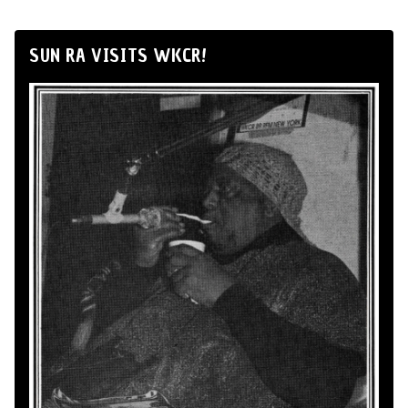
SUN RA VISITS WKCR!