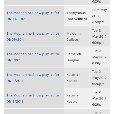
6:26pm
Fri, 5 May
The Moonshine Show playlist for
Anonymous
2017,
01/08/2017
(not verified)
3:59pm
Tue, 2
The Moonshine Show playlist for
Malcolm
May 2017,
01/09/2011
Culleton
6:26pm
Tue, 2
The Moonshine Show playlist for
Fernanda
May 2017,
01/11/2015
Douglas
6:26pm
Tue, 2
The Moonshine Show playlist for
Katrina
May 2017,
01/12/2014
Kostro
6:26pm
Tue, 2
The Moonshine Show playlist for
Katrina
May 2017,
01/13/2013
Kostro
6:26pm
Tue, 2