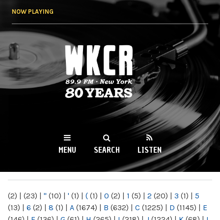
Skip to
NOW PLAYING
main
content
WKCR 89.9FM
NY
MENU
SEARCH
LISTEN
MAIN MENU
(2)
|
(23)
|
"
(10)
|
'
(1)
|
(
(1)
|
0
(2)
|
1
(5)
|
2
(20)
|
3
(1)
|
5
(13)
|
6
(2)
|
8
(1)
|
A
(1674)
|
B
(632)
|
C
(1225)
|
D
(1145)
|
E
(146)
|
F
(136)
|
G
(61)
|
H
(265)
|
I
(218)
|
J
(1224)
|
K
(68)
|
L